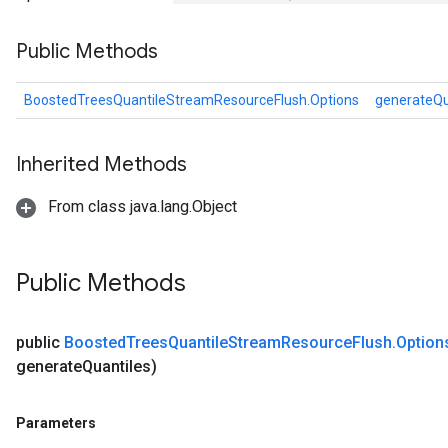
Public Methods
andleOp
BoostedTreesQuantileStreamResourceFlush.Options
generateQu
Split
Inherited Methods
From class java.lang.Object
Public Methods
public
Boosted
Trees
Quantile
Stream
Resource
Flush
.
Option
generate
Quantiles)
Parameters