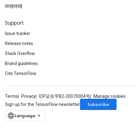
哔哩哔哩
Support
Issue tracker
Release notes
Stack Overflow
Brand guidelines
Cite TensorFlow
Terms
Privacy
ICP证合字B2-20070004号
Manage cookies
Subscribe
Sign up for the TensorFlow newsletter