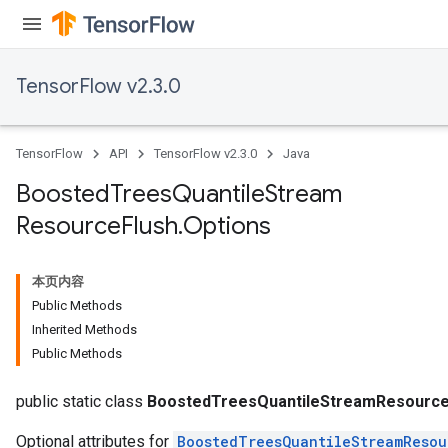
urce
TensorFlow v2.3.0
Op
TensorFlow
API
TensorFlow v2.3.0
Java
Boosted
Trees
Quantile
Stream
Resource
Flush
.
Options
本页内容
Public Methods
Inherited Methods
Public Methods
ush
public static class
BoostedTreesQuantileStreamResource
Optional attributes for
BoostedTreesQuantileStreamResou