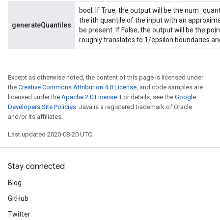
bool; If True, the output will be the num_quan
the ith quantile of the input with an approxim
generateQuantiles
be present. If False, the output will be the po
roughly translates to 1/epsilon boundaries and
Except as otherwise noted, the content of this page is licensed under
the
Creative Commons Attribution 4.0 License
, and code samples are
licensed under the
Apache 2.0 License
. For details, see the
Google
Developers Site Policies
. Java is a registered trademark of Oracle
and/or its affiliates.
Last updated 2020-08-20 UTC.
Stay connected
Blog
GitHub
Twitter