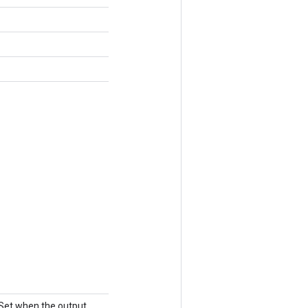
 Set when the output