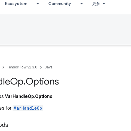
Ecosystem
Community
更多
TensorFlow v2.3.0
Java
dle
Op
.
Options
ass
VarHandleOp.Options
tes for
VarHandleOp
ods