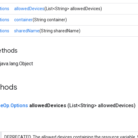
tions
allowedDevices
(List<String> allowedDevices)
tions
container
(String container)
tions
sharedName
(String sharedName)
ethods
ava.lang.Object
thods
le
Op
.
Options
allowed
Devices
(List<String> allowed
Devices)
DEPRECATED. The allowed devices containing the resource variable.