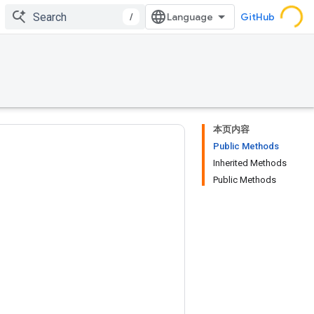
/
GitHub
本页内容
Public Methods
Inherited Methods
Public Methods