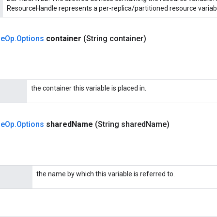
ResourceHandle represents a per-replica/partitioned resource variab
le
Op
.
Options
container
(String container)
the container this variable is placed in.
le
Op
.
Options
shared
Name
(String shared
Name)
the name by which this variable is referred to.