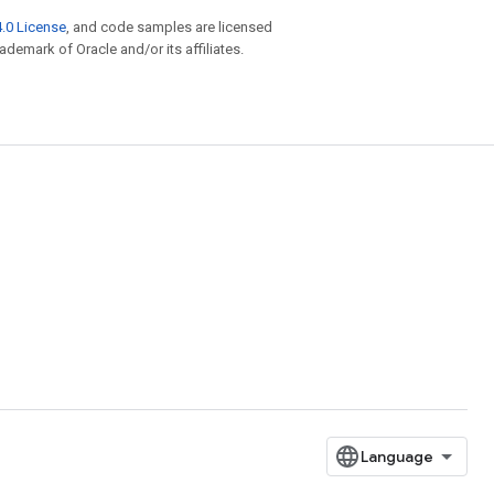
.0 License
, and code samples are licensed
rademark of Oracle and/or its affiliates.