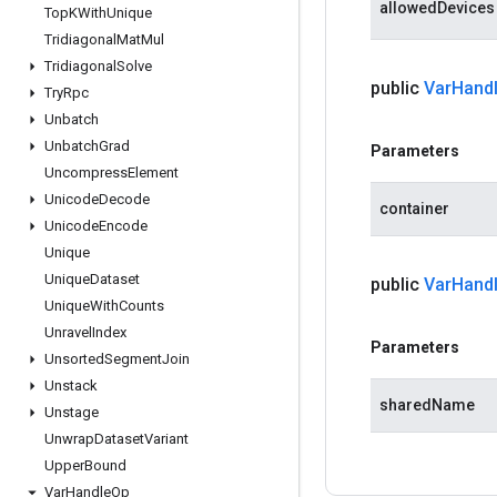
allowedDevices
Top
KWith
Unique
Tridiagonal
Mat
Mul
Tridiagonal
Solve
public
Var
Hand
Try
Rpc
Unbatch
Unbatch
Grad
Parameters
Uncompress
Element
Unicode
Decode
container
Unicode
Encode
Unique
Unique
Dataset
public
Var
Hand
Unique
With
Counts
Unravel
Index
Parameters
Unsorted
Segment
Join
Unstack
sharedName
Unstage
Unwrap
Dataset
Variant
Upper
Bound
Var
Handle
Op