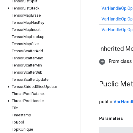
Tensor
List
Split
Tensor
List
Stack
VarHandleOp.Op
Tensor
Map
Erase
VarHandleOp.Op
Tensor
Map
Has
Key
Tensor
Map
Insert
VarHandleOp.Op
Tensor
Map
Lookup
Tensor
Map
Size
Inherited M
Tensor
Scatter
Add
Tensor
Scatter
Max
From class j
Tensor
Scatter
Min
Tensor
Scatter
Sub
Tensor
Scatter
Update
Public Me
Tensor
Strided
Slice
Update
Thread
Pool
Dataset
Thread
Pool
Handle
public
Var
Hand
Tile
Timestamp
Parameters
To
Bool
Top
KUnique