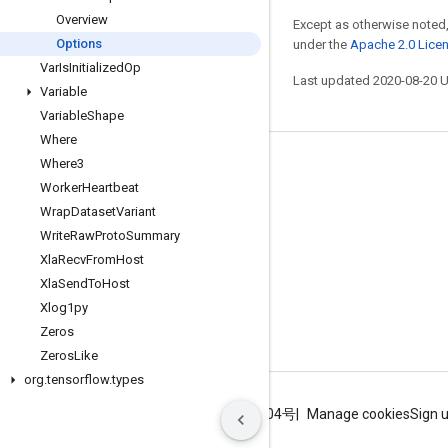
Overview
Except as otherwise noted,
Options
under the
Apache 2.0 Lice
Var
Is
Initialized
Op
Last updated 2020-08-20 
Variable
Variable
Shape
Where
Where3
Stay connected
Worker
Heartbeat
Blog
Wrap
Dataset
Variant
GitHub
Write
Raw
Proto
Summary
Xla
Recv
From
Host
Twitter
Xla
Send
To
Host
哔哩哔哩
Xlog1py
Zeros
Zeros
Like
org
.
tensorflow
.
types
Terms
Privacy
ICP证合字B2-20070004号
Manage cookies
Sign 