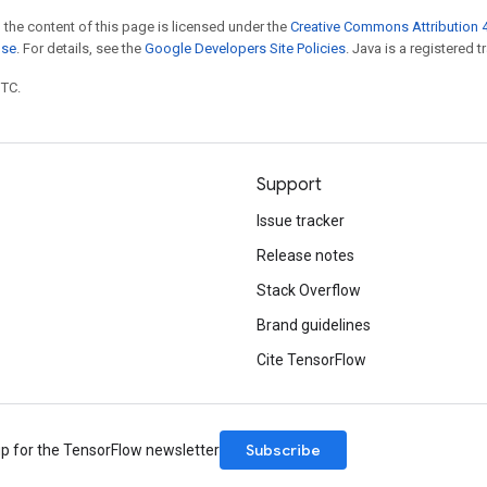
 the content of this page is licensed under the
Creative Commons Attribution 4
nse
. For details, see the
Google Developers Site Policies
. Java is a registered t
UTC.
Support
Issue tracker
Release notes
Stack Overflow
Brand guidelines
Cite TensorFlow
Subscribe
up for the TensorFlow newsletter