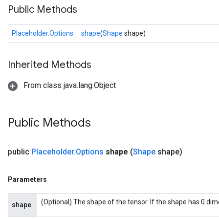
Public Methods
Placeholder.Options
shape
(
Shape
shape)
Inherited Methods
From class java.lang.Object
e
Public Methods
public
Placeholder
.
Options
shape
(
Shape
shape)
quantize
e
Parameters
dReluAndRequantize
(Optional) The shape of the tensor. If the shape has 0 di
shape
ndRequantize