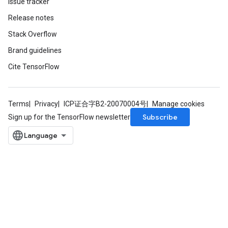
Issue tracker
Release notes
Stack Overflow
Brand guidelines
Cite TensorFlow
Terms
Privacy
ICP证合字B2-20070004号
Manage cookies
Subscribe
Sign up for the TensorFlow newsletter