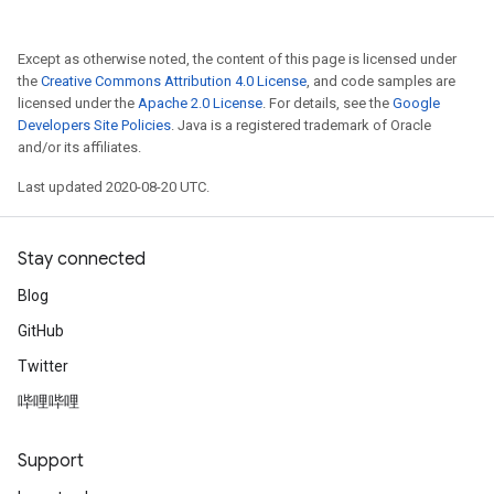
Except as otherwise noted, the content of this page is licensed under
Relu
the
Creative Commons Attribution 4.0 License
, and code samples are
ReluAndRequantize
licensed under the
Apache 2.0 License
. For details, see the
Google
Developers Site Policies
. Java is a registered trademark of Oracle
e
and/or its affiliates.
Last updated 2020-08-20 UTC.
quantize
e
Stay connected
Blog
GitHub
Twitter
哔哩哔哩
Support