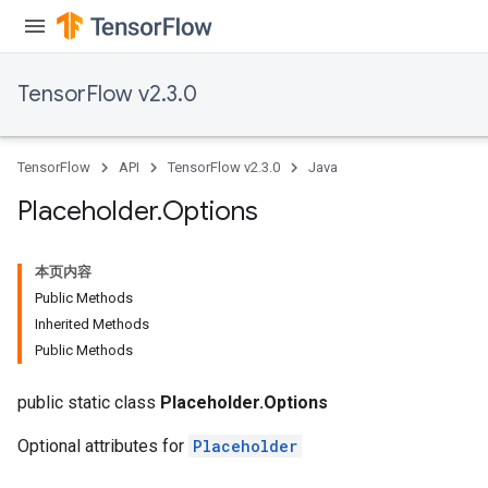
TensorFlow v2.3.0
TensorFlow
API
TensorFlow v2.3.0
Java
Placeholder
.
Options
本页内容
Public Methods
Inherited Methods
Public Methods
public static class
Placeholder.Options
Optional attributes for
Placeholder