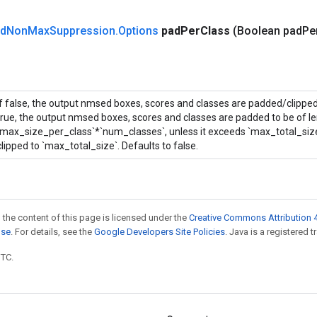
d
Non
Max
Suppression
.
Options
pad
Per
Class
(Boolean pad
Pe
If false, the output nmsed boxes, scores and classes are padded/clipped 
true, the output nmsed boxes, scores and classes are padded to be of l
`max_size_per_class`*`num_classes`, unless it exceeds `max_total_size` 
clipped to `max_total_size`. Defaults to false.
 the content of this page is licensed under the
Creative Commons Attribution 4
nse
. For details, see the
Google Developers Site Policies
. Java is a registered t
UTC.