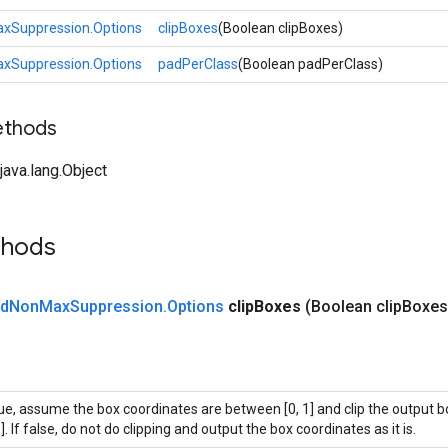
Suppression.Options
clipBoxes
(Boolean clipBoxes)
Suppression.Options
padPerClass
(Boolean padPerClass)
ethods
ava.lang.Object
thods
d
Non
Max
Suppression
.
Options
clip
Boxes
(Boolean clip
Boxes
rue, assume the box coordinates are between [0, 1] and clip the output b
1]. If false, do not do clipping and output the box coordinates as it is.