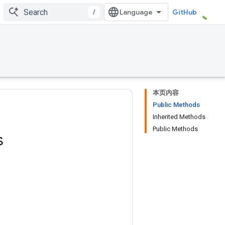
/
GitHub
本页内容
Public Methods
Inherited Methods
Public Methods
s