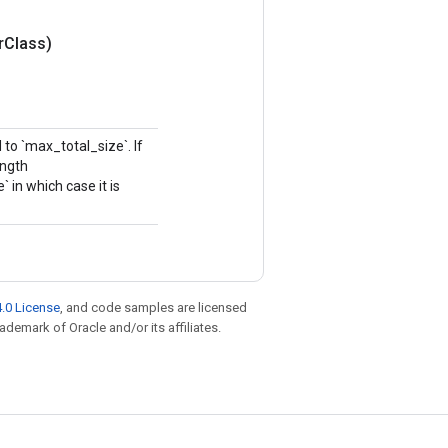
r
Class)
to `max_total_size`. If
ength
in which case it is
.0 License
, and code samples are licensed
rademark of Oracle and/or its affiliates.