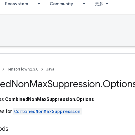
Ecosystem
Community
更多
TensorFlow v2.3.0
Java
ed
Non
Max
Suppression
.
Option
ass
CombinedNonMaxSuppression.Options
tes for
CombinedNonMaxSuppression
ods