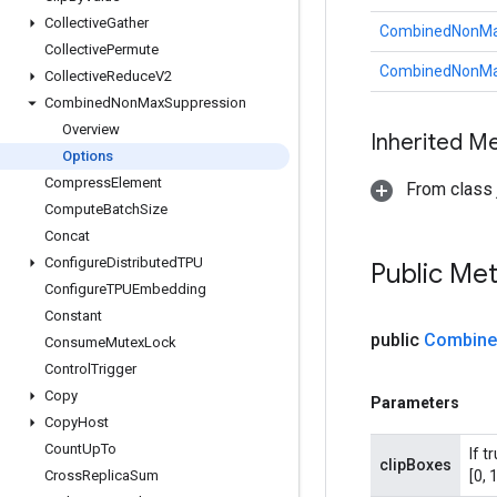
Collective
Gather
CombinedNonMax
Collective
Permute
CombinedNonMax
Collective
Reduce
V2
Combined
Non
Max
Suppression
Overview
Inherited M
Options
Compress
Element
From class j
Compute
Batch
Size
Concat
Configure
Distributed
TPU
Public Me
Configure
TPUEmbedding
Constant
public
Combine
Consume
Mutex
Lock
Control
Trigger
Copy
Parameters
Copy
Host
Count
Up
To
If t
clipBoxes
Cross
Replica
Sum
[0, 