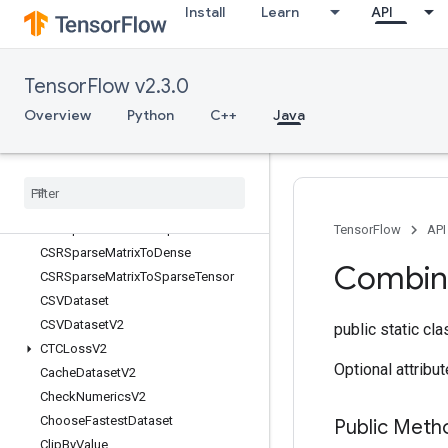
Install
Learn
API
s
BoostedTreesSparseCalculateBestFeatureSplit
BoostedTreesTrainingPredict
TensorFlow v2.3.0
BoostedTreesUpdateEnsemble
BoostedTreesUpdateEnsembleV2
Overview
Python
C++
Java
BroadcastDynamicShape
Broadcast
Gradient
Args
Broadcast
To
Bucketize
CSRSparse
Matrix
Components
TensorFlow
API
CSRSparse
Matrix
To
Dense
Combin
CSRSparse
Matrix
To
Sparse
Tensor
CSVDataset
CSVDataset
V2
public static cl
CTCLoss
V2
Optional attribu
Cache
Dataset
V2
Check
Numerics
V2
Choose
Fastest
Dataset
Public Meth
Clip
By
Value