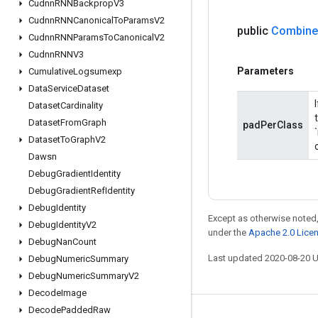
Cudnn
RNNBackprop
V3
Cudnn
RNNCanonical
To
Params
V2
public
Combine
Cudnn
RNNParams
To
Canonical
V2
Cudnn
RNNV3
Parameters
Cumulative
Logsumexp
Data
Service
Dataset
Dataset
Cardinality
Dataset
From
Graph
padPerClass
Dataset
To
Graph
V2
Dawsn
Debug
Gradient
Identity
Debug
Gradient
Ref
Identity
Debug
Identity
Except as otherwise noted,
Debug
Identity
V2
under the
Apache 2.0 Lice
Debug
Nan
Count
Last updated 2020-08-20 
Debug
Numeric
Summary
Debug
Numeric
Summary
V2
Decode
Image
Decode
Padded
Raw