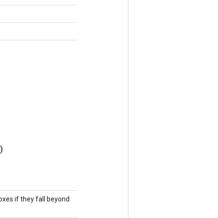
)
oxes if they fall beyond