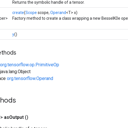
Returns the symbolic handle of a tensor.
create
(
Scope
scope,
Operand
<T> x)
ber>
Factory method to create a class wrapping a new BesselK0e ope
y
()
ethods
org.tensorflow.op.PrimitiveOp
ava.lang.Object
face
org.tensorflow.Operand
thods
T>
as
Output
()