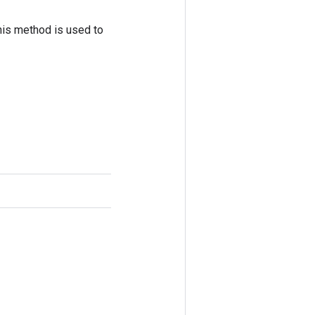
his method is used to