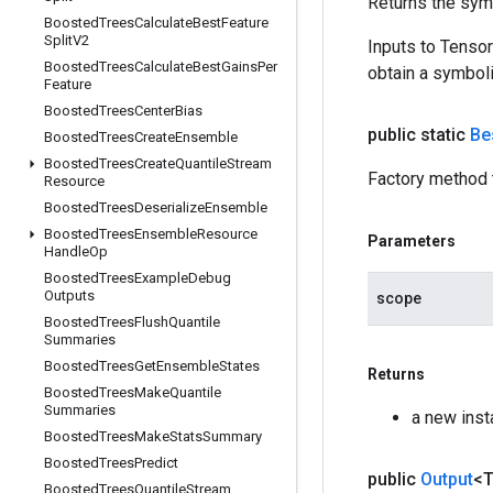
Returns the symb
Boosted
Trees
Calculate
Best
Feature
Split
V2
Inputs to Tenso
Boosted
Trees
Calculate
Best
Gains
Per
obtain a symboli
Feature
Boosted
Trees
Center
Bias
public static
Be
Boosted
Trees
Create
Ensemble
Boosted
Trees
Create
Quantile
Stream
Factory method 
Resource
Boosted
Trees
Deserialize
Ensemble
Boosted
Trees
Ensemble
Resource
Parameters
Handle
Op
Boosted
Trees
Example
Debug
Outputs
scope
Boosted
Trees
Flush
Quantile
Summaries
Boosted
Trees
Get
Ensemble
States
Returns
Boosted
Trees
Make
Quantile
Summaries
a new ins
Boosted
Trees
Make
Stats
Summary
Boosted
Trees
Predict
public
Output
<
Boosted
Trees
Quantile
Stream