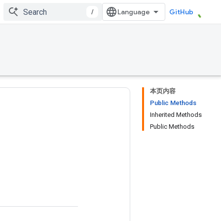
/
GitHub
本页内容
Public Methods
Inherited Methods
Public Methods