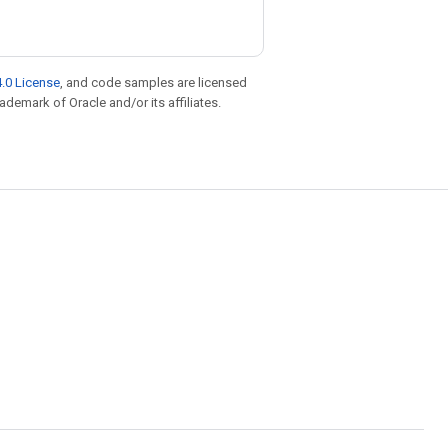
.0 License
, and code samples are licensed
rademark of Oracle and/or its affiliates.