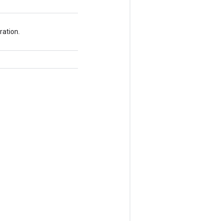
ration.