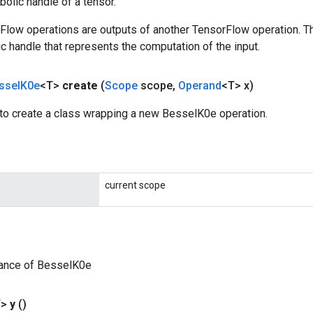
olic handle of a tensor.
rFlow operations are outputs of another TensorFlow operation. T
c handle that represents the computation of the input.
ssel
K0e
<T>
create
(
Scope
scope
,
Operand
<T> x)
to create a class wrapping a new BesselK0e operation.
current scope
tance of BesselK0e
T>
y
()