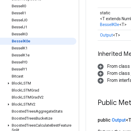
Bessel
I0
static
Bessel
I1
<T extends Num
Bessel
J0
BesselK0e
<T>
Bessel
J1
Bessel
K0
Output
<T>
Bessel
K0e
Bessel
K1
Inherited M
Bessel
K1e
Bessel
Y0
From class
Bessel
Y1
From class j
Bitcast
From inter
Block
LSTM
Block
LSTMGrad
Block
LSTMGrad
V2
Public Me
Block
LSTMV2
Boosted
Trees
Aggregate
Stats
Boosted
Trees
Bucketize
public
Output
<
Boosted
Trees
Calculate
Best
Feature
Split