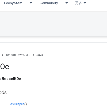
Ecosystem
Community
更多
TensorFlow v2.3.0
Java
0e
ss
BesselK0e
ods
asOutput
()