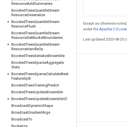
Resource
Add
Summaries
Boosted
Trees
Quantile
Stream
Resource
Deserialize
Boosted
Trees
Quantile
Stream
Except as otherwise noted,
Resource
Flush
under the
Apache 2.0 Lice
Boosted
Trees
Quantile
Stream
Resource
Get
Bucket
Boundaries
Last updated 2020-08-20 
Boosted
Trees
Quantile
Stream
Resource
Handle
Op
Boosted
Trees
Serialize
Ensemble
Boosted
Trees
Sparse
Aggregate
Stay connected
Stats
Blog
Boosted
Trees
Sparse
Calculate
Best
Feature
Split
GitHub
Boosted
Trees
Training
Predict
Twitter
Boosted
Trees
Update
Ensemble
Boosted
Trees
Update
Ensemble
V2
哔哩哔哩
Broadcast
Dynamic
Shape
Broadcast
Gradient
Args
Broadcast
To
Bucketize