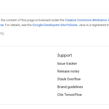
 the content of this page is licensed under the
Creative Commons Attribution 4
nse
. For details, see the
Google Developers Site Policies
. Java is a registered t
UTC.
Support
Issue tracker
Release notes
Stack Overflow
Brand guidelines
Cite TensorFlow