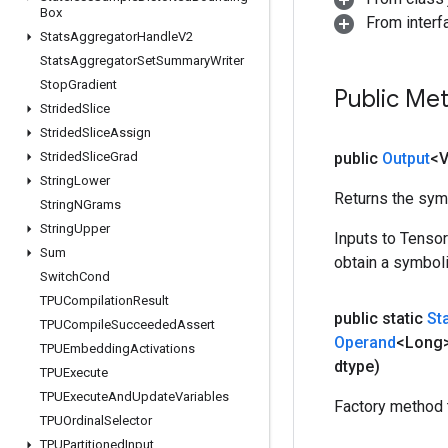
Box
From inter
Stats
Aggregator
Handle
V2
Stats
Aggregator
Set
Summary
Writer
Stop
Gradient
Public Me
Strided
Slice
Strided
Slice
Assign
Strided
Slice
Grad
public
Output
<
String
Lower
Returns the symb
String
NGrams
String
Upper
Inputs to Tenso
Sum
obtain a symboli
Switch
Cond
TPUCompilation
Result
public static
St
TPUCompile
Succeeded
Assert
Operand
<Long>
TPUEmbedding
Activations
dtype)
TPUExecute
TPUExecute
And
Update
Variables
Factory method 
TPUOrdinal
Selector
TPUPartitioned
Input