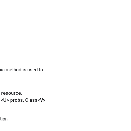
his method is used to
 resource
,
d
<U> probs
,
Class<V>
ion.