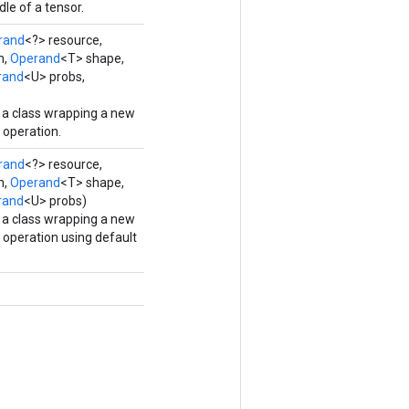
le of a tensor.
rand
<?> resource,
m,
Operand
<T> shape,
rand
<U> probs,
 a class wrapping a new
operation.
rand
<?> resource,
m,
Operand
<T> shape,
rand
<U> probs)
 a class wrapping a new
operation using default