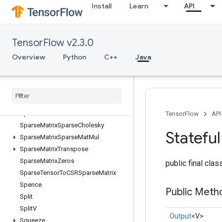
Install
Learn
API
SparseCountSparseOutput
SparseCrossHashed
SparseCrossV2
TensorFlow v2.3.0
SparseMatrixAdd
SparseMatrixMatMul
Overview
Python
C++
Java
SparseMatrixMul
Sparse
Matrix
NNZ
Sparse
Matrix
Ordering
AMD
Sparse
Matrix
Softmax
Sparse
Matrix
Softmax
Grad
TensorFlow
API
Sparse
Matrix
Sparse
Cholesky
Stateful
Sparse
Matrix
Sparse
Mat
Mul
Sparse
Matrix
Transpose
Sparse
Matrix
Zeros
public final cla
Sparse
Tensor
To
CSRSparse
Matrix
Spence
Public Meth
Split
Split
V
Output
<V>
Squeeze