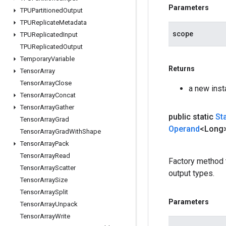
Parameters
TPUPartitioned
Output
TPUReplicate
Metadata
scope
TPUReplicated
Input
TPUReplicated
Output
Temporary
Variable
Returns
Tensor
Array
Tensor
Array
Close
a new ins
Tensor
Array
Concat
Tensor
Array
Gather
public static
St
Tensor
Array
Grad
Operand
<Long>
Tensor
Array
Grad
With
Shape
Tensor
Array
Pack
Tensor
Array
Read
Factory method 
Tensor
Array
Scatter
output types.
Tensor
Array
Size
Tensor
Array
Split
Parameters
Tensor
Array
Unpack
Tensor
Array
Write