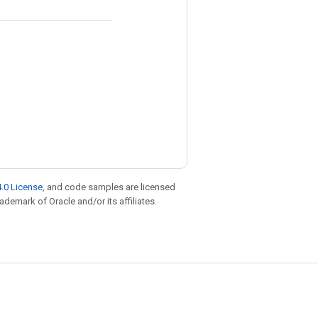
.0 License
, and code samples are licensed
rademark of Oracle and/or its affiliates.