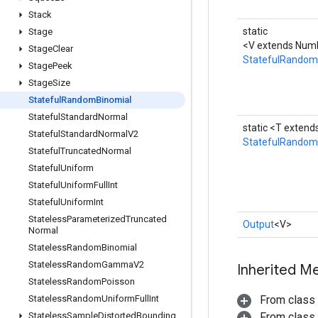
Stack
static
Stage
<V extends Numb
Stage
Clear
StatefulRandom
Stage
Peek
Stage
Size
Stateful
Random
Binomial
Stateful
Standard
Normal
static <T exten
Stateful
Standard
Normal
V2
StatefulRandom
Stateful
Truncated
Normal
Stateful
Uniform
Stateful
Uniform
Full
Int
Stateful
Uniform
Int
Stateless
Parameterized
Truncated
Output
<V>
Normal
Stateless
Random
Binomial
Stateless
Random
Gamma
V2
Inherited M
Stateless
Random
Poisson
Stateless
Random
Uniform
Full
Int
From class
Stateless
Sample
Distorted
Bounding
From class j