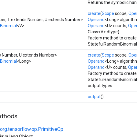
Returns the symbolic hand
create
(
Scope
scope,
Ope
er, T extends Number, U extends Number>
Operand
<Long> algorith
Binomial
<V>
Operand
<U> counts,
Ope
Class<V> dtype)
Factory method to create
StatefulRandomBinomial 
ds Number, U extends Number>
create
(
Scope
scope,
Ope
Binomial
<Long>
Operand
<Long> algorith
Operand
<U> counts,
Ope
Factory method to create
StatefulRandomBinomial 
output types.
output
()
ethods
org.tensorflow.op.PrimitiveOp
ava.lang.Object