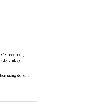
d
<?> resource
,
d
<U> probs)
ion using default