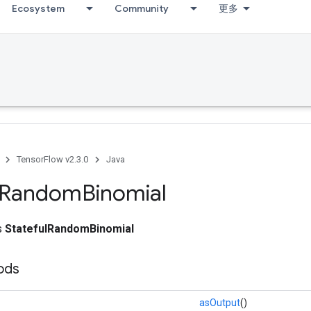
Ecosystem
Community
更多
TensorFlow v2.3.0
Java
Random
Binomial
ss
StatefulRandomBinomial
ods
asOutput
()