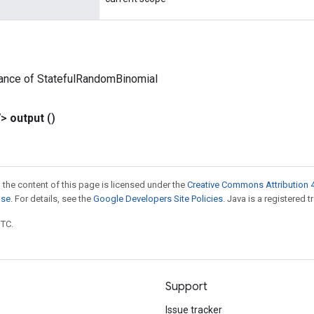
tance of StatefulRandomBinomial
V>
output
()
 the content of this page is licensed under the
Creative Commons Attribution 4
nse
. For details, see the
Google Developers Site Policies
. Java is a registered t
UTC.
Support
Issue tracker