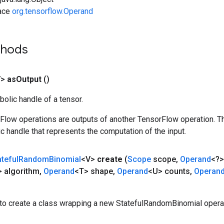
face
org.tensorflow.Operand
thods
V>
as
Output
()
olic handle of a tensor.
rFlow operations are outputs of another TensorFlow operation. T
c handle that represents the computation of the input.
ateful
Random
Binomial
<V>
create
(
Scope
scope
,
Operand
<?>
 algorithm
,
Operand
<T> shape
,
Operand
<U> counts
,
Operan
to create a class wrapping a new StatefulRandomBinomial operat