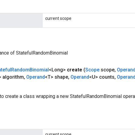
current scope
tance of StatefulRandomBinomial
ateful
Random
Binomial
<Long>
create
(
Scope
scope
,
Operan
 algorithm
,
Operand
<T> shape
,
Operand
<U> counts
,
Operan
to create a class wrapping a new StatefulRandomBinomial operat
current scope