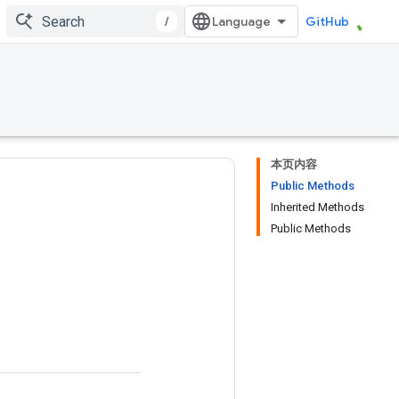
/
GitHub
本页内容
Public Methods
Inherited Methods
Public Methods