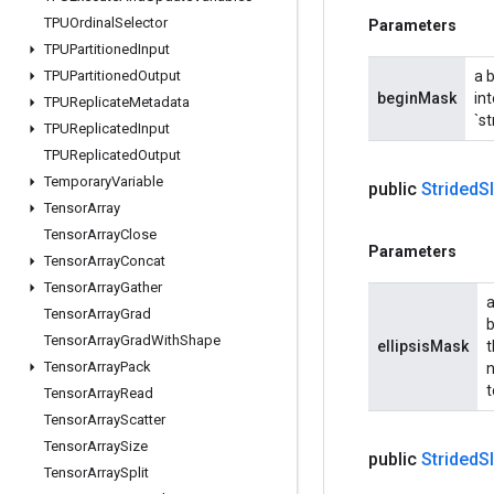
TPUOrdinal
Selector
Parameters
TPUPartitioned
Input
TPUPartitioned
Output
a 
beginMask
int
TPUReplicate
Metadata
`st
TPUReplicated
Input
TPUReplicated
Output
Temporary
Variable
public
Strided
S
Tensor
Array
Tensor
Array
Close
Parameters
Tensor
Array
Concat
Tensor
Array
Gather
a
Tensor
Array
Grad
b
Tensor
Array
Grad
With
Shape
ellipsisMask
t
Tensor
Array
Pack
n
t
Tensor
Array
Read
Tensor
Array
Scatter
Tensor
Array
Size
public
Strided
S
Tensor
Array
Split