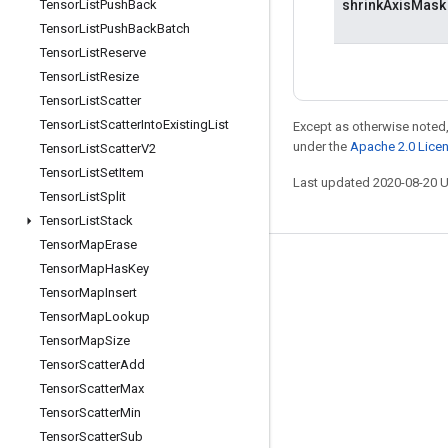
Tensor
List
Push
Back
shrinkAxisMask
Tensor
List
Push
Back
Batch
Tensor
List
Reserve
Tensor
List
Resize
Tensor
List
Scatter
Tensor
List
Scatter
Into
Existing
List
Except as otherwise noted,
under the
Apache 2.0 Lice
Tensor
List
Scatter
V2
Tensor
List
Set
Item
Last updated 2020-08-20 
Tensor
List
Split
Tensor
List
Stack
Tensor
Map
Erase
Tensor
Map
Has
Key
Stay connected
Tensor
Map
Insert
Blog
Tensor
Map
Lookup
GitHub
Tensor
Map
Size
Tensor
Scatter
Add
Twitter
Tensor
Scatter
Max
哔哩哔哩
Tensor
Scatter
Min
Tensor
Scatter
Sub