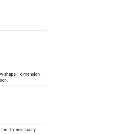
new shape 1 dimension.
sor.
k the dimensionality.