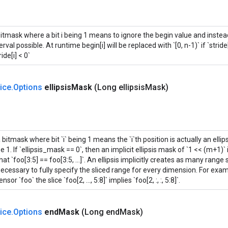
bitmask where a bit i being 1 means to ignore the begin value and instea
erval possible. At runtime begin[i] will be replaced with `[0, n-1)` if `stride[i]
ride[i] < 0`
lice
.
Options
ellipsis
Mask
(Long ellipsis
Mask)
 bitmask where bit `i` being 1 means the `i`th position is actually an ellip
e 1. If `ellipsis_mask == 0`, then an implicit ellipsis mask of `1 << (m+1)
hat `foo[3:5] == foo[3:5, ...]`. An ellipsis implicitly creates as many range
ecessary to fully specify the sliced range for every dimension. For exa
ensor `foo` the slice `foo[2, ..., 5:8]` implies `foo[2, :, :, 5:8]`.
lice
.
Options
end
Mask
(Long end
Mask)