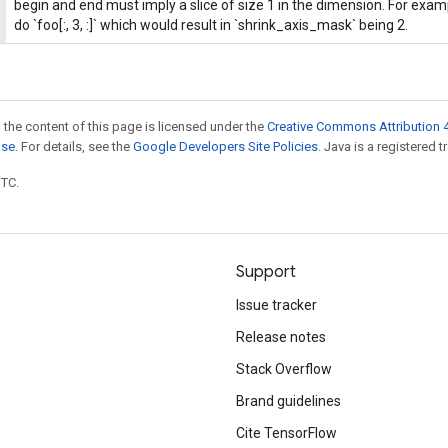
begin and end must imply a slice of size 1 in the dimension. For exa
do `foo[:, 3, :]` which would result in `shrink_axis_mask` being 2.
 the content of this page is licensed under the
Creative Commons Attribution 4
nse
. For details, see the
Google Developers Site Policies
. Java is a registered t
UTC.
Support
Issue tracker
Release notes
Stack Overflow
Brand guidelines
Cite TensorFlow