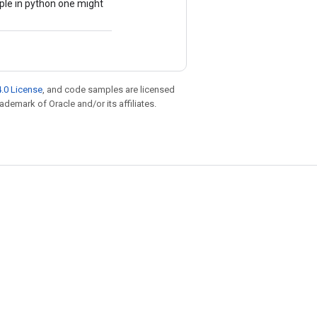
mple in python one might
.0 License
, and code samples are licensed
rademark of Oracle and/or its affiliates.