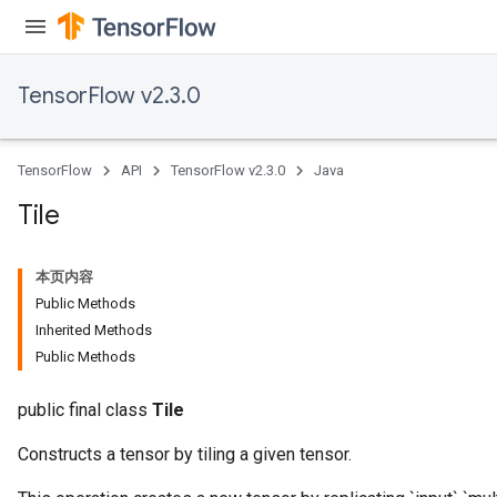
TensorFlow v2.3.0
TensorFlow
API
TensorFlow v2.3.0
Java
Tile
本页内容
Public Methods
Inherited Methods
Public Methods
public final class
Tile
Constructs a tensor by tiling a given tensor.