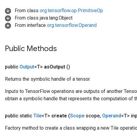
From class
org.tensorflow.op.PrimitiveOp
From class java.lang.Object
From interface
org.tensorflow.Operand
Public Methods
public
Output
<T>
as
Output
()
Returns the symbolic handle of a tensor.
Inputs to TensorFlow operations are outputs of another Tenso
obtain a symbolic handle that represents the computation of th
public static
Tile
<T>
create
(
Scope
scope
,
Operand
<T> in
Factory method to create a class wrapping a new Tile operatio