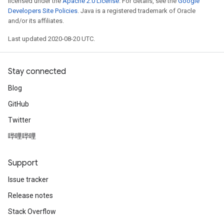
licensed under the
Apache 2.0 License
. For details, see the
Google
Developers Site Policies
. Java is a registered trademark of Oracle
and/or its affiliates.
Last updated 2020-08-20 UTC.
Stay connected
Blog
GitHub
Twitter
哔哩哔哩
Support
Issue tracker
Release notes
Stack Overflow