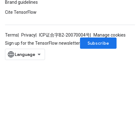
Brand guidelines
Cite TensorFlow
Terms
Privacy
ICP证合字B2-20070004号
Manage cookies
Subscribe
Sign up for the TensorFlow newsletter