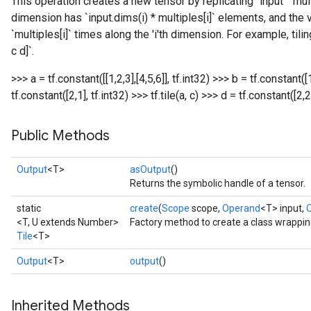
This operation creates a new tensor by replicating `input` `mult
dimension has `input.dims(i) * multiples[i]` elements, and the v
`multiples[i]` times along the 'i'th dimension. For example, tiling
c d]`.
>>> a = tf.constant([[1,2,3],[4,5,6]], tf.int32) >>> b = tf.constant([1
tf.constant([2,1], tf.int32) >>> tf.tile(a, c)
>>> d = tf.constant([2,2],
Public Methods
Output
<T>
asOutput
()
Returns the symbolic handle of a tensor.
static
create
(
Scope
scope,
Operand
<T> input,
<T, U extends Number>
Factory method to create a class wrappin
Tile
<T>
Output
<T>
output
()
Inherited Methods