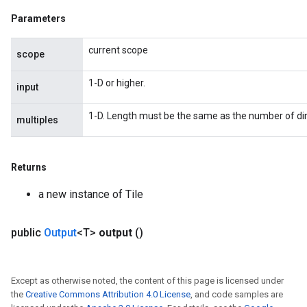
Parameters
current scope
scope
1-D or higher.
input
1-D. Length must be the same as the number of dim
multiples
Returns
a new instance of Tile
public
Output
<T>
output
()
Except as otherwise noted, the content of this page is licensed under
the
Creative Commons Attribution 4.0 License
, and code samples are