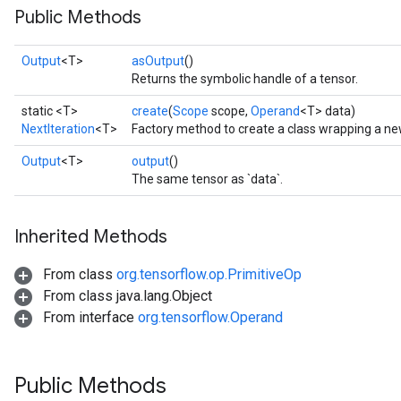
Public Methods
Output
<T>
asOutput
()
Returns the symbolic handle of a tensor.
static <T>
create
(
Scope
scope,
Operand
<T> data)
NextIteration
<T>
Factory method to create a class wrapping a new
Output
<T>
output
()
The same tensor as `data`.
Inherited Methods
From class
org.tensorflow.op.PrimitiveOp
From class java.lang.Object
From interface
org.tensorflow.Operand
Public Methods