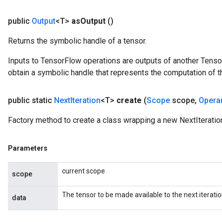
public
Output
<T>
as
Output
()
Returns the symbolic handle of a tensor.
Inputs to TensorFlow operations are outputs of another Tenso
obtain a symbolic handle that represents the computation of th
public static
Next
Iteration
<T>
create
(
Scope
scope
,
Opera
Factory method to create a class wrapping a new NextIteratio
Parameters
current scope
scope
e
The tensor to be made available to the next iteratio
data