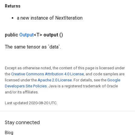
Returns
quantize
a new instance of NextIteration
e
dReluAndRequantize
public
Output
<T>
output
()
ndRequantize
The same tensor as `data`.
Relu
Except as otherwise noted, the content of this page is licensed under
ReluAndRequantize
the
Creative Commons Attribution 4.0 License
, and code samples are
licensed under the
Apache 2.0 License
. For details, see the
Google
e
Developers Site Policies
. Java is a registered trademark of Oracle
and/or its affiliates.
quantize
Last updated 2020-08-20 UTC.
e
Stay connected
Blog