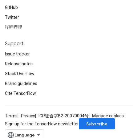
GitHub
Twitter
哔哩哔哩
Support
Issue tracker
Release notes
Stack Overflow
Brand guidelines
Cite TensorFlow
Terms
Privacy
ICP证合字B2-20070004号
Manage cookies
Subscribe
Sign up for the TensorFlow newsletter