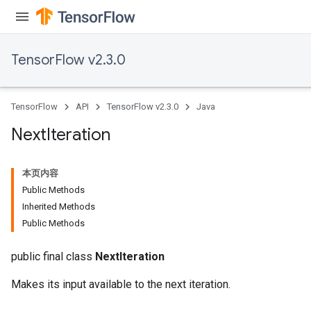
TensorFlow v2.3.0
TensorFlow
API
TensorFlow v2.3.0
Java
Next
Iteration
本页内容
Public Methods
Inherited Methods
Public Methods
public final class
NextIteration
Makes its input available to the next iteration.