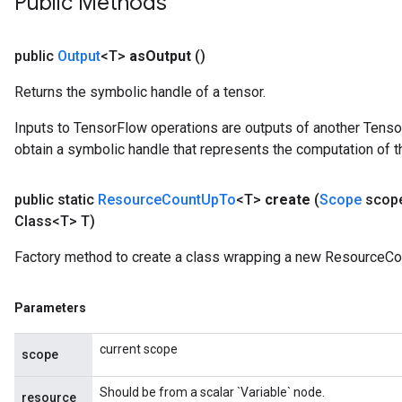
Public Methods
sGradAccumDebug
rs
tersGradAccumDebug
public
Output
<T>
as
Output
()
rs
Returns the symbolic handle of a tensor.
ersGradAccumDebug
Parameters
Inputs to TensorFlow operations are outputs of another Tenso
obtain a symbolic handle that represents the computation of th
GradAccumDebug
Parameters
public static
Resource
Count
Up
To
<T>
create
(
Scope
scop
ters
Class<T> T)
etersGradAccumDebug
arameters
Factory method to create a class wrapping a new ResourceCo
dParametersGradAccumDebug
meters
Parameters
ametersGradAccumDebug
ers
current scope
tersGradAccumDebug
scope
ntDescentParameters
Should be from a scalar `Variable` node.
entDescentParametersGradAccumDebug
resource