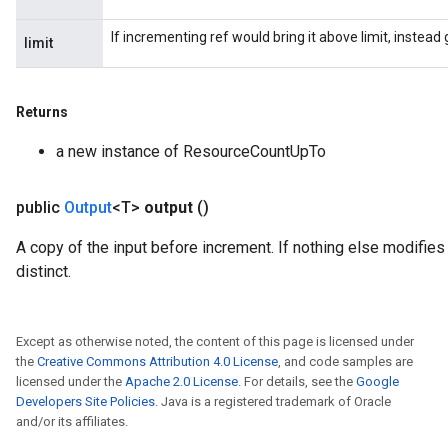
If incrementing ref would bring it above limit, instea
limit
Returns
a new instance of ResourceCountUpTo
public
Output
<T>
output
()
A copy of the input before increment. If nothing else modifies 
distinct.
Except as otherwise noted, the content of this page is licensed under
the
Creative Commons Attribution 4.0 License
, and code samples are
licensed under the
Apache 2.0 License
. For details, see the
Google
Developers Site Policies
. Java is a registered trademark of Oracle
and/or its affiliates.