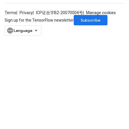
Terms
Privacy
ICP证合字B2-20070004号
Manage cookies
Subscribe
Sign up for the TensorFlow newsletter