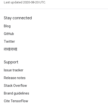
Last updated 2020-08-20 UTC.
Stay connected
Blog
GitHub
Twitter
哔哩哔哩
Support
Issue tracker
Release notes
Stack Overflow
Brand guidelines
Cite TensorFlow