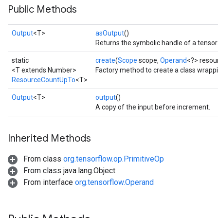
Public Methods
Output
<T>
asOutput
()
Returns the symbolic handle of a tensor
static
create
(
Scope
scope,
Operand
<?> resour
<T extends Number>
Factory method to create a class wrap
ResourceCountUpTo
<T>
Output
<T>
output
()
A copy of the input before increment.
Inherited Methods
From class
org.tensorflow.op.PrimitiveOp
From class java.lang.Object
From interface
org.tensorflow.Operand