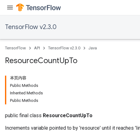
TensorFlow v2.3.0
TensorFlow
API
TensorFlow v2.3.0
Java
Resource
Count
Up
To
本页内容
Public Methods
Inherited Methods
Public Methods
public final class
ResourceCountUpTo
Increments variable pointed to by 'resource' until it reaches 'lim