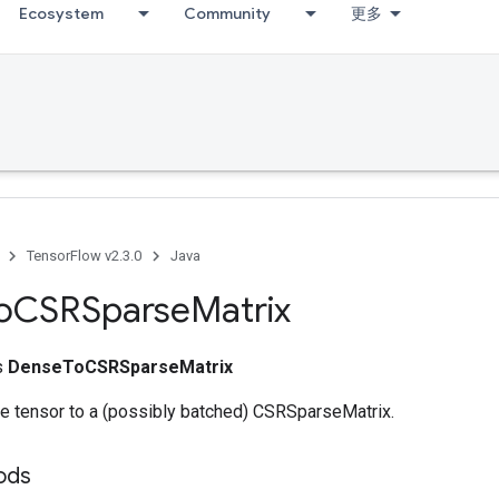
Ecosystem
Community
更多
TensorFlow v2.3.0
Java
o
CSRSparse
Matrix
ss
DenseToCSRSparseMatrix
e tensor to a (possibly batched) CSRSparseMatrix.
ods