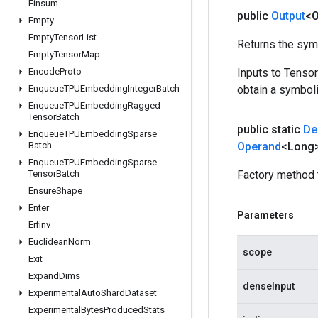
Einsum
public
Output
<O
Empty
Empty
Tensor
List
Returns the symb
Empty
Tensor
Map
Encode
Proto
Inputs to Tenso
Enqueue
TPUEmbedding
Integer
Batch
obtain a symboli
Enqueue
TPUEmbedding
Ragged
Tensor
Batch
public static
De
Enqueue
TPUEmbedding
Sparse
Batch
Operand
<Long>
Enqueue
TPUEmbedding
Sparse
Tensor
Batch
Factory method 
Ensure
Shape
Enter
Parameters
Erfinv
Euclidean
Norm
scope
Exit
Expand
Dims
denseInput
Experimental
Auto
Shard
Dataset
Experimental
Bytes
Produced
Stats