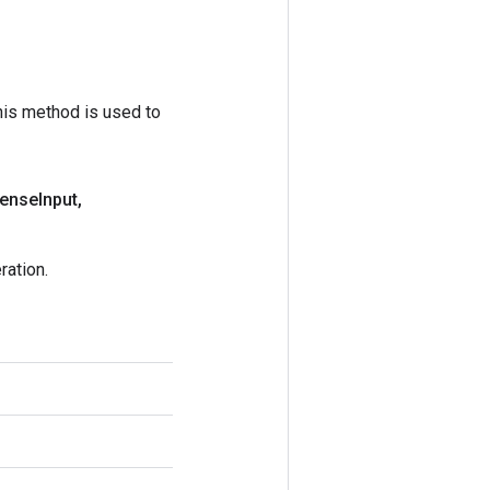
his method is used to
dense
Input
,
ation.