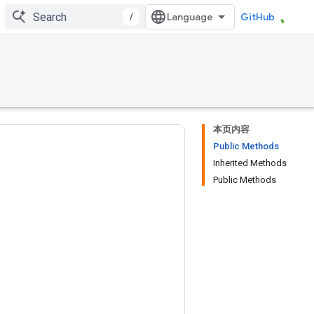
/
GitHub
本页内容
Public Methods
Inherited Methods
Public Methods