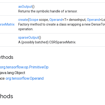
asOutput
()
Returns the symbolic handle of a tensor.
create
(
Scope
scope,
Operand
<T> denseInput,
Operand
<Lo
rseMatrix
Factory method to create a class wrapping a new Dense
operation.
sparseOutput
()
A (possibly batched) CSRSparseMatrix.
ethods
org.tensorflow.op.PrimitiveOp
ava.lang.Object
face
org.tensorflow.Operand
thods