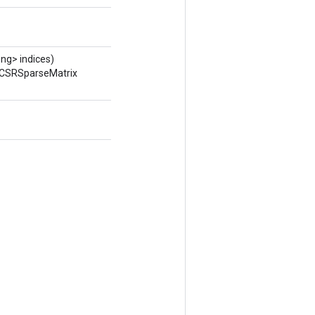
ng> indices)
ToCSRSparseMatrix