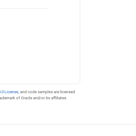
.0 License
, and code samples are licensed
rademark of Oracle and/or its affiliates.