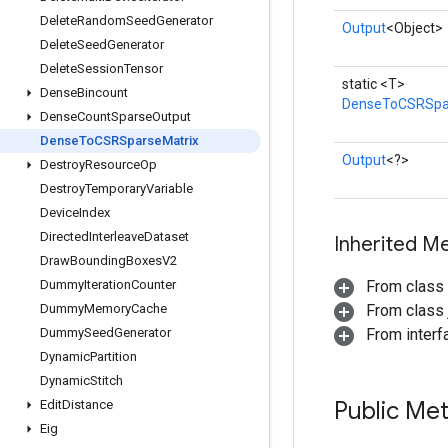
Delete
Random
Seed
Generator
Output
<Object>
Delete
Seed
Generator
Delete
Session
Tensor
static <T>
Dense
Bincount
DenseToCSRSpa
Dense
Count
Sparse
Output
Dense
To
CSRSparse
Matrix
Output
<?>
Destroy
Resource
Op
Destroy
Temporary
Variable
Device
Index
Directed
Interleave
Dataset
Inherited M
Draw
Bounding
Boxes
V2
Dummy
Iteration
Counter
From class
Dummy
Memory
Cache
From class j
Dummy
Seed
Generator
From inter
Dynamic
Partition
Dynamic
Stitch
Public Me
Edit
Distance
Eig