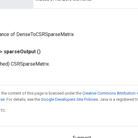
tance of DenseToCSRSparseMatrix
?>
sparse
Output
()
ched) CSRSparseMatrix.
 the content of this page is licensed under the
Creative Commons Attribution 4
nse
. For details, see the
Google Developers Site Policies
. Java is a registered t
UTC.