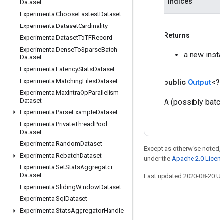
indices
Dataset
Experimental
Choose
Fastest
Dataset
Experimental
Dataset
Cardinality
Returns
Experimental
Dataset
To
TFRecord
Experimental
Dense
To
Sparse
Batch
a new ins
Dataset
Experimental
Latency
Stats
Dataset
Experimental
Matching
Files
Dataset
public
Output
<
Experimental
Max
Intra
Op
Parallelism
Dataset
A (possibly bat
Experimental
Parse
Example
Dataset
Experimental
Private
Thread
Pool
Dataset
Experimental
Random
Dataset
Except as otherwise noted,
Experimental
Rebatch
Dataset
under the
Apache 2.0 Lice
Experimental
Set
Stats
Aggregator
Dataset
Last updated 2020-08-20 
Experimental
Sliding
Window
Dataset
Experimental
Sql
Dataset
Experimental
Stats
Aggregator
Handle