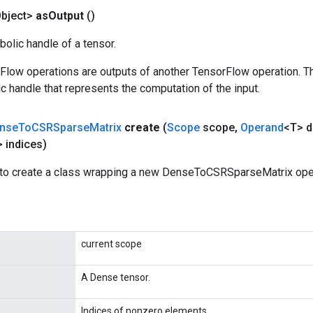
bject>
as
Output
()
olic handle of a tensor.
rFlow operations are outputs of another TensorFlow operation. T
c handle that represents the computation of the input.
nse
To
CSRSparse
Matrix
create
(
Scope
scope
,
Operand
<T> 
 indices)
to create a class wrapping a new DenseToCSRSparseMatrix oper
current scope
A Dense tensor.
Indices of nonzero elements.