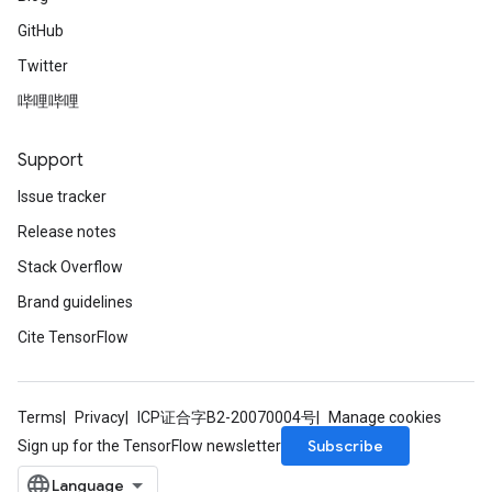
GitHub
Twitter
哔哩哔哩
Support
Issue tracker
Release notes
Stack Overflow
Brand guidelines
Cite TensorFlow
Terms
Privacy
ICP证合字B2-20070004号
Manage cookies
Subscribe
Sign up for the TensorFlow newsletter