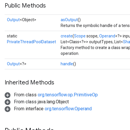
Public Methods
Output
<Object>
asOutput
()
Returns the symbolic handle of a tens
e
static
create
(
Scope
scope,
Operand
<?> inp
PrivateThreadPoolDataset
List<Class<?>> outputTypes, List<
Sh
Factory method to create a class wr
operation.
quantize
Output
<?>
handle
()
e
dReluAndRequantize
Inherited Methods
ndRequantize
From class
org.tensorflow.op.PrimitiveOp
From class java.lang.Object
From interface
org.tensorflow.Operand
Relu
ReluAndRequantize