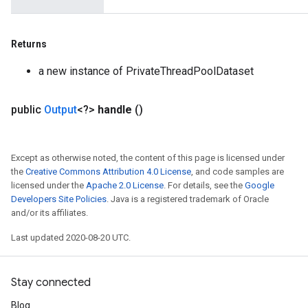
Returns
a new instance of PrivateThreadPoolDataset
public
Output
<?>
handle
()
Except as otherwise noted, the content of this page is licensed under
the
Creative Commons Attribution 4.0 License
, and code samples are
licensed under the
Apache 2.0 License
. For details, see the
Google
Developers Site Policies
. Java is a registered trademark of Oracle
and/or its affiliates.
Last updated 2020-08-20 UTC.
Stay connected
Blog