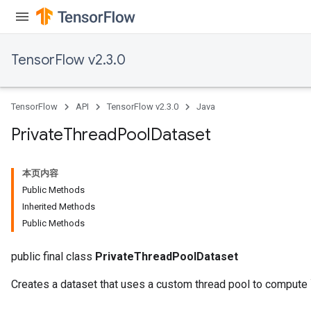
TensorFlow v2.3.0
TensorFlow
API
TensorFlow v2.3.0
Java
Private
Thread
Pool
Dataset
本页内容
Public Methods
Inherited Methods
Public Methods
public final class
PrivateThreadPoolDataset
Creates a dataset that uses a custom thread pool to compute 