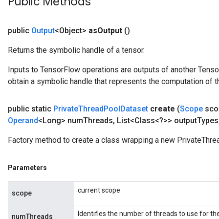
Public Methods
e
quantize
public
Output
<Object>
as
Output
()
e
Returns the symbolic handle of a tensor.
Inputs to TensorFlow operations are outputs of another Tenso
obtain a symbolic handle that represents the computation of th
public static
Private
Thread
Pool
Dataset
create
(
Scope
sco
Operand
<Long> num
Threads
,
List<Class<?>> output
Types
Factory method to create a class wrapping a new PrivateThre
Parameters
current scope
scope
Identifies the number of threads to use for th
numThreads