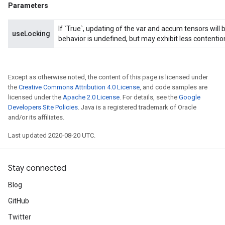
Parameters
If `True`, updating of the var and accum tensors will 
useLocking
behavior is undefined, but may exhibit less contentio
sGradAccumDebug
rs
tersGradAccumDebug
Except as otherwise noted, the content of this page is licensed under
the
Creative Commons Attribution 4.0 License
, and code samples are
rs
licensed under the
Apache 2.0 License
. For details, see the
Google
ersGradAccumDebug
Developers Site Policies
. Java is a registered trademark of Oracle
Parameters
and/or its affiliates.
Last updated 2020-08-20 UTC.
GradAccumDebug
Parameters
ters
Stay connected
etersGradAccumDebug
arameters
Blog
dParametersGradAccumDebug
GitHub
meters
Twitter
ametersGradAccumDebug