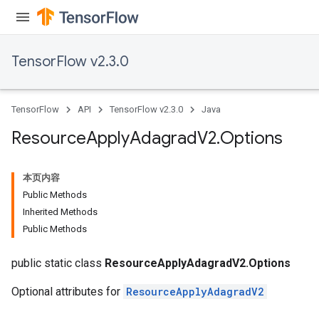
TensorFlow v2.3.0
TensorFlow
API
TensorFlow v2.3.0
Java
Resource
Apply
Adagrad
V2
.
Options
本页内容
Public Methods
Inherited Methods
Public Methods
public static class
ResourceApplyAdagradV2.Options
Optional attributes for
ResourceApplyAdagradV2