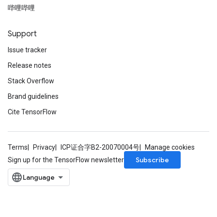
ers
哔哩哔哩
tersGradAccumDebug
ntDescentParameters
Support
entDescentParametersGradAccumDebug
Issue tracker
Release notes
Stack Overflow
Brand guidelines
Cite TensorFlow
Terms
Privacy
ICP证合字B2-20070004号
Manage cookies
Subscribe
Sign up for the TensorFlow newsletter