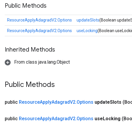
Public Methods
ResourceApplyAdagradV2.Options
updateSlots
(Boolean updateS
ResourceApplyAdagradV2.Options
useLocking
(Boolean useLocki
Inherited Methods
From class java.lang.Object
Public Methods
public
Resource
Apply
Adagrad
V2
.
Options
update
Slots
(Bo
public
Resource
Apply
Adagrad
V2
.
Options
use
Locking
(Boo