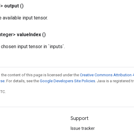
T>
output
()
e available input tensor.
nteger>
value
Index
()
 chosen input tensor in `inputs`.
 the content of this page is licensed under the
Creative Commons Attribution 4
nse
. For details, see the
Google Developers Site Policies
. Java is a registered t
UTC.
Support
Issue tracker