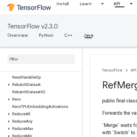
Install
Learn
API
RaggedCountSparseOutput
RaggedCross
RaggedGather
TensorFlow v2.3.0
RaggedRange
RaggedTensorFromVariant
Overview
Python
C++
Java
RaggedTensorToSparse
Ragged
Tensor
To
Tensor
Ragged
Tensor
To
Variant
Range
Rank
TensorFlow
API
Read
Variable
Op
Ref
Mer
Rebatch
Dataset
Rebatch
Dataset
V2
Recv
public final cla
Recv
TPUEmbedding
Activations
Forwards the val
Reduce
All
Reduce
Any
`Merge` waits fo
Reduce
Max
with `Switch` to
Reduce
Min