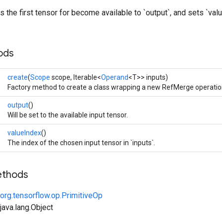
 the first tensor for become available to `output`, and sets `valu
ods
create
(
Scope
scope, Iterable<
Operand
<T>> inputs)
Factory method to create a class wrapping a new RefMerge operatio
output
()
Will be set to the available input tensor.
valueIndex
()
The index of the chosen input tensor in `inputs`.
ethods
org.tensorflow.op.PrimitiveOp
ava.lang.Object