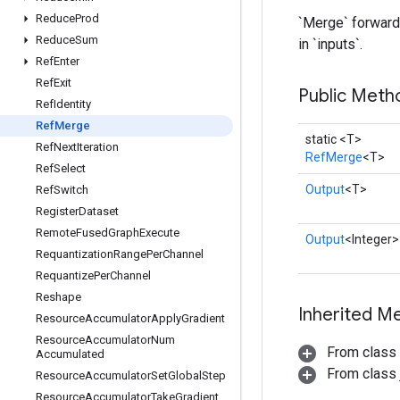
Reduce
Prod
`Merge` forwards
Reduce
Sum
in `inputs`.
Ref
Enter
Ref
Exit
Public Meth
Ref
Identity
Ref
Merge
static <T>
Ref
Next
Iteration
RefMerge
<T>
Ref
Select
Output
<T>
Ref
Switch
Register
Dataset
Remote
Fused
Graph
Execute
Output
<Integer>
Requantization
Range
Per
Channel
Requantize
Per
Channel
Reshape
Inherited M
Resource
Accumulator
Apply
Gradient
Resource
Accumulator
Num
From class
Accumulated
From class j
Resource
Accumulator
Set
Global
Step
Resource
Accumulator
Take
Gradient