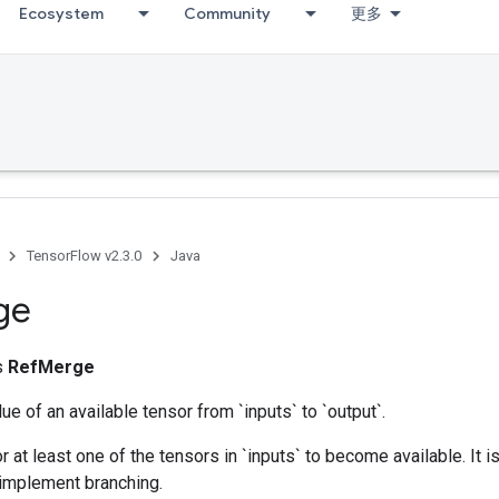
Ecosystem
Community
更多
TensorFlow v2.3.0
Java
ge
ss
RefMerge
ue of an available tensor from `inputs` to `output`.
r at least one of the tensors in `inputs` to become available. It 
 implement branching.