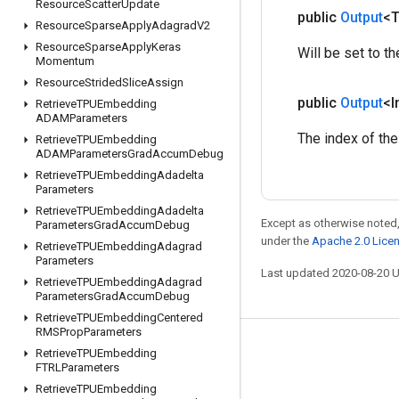
Resource
Scatter
Update
public
Output
<
Resource
Sparse
Apply
Adagrad
V2
Resource
Sparse
Apply
Keras
Will be set to th
Momentum
Resource
Strided
Slice
Assign
public
Output
<I
Retrieve
TPUEmbedding
ADAMParameters
The index of the
Retrieve
TPUEmbedding
ADAMParameters
Grad
Accum
Debug
Retrieve
TPUEmbedding
Adadelta
Parameters
Retrieve
TPUEmbedding
Adadelta
Except as otherwise noted,
Parameters
Grad
Accum
Debug
under the
Apache 2.0 Lice
Retrieve
TPUEmbedding
Adagrad
Parameters
Last updated 2020-08-20 
Retrieve
TPUEmbedding
Adagrad
Parameters
Grad
Accum
Debug
Retrieve
TPUEmbedding
Centered
RMSProp
Parameters
Stay connected
Retrieve
TPUEmbedding
FTRLParameters
Blog
Retrieve
TPUEmbedding