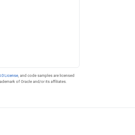
.0 License
, and code samples are licensed
rademark of Oracle and/or its affiliates.