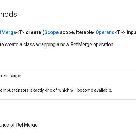
thods
f
Merge
<T>
create
(
Scope
scope
,
Iterable<
Operand
<T>> inpu
to create a class wrapping a new RefMerge operation.
rrent scope
e input tensors, exactly one of which will become available.
tance of RefMerge