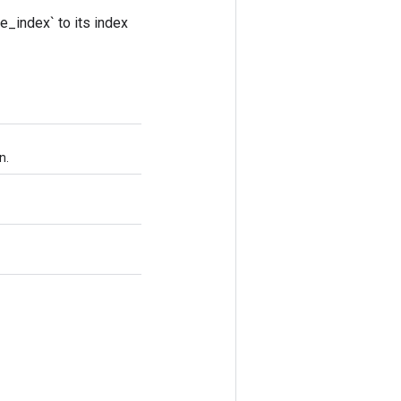
e_index` to its index
n.