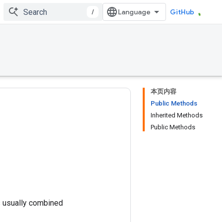
/
GitHub
本页内容
Public Methods
Inherited Methods
Public Methods
is usually combined