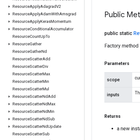
Resource
Apply
Adagrad
V2
Public Me
Resource
Apply
Adam
With
Amsgrad
Resource
Apply
Keras
Momentum
Resource
Conditional
Accumulator
public static
Re
Resource
Count
Up
To
Resource
Gather
Factory method 
Resource
Gather
Nd
Resource
Scatter
Add
Parameters
Resource
Scatter
Div
Resource
Scatter
Max
cu
scope
Resource
Scatter
Min
Resource
Scatter
Mul
Th
inputs
Resource
Scatter
Nd
Add
Resource
Scatter
Nd
Max
Resource
Scatter
Nd
Min
Returns
Resource
Scatter
Nd
Sub
Resource
Scatter
Nd
Update
a new ins
Resource
Scatter
Sub