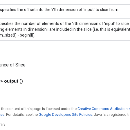
 specifies the offset into the 'i'th dimension of 'input' to slice from.
specifies the number of elements of the 'i'th dimension of 'input' to slice. If 
g elements in dimension i are included in the slice (i.e. this is equivalent 
m_size(i) - begin[i]).
ance of Slice
T>
output
()
 the content of this page is licensed under the
Creative Commons Attribution 4
nse
. For details, see the
Google Developers Site Policies
. Java is a registered t
UTC.