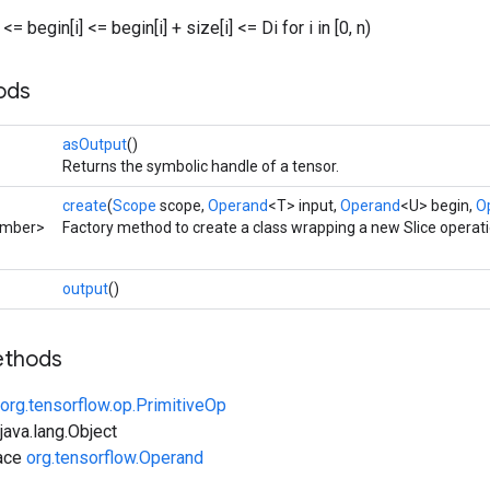
0 <= begin[i] <= begin[i] + size[i] <= Di for i in [0, n)
ods
asOutput
()
Returns the symbolic handle of a tensor.
create
(
Scope
scope,
Operand
<T> input,
Operand
<U> begin,
O
umber>
Factory method to create a class wrapping a new Slice operati
output
()
ethods
org.tensorflow.op.PrimitiveOp
ava.lang.Object
face
org.tensorflow.Operand