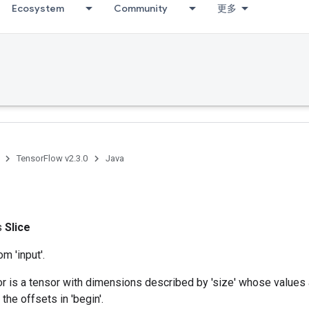
Ecosystem
Community
更多
TensorFlow v2.3.0
Java
ss
Slice
om 'input'.
r is a tensor with dimensions described by 'size' whose values 
t the offsets in 'begin'.