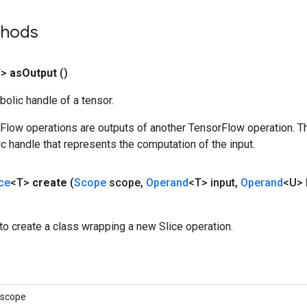
thods
T>
as
Output
()
olic handle of a tensor.
rFlow operations are outputs of another TensorFlow operation. T
c handle that represents the computation of the input.
ice
<T>
create
(
Scope
scope
,
Operand
<T> input
,
Operand
<U> 
o create a class wrapping a new Slice operation.
 scope