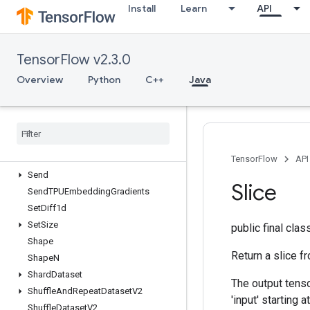
Install
Learn
API
ScatterNd
ScatterNdAdd
ScatterNdMax
TensorFlow v2.3.0
ScatterNdMin
ScatterNdNonAliasingAdd
Overview
Python
C++
Java
ScatterNdSub
Scatter
Nd
Update
Scatter
Sub
Scatter
Update
Select
V2
TensorFlow
API
Send
Slice
Send
TPUEmbedding
Gradients
Set
Diff1d
Set
Size
public final cla
Shape
Return a slice fr
Shape
N
Shard
Dataset
The output tenso
Shuffle
And
Repeat
Dataset
V2
'input' starting a
Shuffle
Dataset
V2