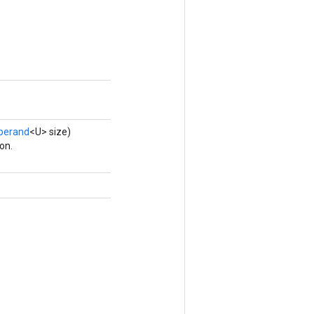
perand
<U> size)
on.