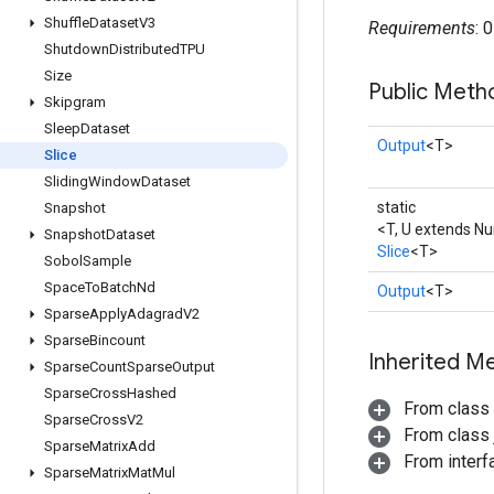
Shuffle
Dataset
V3
Requirements
: 
Shutdown
Distributed
TPU
Size
Public Meth
Skipgram
Sleep
Dataset
Output
<T>
Slice
Sliding
Window
Dataset
static
Snapshot
<T, U extends N
Snapshot
Dataset
Slice
<T>
Sobol
Sample
Space
To
Batch
Nd
Output
<T>
Sparse
Apply
Adagrad
V2
Sparse
Bincount
Inherited M
Sparse
Count
Sparse
Output
Sparse
Cross
Hashed
From class
Sparse
Cross
V2
From class j
Sparse
Matrix
Add
From inter
Sparse
Matrix
Mat
Mul