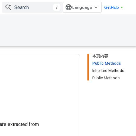
/
GitHub
本页内容
Public Methods
Inherited Methods
Public Methods
are extracted from