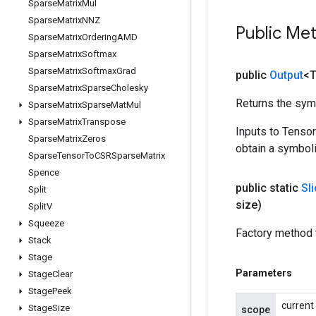
Sparse
Matrix
Mul
Sparse
Matrix
NNZ
Public Me
Sparse
Matrix
Ordering
AMD
Sparse
Matrix
Softmax
Sparse
Matrix
Softmax
Grad
public
Output
<
Sparse
Matrix
Sparse
Cholesky
Returns the symb
Sparse
Matrix
Sparse
Mat
Mul
Sparse
Matrix
Transpose
Inputs to Tenso
Sparse
Matrix
Zeros
obtain a symboli
Sparse
Tensor
To
CSRSparse
Matrix
Spence
public static
Sl
Split
size)
Split
V
Squeeze
Factory method t
Stack
Stage
Parameters
Stage
Clear
Stage
Peek
current
Stage
Size
scope