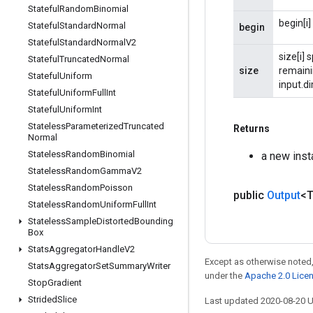
Stateful
Random
Binomial
begin[i]
Stateful
Standard
Normal
begin
Stateful
Standard
Normal
V2
size[i] 
Stateful
Truncated
Normal
size
remainin
Stateful
Uniform
input.di
Stateful
Uniform
Full
Int
Stateful
Uniform
Int
Stateless
Parameterized
Truncated
Returns
Normal
Stateless
Random
Binomial
a new inst
Stateless
Random
Gamma
V2
Stateless
Random
Poisson
public
Output
<
Stateless
Random
Uniform
Full
Int
Stateless
Sample
Distorted
Bounding
Box
Stats
Aggregator
Handle
V2
Except as otherwise noted,
Stats
Aggregator
Set
Summary
Writer
under the
Apache 2.0 Lice
Stop
Gradient
Strided
Slice
Last updated 2020-08-20 