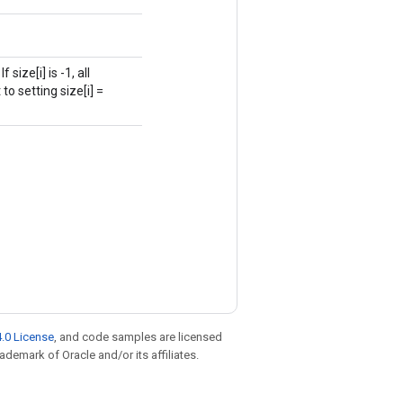
size[i] is -1, all
to setting size[i] =
.0 License
, and code samples are licensed
rademark of Oracle and/or its affiliates.