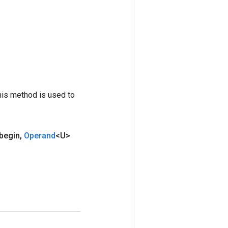
his method is used to
begin
,
Operand
<U>