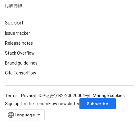
哔哩哔哩
Support
Issue tracker
Release notes
Stack Overflow
Brand guidelines
Cite TensorFlow
Terms
Privacy
ICP证合字B2-20070004号
Manage cookies
Subscribe
Sign up for the TensorFlow newsletter