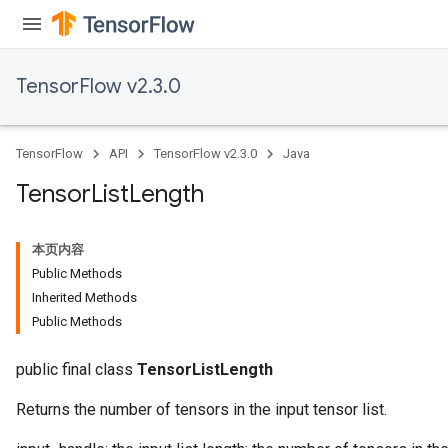
TensorFlow v2.3.0
TensorFlow
API
TensorFlow v2.3.0
Java
Tensor
List
Length
本页内容
Public Methods
Inherited Methods
Public Methods
public final class
TensorListLength
Returns the number of tensors in the input tensor list.