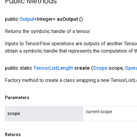
Public Methods
public
Output
<Integer>
as
Output
()
Returns the symbolic handle of a tensor.
Inputs to TensorFlow operations are outputs of another Tenso
obtain a symbolic handle that represents the computation of th
public static
Tensor
List
Length
create
(
Scope
scope
,
Oper
Factory method to create a class wrapping a new TensorListL
Parameters
current scope
scope
Returns