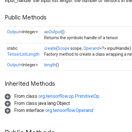
input_handle: the input list length: the number of tensors in the
Public Methods
Output
<Integer>
asOutput
()
Returns the symbolic handle of a tensor.
static
create
(
Scope
scope,
Operand
<?> inputHandle)
TensorListLength
Factory method to create a class wrapping a n
Output
<Integer>
length
()
Inherited Methods
From class
org.tensorflow.op.PrimitiveOp
From class java.lang.Object
From interface
org.tensorflow.Operand