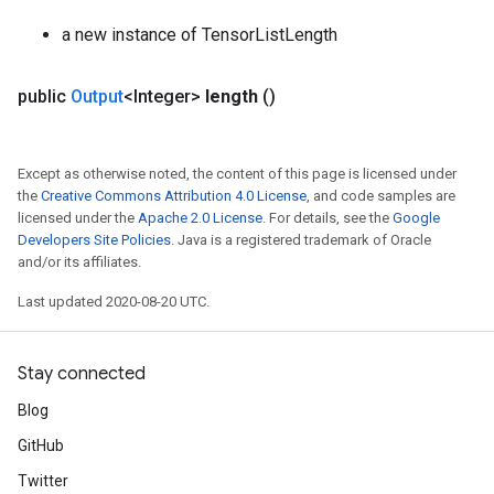
a new instance of TensorListLength
public
Output
<Integer>
length
()
Except as otherwise noted, the content of this page is licensed under
the
Creative Commons Attribution 4.0 License
, and code samples are
licensed under the
Apache 2.0 License
. For details, see the
Google
Developers Site Policies
. Java is a registered trademark of Oracle
and/or its affiliates.
Last updated 2020-08-20 UTC.
Stay connected
Blog
GitHub
Twitter