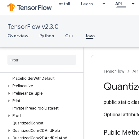
Install
Learn
API
OutfeedDequeueTuple
OutfeedEnqueue
OutfeedEnqueueTuple
TensorFlow v2.3.0
Pad
ParallelConcat
Overview
Python
C++
Java
ParallelDynamicStitch
Parse
Example
Dataset
V2
Parse
Example
V2
Parse
Sequence
Example
V2
Placeholder
TensorFlow
API
Placeholder
With
Default
Quanti
Prelinearize
Prelinearize
Tuple
Print
public static cl
Private
Thread
Pool
Dataset
Optional attribu
Prod
Quantized
Concat
Quantized
Conv2DAnd
Relu
Public Meth
Quantized
Conv2DAnd
Relu
And