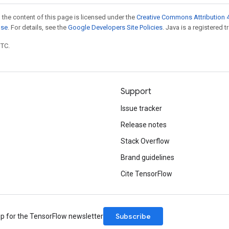
 the content of this page is licensed under the
Creative Commons Attribution 4
nse
. For details, see the
Google Developers Site Policies
. Java is a registered t
UTC.
Support
Issue tracker
Release notes
Stack Overflow
Brand guidelines
Cite TensorFlow
Subscribe
up for the TensorFlow newsletter