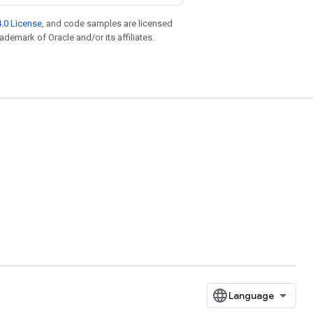
.0 License
, and code samples are licensed
rademark of Oracle and/or its affiliates.