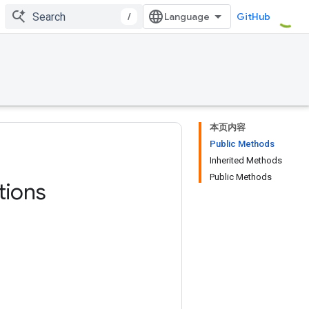
/
GitHub
本页内容
Public Methods
Inherited Methods
Public Methods
tions