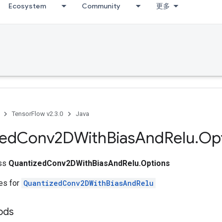
Ecosystem
Community
更多
TensorFlow v2.3.0
Java
zed
Conv2DWith
Bias
And
Relu
.
Op
ass
QuantizedConv2DWithBiasAndRelu.Options
tes for
QuantizedConv2DWithBiasAndRelu
ods