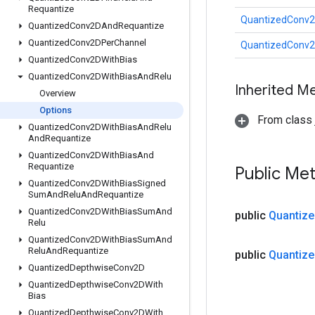
Requantize
QuantizedConv2
Quantized
Conv2DAnd
Requantize
Quantized
Conv2DPer
Channel
QuantizedConv2
Quantized
Conv2DWith
Bias
Quantized
Conv2DWith
Bias
And
Relu
Inherited M
Overview
Options
From class j
Quantized
Conv2DWith
Bias
And
Relu
And
Requantize
Quantized
Conv2DWith
Bias
And
Requantize
Public Me
Quantized
Conv2DWith
Bias
Signed
Sum
And
Relu
And
Requantize
Quantized
Conv2DWith
Bias
Sum
And
public
Quantize
Relu
Quantized
Conv2DWith
Bias
Sum
And
Relu
And
Requantize
public
Quantize
Quantized
Depthwise
Conv2D
Quantized
Depthwise
Conv2DWith
Bias
Quantized
Depthwise
Conv2DWith