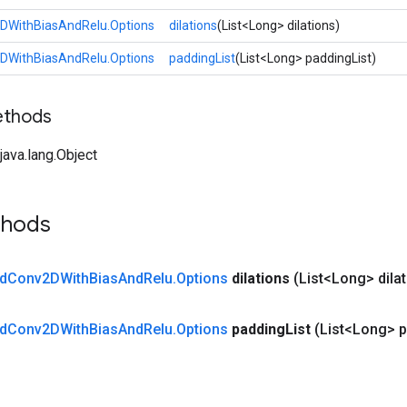
DWithBiasAndRelu.Options
dilations
(List<Long> dilations)
DWithBiasAndRelu.Options
paddingList
(List<Long> paddingList)
ethods
ava.lang.Object
thods
d
Conv2DWith
Bias
And
Relu
.
Options
dilations
(List<Long> dila
d
Conv2DWith
Bias
And
Relu
.
Options
padding
List
(List<Long> 