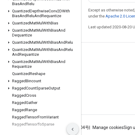
Bias
And
Relu
Except as otherwise noted,
Quantized
Depthwise
Conv2DWith
Bias
And
Relu
And
Requantize
under the
Apache 2.0 Lice
Quantized
Mat
Mul
With
Bias
Last updated 2020-08-20 
Quantized
Mat
Mul
With
Bias
And
Dequantize
Quantized
Mat
Mul
With
Bias
And
Relu
Quantized
Mat
Mul
With
Bias
And
Relu
Stay connected
And
Requantize
Quantized
Mat
Mul
With
Bias
And
Blog
Requantize
GitHub
Quantized
Reshape
Ragged
Bincount
Twitter
Ragged
Count
Sparse
Output
哔哩哔哩
Ragged
Cross
Ragged
Gather
Ragged
Range
Ragged
Tensor
From
Variant
Ragged
Tensor
To
Sparse
Terms
Privacy
ICP证合字B2-20070004号
Manage cookies
Sign 
Ragged
Tensor
To
Tensor