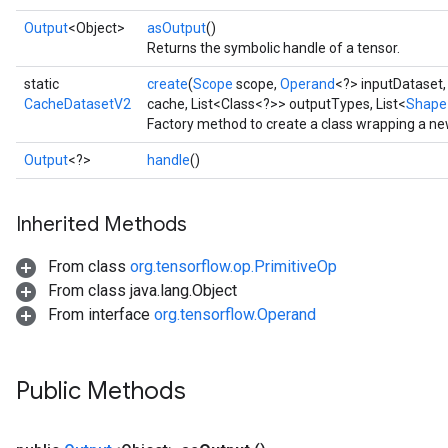
Output
<Object>
asOutput
()
Returns the symbolic handle of a tensor.
static
create
(
Scope
scope,
Operand
<?> inputDataset
CacheDatasetV2
cache, List<Class<?>> outputTypes, List<
Shape
Factory method to create a class wrapping a n
Output
<?>
handle
()
Inherited Methods
From class
org.tensorflow.op.PrimitiveOp
From class java.lang.Object
From interface
org.tensorflow.Operand
Public Methods