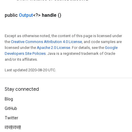
public
Output
<?>
handle
()
Except as otherwise noted, the content of this page is licensed under
the
Creative Commons Attribution 4.0 License
, and code samples are
licensed under the
Apache 2.0 License
. For details, see the
Google
Developers Site Policies
. Java is a registered trademark of Oracle
and/or its affiliates.
Last updated 2020-08-20 UTC.
Stay connected
Blog
GitHub
Twitter
哔哩哔哩