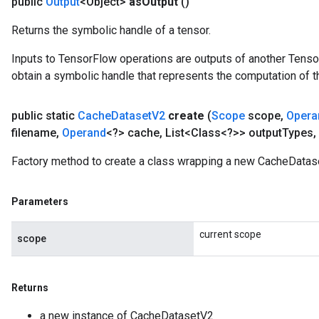
public
Output
<Object>
as
Output
()
Returns the symbolic handle of a tensor.
Inputs to TensorFlow operations are outputs of another Tenso
obtain a symbolic handle that represents the computation of th
public static
Cache
Dataset
V2
create
(
Scope
scope
,
Opera
filename
,
Operand
<?> cache
,
List<Class<?>> output
Types
,
Factory method to create a class wrapping a new CacheDatas
Parameters
current scope
scope
Returns
a new instance of CacheDatasetV2