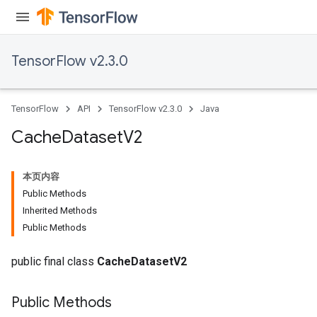
andleOp
TensorFlow v2.3.0
Split
TensorFlow
API
TensorFlow v2.3.0
Java
Cache
Dataset
V2
本页内容
Public Methods
Inherited Methods
Public Methods
public final class
CacheDatasetV2
Public Methods