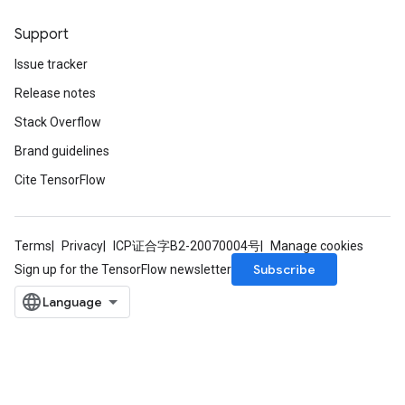
Support
Issue tracker
Release notes
Stack Overflow
Brand guidelines
Cite TensorFlow
Terms
Privacy
ICP证合字B2-20070004号
Manage cookies
tch
Subscribe
Sign up for the TensorFlow newsletter
ch