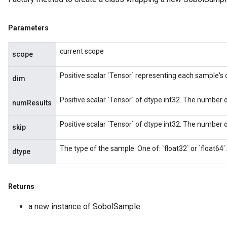
Parameters
current scope
scope
Positive scalar `Tensor` representing each sample's
dim
Positive scalar `Tensor` of dtype int32. The number o
numResults
Positive scalar `Tensor` of dtype int32. The number of
skip
The type of the sample. One of: `float32` or `float64`.
dtype
Returns
a new instance of SobolSample