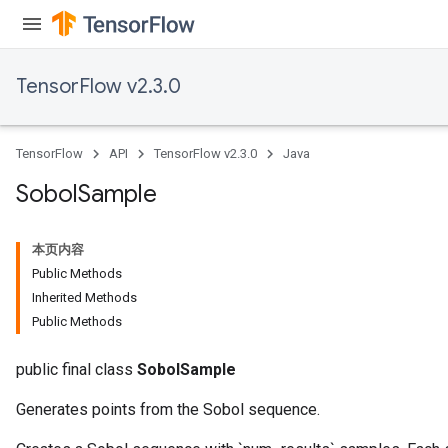
TensorFlow v2.3.0
TensorFlow
API
TensorFlow v2.3.0
Java
Sobol
Sample
本页内容
Public Methods
Inherited Methods
Public Methods
public final class
SobolSample
Generates points from the Sobol sequence.