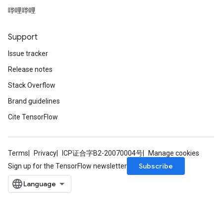
哔哩哔哩
Support
Issue tracker
Release notes
Stack Overflow
Brand guidelines
Cite TensorFlow
Terms
Privacy
ICP证合字B2-20070004号
Manage cookies
Subscribe
Sign up for the TensorFlow newsletter