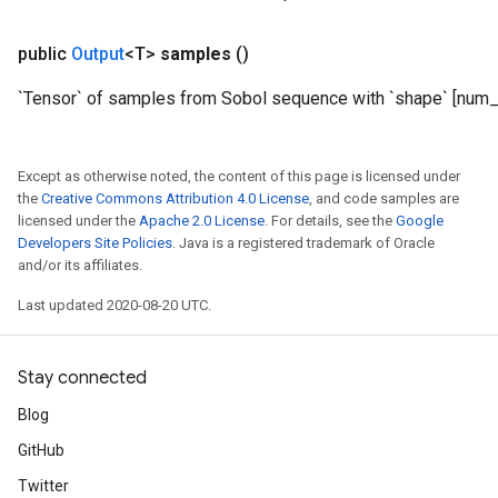
public
Output
<T>
samples
()
`Tensor` of samples from Sobol sequence with `shape` [num_r
Except as otherwise noted, the content of this page is licensed under
the
Creative Commons Attribution 4.0 License
, and code samples are
licensed under the
Apache 2.0 License
. For details, see the
Google
Developers Site Policies
. Java is a registered trademark of Oracle
and/or its affiliates.
Last updated 2020-08-20 UTC.
Stay connected
Blog
GitHub
Twitter