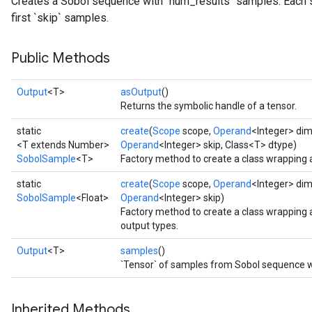
Creates a Sobol sequence with `num_results` samples. Each 
first `skip` samples.
Public Methods
Output
<T>
asOutput
()
Returns the symbolic handle of a tensor.
static
create
(
Scope
scope,
Operand
<Integer> di
<T extends Number>
Operand
<Integer> skip, Class<T> dtype)
SobolSample
<T>
Factory method to create a class wrapping
static
create
(
Scope
scope,
Operand
<Integer> di
SobolSample
<Float>
Operand
<Integer> skip)
Factory method to create a class wrapping
output types.
Output
<T>
samples
()
`Tensor` of samples from Sobol sequence wi
Inherited Methods