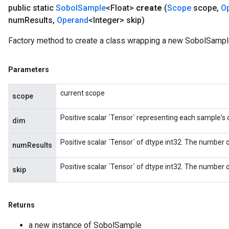
public static
Sobol
Sample
<Float>
create
(
Scope
scope
,
O
num
Results
,
Operand
<Integer> skip)
Factory method to create a class wrapping a new SobolSample
Parameters
current scope
scope
Positive scalar `Tensor` representing each sample's
dim
Positive scalar `Tensor` of dtype int32. The number o
numResults
Positive scalar `Tensor` of dtype int32. The number of
skip
Returns
a new instance of SobolSample