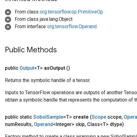
From class
org.tensorflow.op.PrimitiveOp
From class java.lang.Object
From interface
org.tensorflow.Operand
Public Methods
public
Output
<T>
as
Output
()
Returns the symbolic handle of a tensor.
Inputs to TensorFlow operations are outputs of another Tenso
obtain a symbolic handle that represents the computation of th
public static
Sobol
Sample
<T>
create
(
Scope
scope
,
Oper
num
Results
,
Operand
<Integer> skip
,
Class<T> dtype)
Factory method to create a class wrapping a new SobolSampl