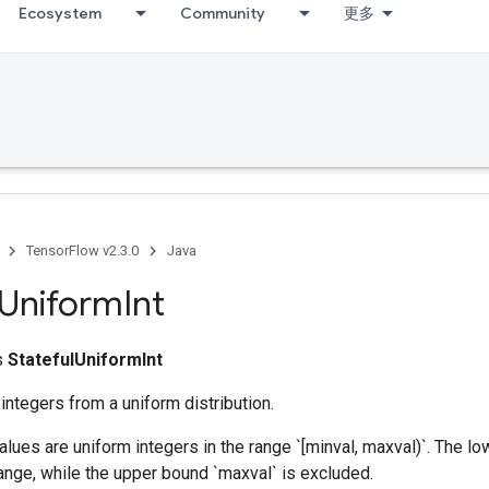
Ecosystem
Community
更多
TensorFlow v2.3.0
Java
Uniform
Int
ss
StatefulUniformInt
ntegers from a uniform distribution.
lues are uniform integers in the range `[minval, maxval)`. The lo
range, while the upper bound `maxval` is excluded.