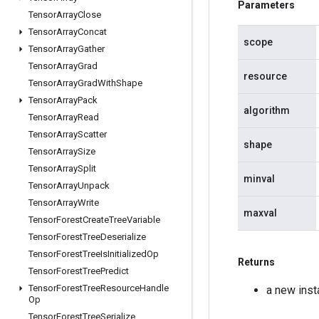
Parameters
Tensor
Array
Close
Tensor
Array
Concat
scope
Tensor
Array
Gather
Tensor
Array
Grad
resource
Tensor
Array
Grad
With
Shape
Tensor
Array
Pack
algorithm
Tensor
Array
Read
Tensor
Array
Scatter
shape
Tensor
Array
Size
Tensor
Array
Split
minval
Tensor
Array
Unpack
Tensor
Array
Write
maxval
Tensor
Forest
Create
Tree
Variable
Tensor
Forest
Tree
Deserialize
Tensor
Forest
Tree
Is
Initialized
Op
Returns
Tensor
Forest
Tree
Predict
Tensor
Forest
Tree
Resource
Handle
a new inst
Op
Tensor
Forest
Tree
Serialize