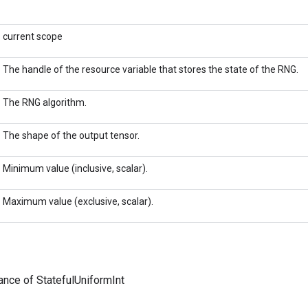
current scope
The handle of the resource variable that stores the state of the RNG.
The RNG algorithm.
The shape of the output tensor.
Minimum value (inclusive, scalar).
Maximum value (exclusive, scalar).
ance of StatefulUniformInt