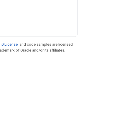
.0 License
, and code samples are licensed
rademark of Oracle and/or its affiliates.