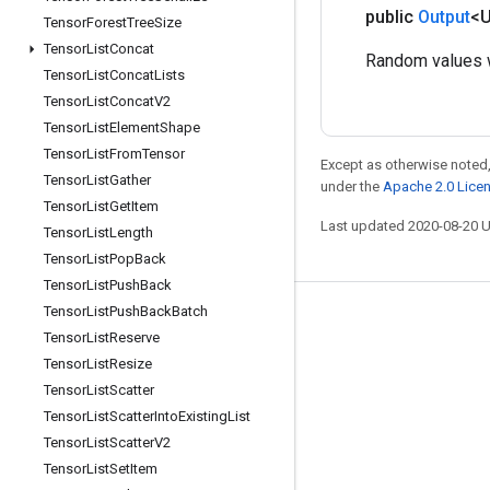
public
Output
<
Tensor
Forest
Tree
Size
Tensor
List
Concat
Random values w
Tensor
List
Concat
Lists
Tensor
List
Concat
V2
Tensor
List
Element
Shape
Tensor
List
From
Tensor
Except as otherwise noted,
Tensor
List
Gather
under the
Apache 2.0 Lice
Tensor
List
Get
Item
Last updated 2020-08-20 
Tensor
List
Length
Tensor
List
Pop
Back
Tensor
List
Push
Back
Tensor
List
Push
Back
Batch
Stay connected
Tensor
List
Reserve
Blog
Tensor
List
Resize
Tensor
List
Scatter
GitHub
Tensor
List
Scatter
Into
Existing
List
Twitter
Tensor
List
Scatter
V2
哔哩哔哩
Tensor
List
Set
Item