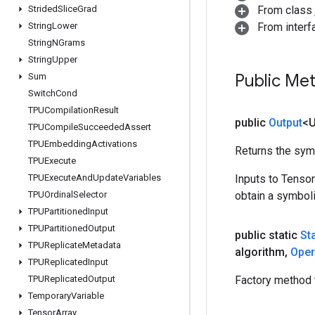
Strided
Slice
Grad
From class j
String
Lower
From inter
String
NGrams
String
Upper
Public Me
Sum
Switch
Cond
TPUCompilation
Result
public
Output
<
TPUCompile
Succeeded
Assert
TPUEmbedding
Activations
Returns the symb
TPUExecute
TPUExecute
And
Update
Variables
Inputs to Tenso
TPUOrdinal
Selector
obtain a symboli
TPUPartitioned
Input
TPUPartitioned
Output
public static
St
TPUReplicate
Metadata
algorithm
,
Ope
TPUReplicated
Input
TPUReplicated
Output
Factory method t
Temporary
Variable
Tensor
Array