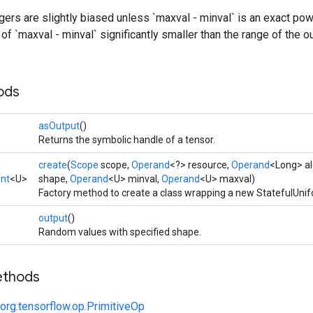
ers are slightly biased unless `maxval - minval` is an exact pow
of `maxval - minval` significantly smaller than the range of the ou
ods
asOutput
()
Returns the symbolic handle of a tensor.
create
(
Scope
scope,
Operand
<?> resource,
Operand
<Long> al
Int
<U>
shape,
Operand
<U> minval,
Operand
<U> maxval)
Factory method to create a class wrapping a new StatefulUnif
output
()
Random values with specified shape.
ethods
org.tensorflow.op.PrimitiveOp