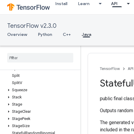
Install
Learn
API
SparseMatrixNNZ
SparseMatrixOrderingAMD
SparseMatrixSoftmax
TensorFlow v2.3.0
SparseMatrixSoftmaxGrad
SparseMatrixSparseCholesky
Overview
Python
C++
Java
SparseMatrixSparseMatMul
Sparse
Matrix
Transpose
Sparse
Matrix
Zeros
Sparse
Tensor
To
CSRSparse
Matrix
Spence
TensorFlow
API
Split
Stateful
Split
V
Squeeze
Stack
public final cla
Stage
Outputs random i
Stage
Clear
Stage
Peek
The generated va
Stage
Size
included in the 
Stateful
Random
Binomial