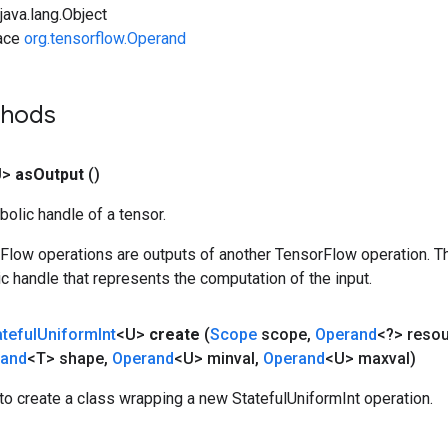
ava.lang.Object
face
org.tensorflow.Operand
thods
U>
as
Output
()
olic handle of a tensor.
rFlow operations are outputs of another TensorFlow operation. T
c handle that represents the computation of the input.
ateful
Uniform
Int
<U>
create
(
Scope
scope
,
Operand
<?> reso
rand
<T> shape
,
Operand
<U> minval
,
Operand
<U> maxval)
o create a class wrapping a new StatefulUniformInt operation.