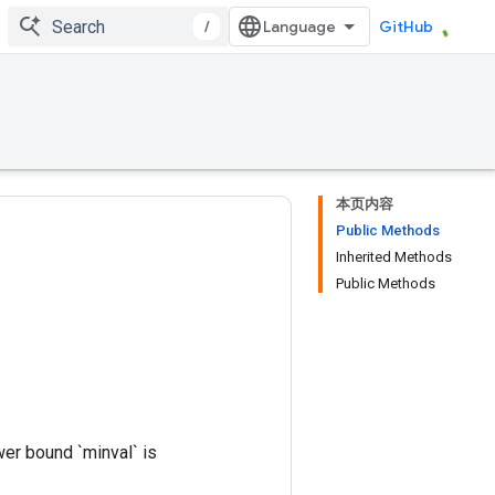
/
GitHub
本页内容
Public Methods
Inherited Methods
Public Methods
wer bound `minval` is