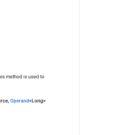
his method is used to
urce
,
Operand
<Long>