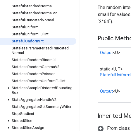
Stateful
Standard
Normal
The random integ
Stateful
Standard
Normal
V2
small for values 
Stateful
Truncated
Normal
`2^64`).
Stateful
Uniform
Stateful
Uniform
Full
Int
Public Meth
Stateful
Uniform
Int
Stateless
Parameterized
Truncated
Output
<U>
Normal
Stateless
Random
Binomial
Stateless
Random
Gamma
V2
static <U, T>
Stateless
Random
Poisson
StatefulUniform
Stateless
Random
Uniform
Full
Int
Stateless
Sample
Distorted
Bounding
Output
<U>
Box
Stats
Aggregator
Handle
V2
Stats
Aggregator
Set
Summary
Writer
Stop
Gradient
Inherited M
Strided
Slice
Strided
Slice
Assign
From class