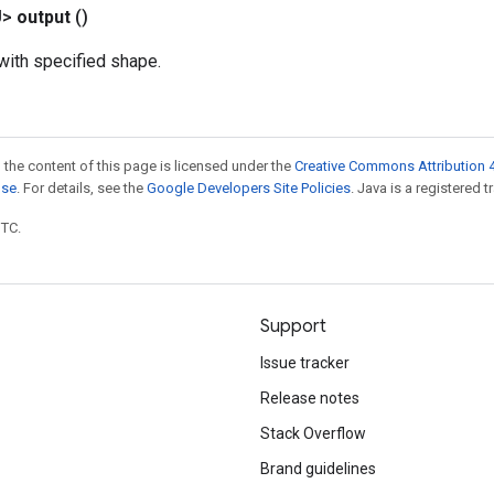
U>
output
()
ith specified shape.
 the content of this page is licensed under the
Creative Commons Attribution 4
nse
. For details, see the
Google Developers Site Policies
. Java is a registered t
UTC.
Support
Issue tracker
Release notes
Stack Overflow
Brand guidelines