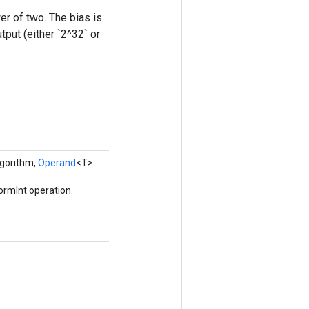
er of two. The bias is
tput (either `2^32` or
gorithm,
Operand
<T>
ormInt operation.