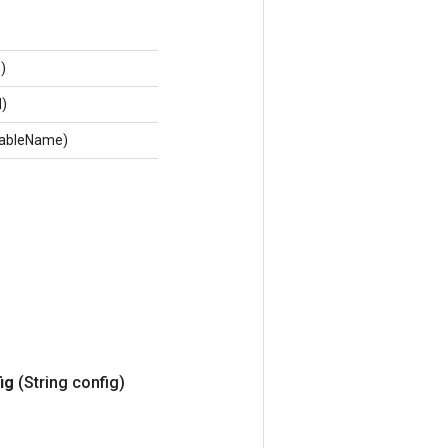
)
d)
 tableName)
ig
(String config)