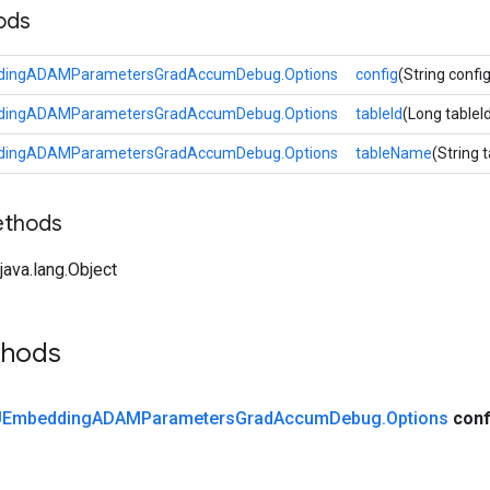
ods
ingADAMParametersGradAccumDebug.Options
config
(String config
ingADAMParametersGradAccumDebug.Options
tableId
(Long tableI
ingADAMParametersGradAccumDebug.Options
tableName
(String
ethods
ava.lang.Object
thods
Embedding
ADAMParameters
Grad
Accum
Debug
.
Options
conf