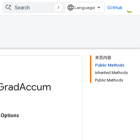
/
GitHub
本页内容
Public Methods
Inherited Methods
Public Methods
Grad
Accum
Options