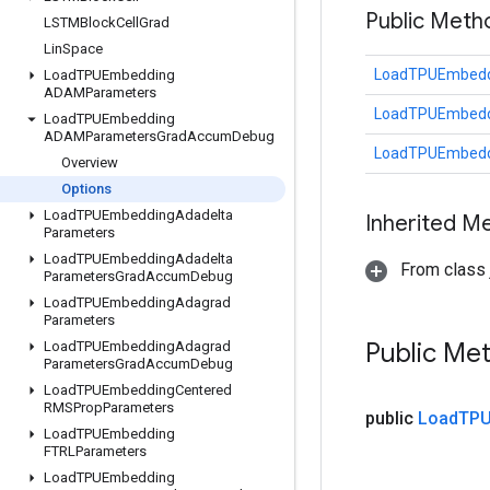
Public Meth
LSTMBlock
Cell
Grad
Lin
Space
LoadTPUEmbedd
Load
TPUEmbedding
ADAMParameters
LoadTPUEmbedd
Load
TPUEmbedding
ADAMParameters
Grad
Accum
Debug
LoadTPUEmbedd
Overview
Options
Load
TPUEmbedding
Adadelta
Inherited M
Parameters
Load
TPUEmbedding
Adadelta
From class j
Parameters
Grad
Accum
Debug
Load
TPUEmbedding
Adagrad
Parameters
Public Me
Load
TPUEmbedding
Adagrad
Parameters
Grad
Accum
Debug
Load
TPUEmbedding
Centered
RMSProp
Parameters
public
Load
TPU
Load
TPUEmbedding
FTRLParameters
Load
TPUEmbedding