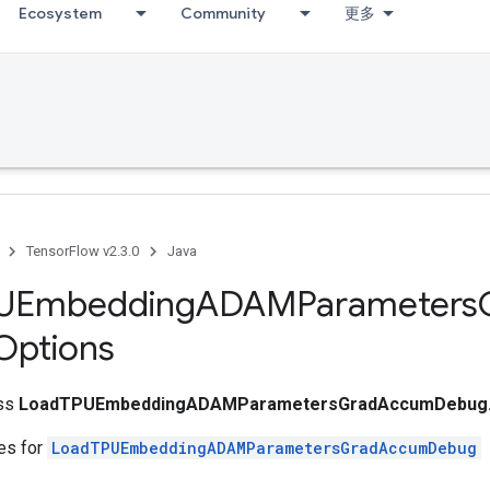
Ecosystem
Community
更多
TensorFlow v2.3.0
Java
UEmbedding
ADAMParameters
Options
ass
LoadTPUEmbeddingADAMParametersGradAccumDebug.
tes for
LoadTPUEmbeddingADAMParametersGradAccumDebug