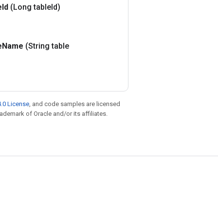
e
Id
(Long table
Id)
e
Name
(String table
.0 License
, and code samples are licensed
rademark of Oracle and/or its affiliates.