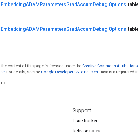
Embedding
ADAMParameters
Grad
Accum
Debug
.
Options
tabl
Embedding
ADAMParameters
Grad
Accum
Debug
.
Options
tabl
 the content of this page is licensed under the
Creative Commons Attribution 4
nse
. For details, see the
Google Developers Site Policies
. Java is a registered t
UTC.
Support
Issue tracker
Release notes