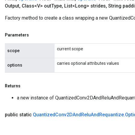
Output
,
Class<V> out
Type
,
List<Long> strides
,
String padd
Factory method to create a class wrapping a new Quantized
Parameters
current scope
scope
carries optional attributes values
options
Returns
a new instance of QuantizedConv2DAndReluAndRequan
public static
Quantized
Conv2DAnd
Relu
And
Requantize
.
Opti