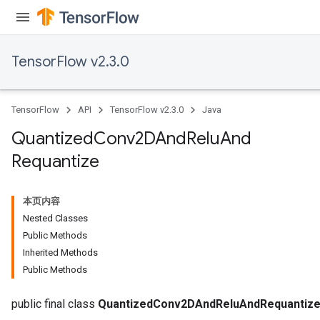
TensorFlow v2.3.0
TensorFlow
API
TensorFlow v2.3.0
Java
Quantized
Conv2DAnd
Relu
And
Requantize
本页内容
Nested Classes
Public Methods
Inherited Methods
Public Methods
e
public final class
QuantizedConv2DAndReluAndRequantiz