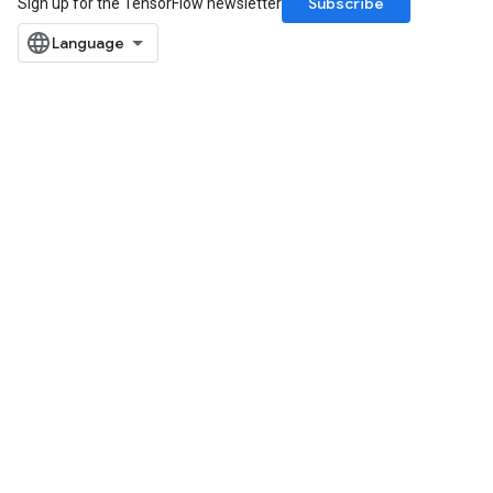
Subscribe
Sign up for the TensorFlow newsletter
arameters
dParametersGradAccumDebug
meters
ametersGradAccumDebug
ers
tersGradAccumDebug
ntDescentParameters
entDescentParametersGradAccumDebug