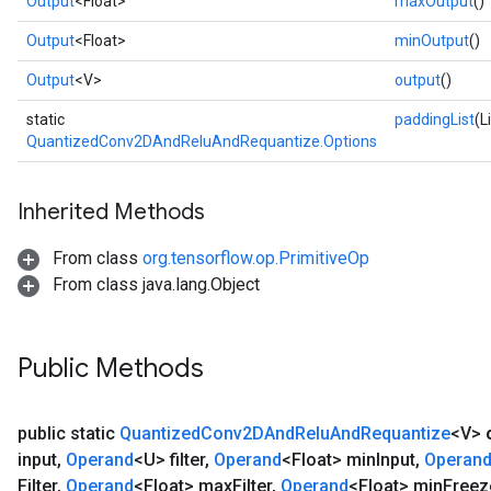
Output
<Float>
maxOutput
()
e
Output
<Float>
minOutput
()
Output
<V>
output
()
static
paddingList
(L
QuantizedConv2DAndReluAndRequantize.Options
Inherited Methods
From class
org.tensorflow.op.PrimitiveOp
From class java.lang.Object
Public Methods
public static
Quantized
Conv2DAnd
Relu
And
Requantize
<V>
input
,
Operand
<U> filter
,
Operand
<Float> min
Input
,
Operan
Filter
,
Operand
<Float> max
Filter
,
Operand
<Float> min
Freez