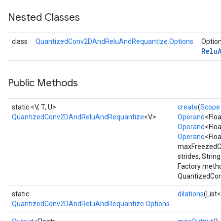
Nested Classes
class
QuantizedConv2DAndReluAndRequantize.Options
Option
Relu
quantize
Public Methods
e
dReluAndRequantize
static <V, T, U>
create
(
Scope
QuantizedConv2DAndReluAndRequantize
<V>
Operand
<Floa
ndRequantize
Operand
<Floa
Operand
<Flo
maxFreezedOu
Relu
strides, Strin
ReluAndRequantize
Factory metho
QuantizedCon
e
static
dilations
(List
QuantizedConv2DAndReluAndRequantize.Options
quantize