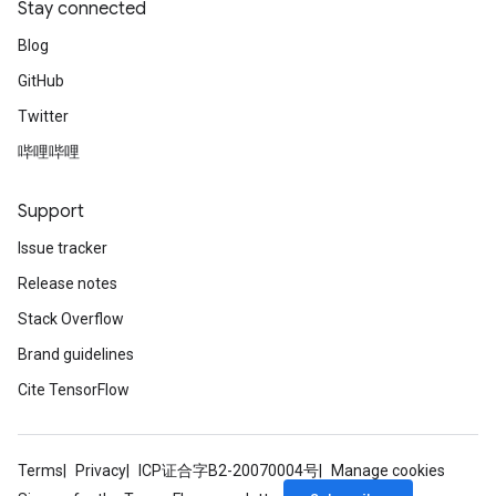
Stay connected
Blog
GitHub
Twitter
哔哩哔哩
Support
sGradAccumDebug
rs
Issue tracker
tersGradAccumDebug
Release notes
rs
ersGradAccumDebug
Stack Overflow
Parameters
Brand guidelines
Cite TensorFlow
GradAccumDebug
Parameters
ters
Terms
Privacy
ICP证合字B2-20070004号
Manage cookies
etersGradAccumDebug