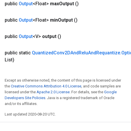
public
Output
<Float>
max
Output
()
public
Output
<Float>
min
Output
()
public
Output
<V>
output
()
public static
Quantized
Conv2DAnd
Relu
And
Requantize
.
Opti
List)
Except as otherwise noted, the content of this page is licensed under
the
Creative Commons Attribution 4.0 License
, and code samples are
licensed under the
Apache 2.0 License
. For details, see the
Google
Developers Site Policies
. Java is a registered trademark of Oracle
and/or its affiliates.
Last updated 2020-08-20 UTC.