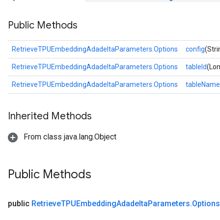
tersGradAccumDebug
Public Methods
rs
ersGradAccumDebug
Parameters
RetrieveTPUEmbeddingAdadeltaParameters.Options
config
(Stri
RetrieveTPUEmbeddingAdadeltaParameters.Options
tableId
(Lon
GradAccumDebug
Parameters
RetrieveTPUEmbeddingAdadeltaParameters.Options
tableName
ters
etersGradAccumDebug
Inherited Methods
arameters
dParametersGradAccumDebug
From class java.lang.Object
meters
ametersGradAccumDebug
ers
Public Methods
tersGradAccumDebug
ntDescentParameters
entDescentParametersGradAccumDebug
public
Retrieve
TPUEmbedding
Adadelta
Parameters
.
Options