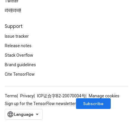
Twitter
哔哩哔哩
Support
Issue tracker
Release notes
Stack Overflow
Brand guidelines
Cite TensorFlow
Terms
Privacy
ICP证合字B2-20070004号
Manage cookies
Subscribe
Sign up for the TensorFlow newsletter