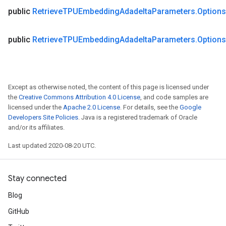
public
Retrieve
TPUEmbedding
Adadelta
Parameters
.
Options
public
Retrieve
TPUEmbedding
Adadelta
Parameters
.
Options
Except as otherwise noted, the content of this page is licensed under
the
Creative Commons Attribution 4.0 License
, and code samples are
licensed under the
Apache 2.0 License
. For details, see the
Google
Developers Site Policies
. Java is a registered trademark of Oracle
and/or its affiliates.
Last updated 2020-08-20 UTC.
Stay connected
Blog
GitHub