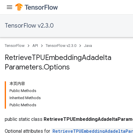
TensorFlow v2.3.0
TensorFlow
API
TensorFlow v2.3.0
Java
Retrieve
TPUEmbedding
Adadelta
Parameters
.
Options
本页内容
Public Methods
Inherited Methods
Public Methods
sGradAccumDebug
rs
public static class
RetrieveTPUEmbeddingAdadeltaParame
Optional attributes for
RetrieveTPUEmbeddingAdadeltaPar