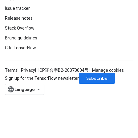
Issue tracker
Release notes
Stack Overflow
Brand guidelines
Cite TensorFlow
Terms
Privacy
ICP证合字B2-20070004号
Manage cookies
Subscribe
Sign up for the TensorFlow newsletter