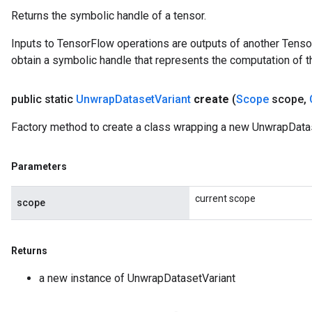
Returns the symbolic handle of a tensor.
Inputs to TensorFlow operations are outputs of another Tenso
obtain a symbolic handle that represents the computation of th
public static
Unwrap
Dataset
Variant
create
(
Scope
scope
,
Factory method to create a class wrapping a new UnwrapDatas
Parameters
current scope
scope
Returns
a new instance of UnwrapDatasetVariant