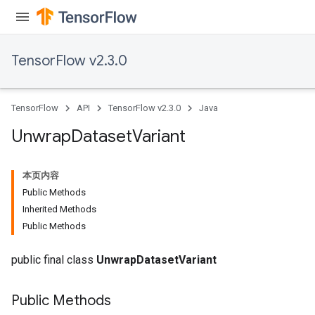
TensorFlow v2.3.0
TensorFlow
API
TensorFlow v2.3.0
Java
Unwrap
Dataset
Variant
本页内容
Public Methods
Inherited Methods
Public Methods
public final class
UnwrapDatasetVariant
Public Methods