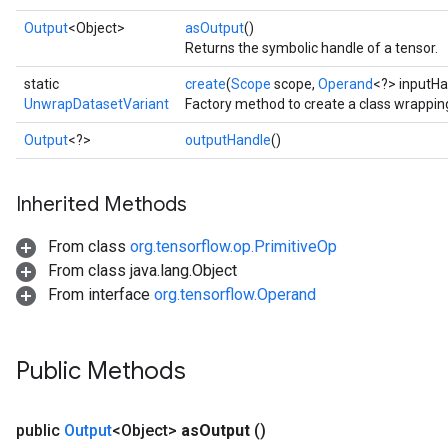
Output
<Object>
asOutput
()
Returns the symbolic handle of a tensor.
static
create
(
Scope
scope,
Operand
<?> inputHa
UnwrapDatasetVariant
Factory method to create a class wrappi
Output
<?>
outputHandle
()
Inherited Methods
From class
org.tensorflow.op.PrimitiveOp
From class java.lang.Object
From interface
org.tensorflow.Operand
Public Methods
public
Output
<Object>
as
Output
()