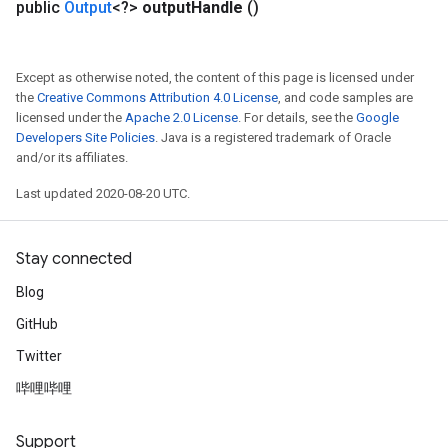
public
Output
<?>
output
Handle
()
Except as otherwise noted, the content of this page is licensed under
the
Creative Commons Attribution 4.0 License
, and code samples are
licensed under the
Apache 2.0 License
. For details, see the
Google
Developers Site Policies
. Java is a registered trademark of Oracle
and/or its affiliates.
Last updated 2020-08-20 UTC.
Stay connected
Blog
GitHub
Twitter
哔哩哔哩
Support