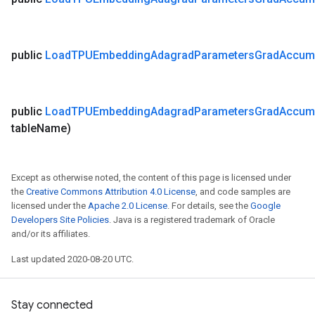
public
Load
TPUEmbedding
Adagrad
Parameters
Grad
Accum
public
Load
TPUEmbedding
Adagrad
Parameters
Grad
Accum
table
Name)
Except as otherwise noted, the content of this page is licensed under
the
Creative Commons Attribution 4.0 License
, and code samples are
licensed under the
Apache 2.0 License
. For details, see the
Google
Developers Site Policies
. Java is a registered trademark of Oracle
and/or its affiliates.
Last updated 2020-08-20 UTC.
Stay connected