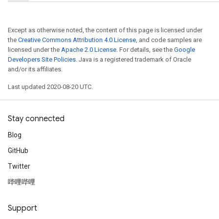
Except as otherwise noted, the content of this page is licensed under
the
Creative Commons Attribution 4.0 License
, and code samples are
licensed under the
Apache 2.0 License
. For details, see the
Google
Developers Site Policies
. Java is a registered trademark of Oracle
and/or its affiliates.
Last updated 2020-08-20 UTC.
Stay connected
Blog
GitHub
Twitter
哔哩哔哩
Support