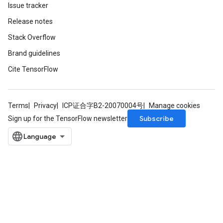
Issue tracker
Release notes
Stack Overflow
Brand guidelines
Cite TensorFlow
Terms
Privacy
ICP证合字B2-20070004号
Manage cookies
Subscribe
Sign up for the TensorFlow newsletter