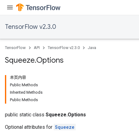
TensorFlow v2.3.0
TensorFlow
API
TensorFlow v2.3.0
Java
Squeeze
.
Options
本页内容
Public Methods
Inherited Methods
Public Methods
public static class
Squeeze.Options
Optional attributes for
Squeeze