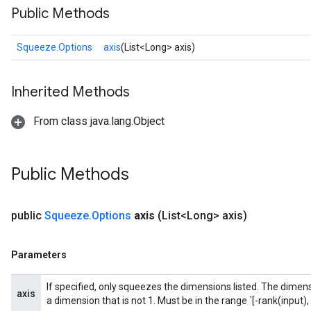
Public Methods
Squeeze.Options
axis
(List<Long> axis)
Inherited Methods
From class java.lang.Object
Public Methods
public
Squeeze
.
Options
axis
(List<Long> axis)
Parameters
If specified, only squeezes the dimensions listed. The dimensi
axis
a dimension that is not 1. Must be in the range `[-rank(input), 