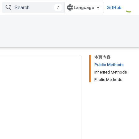
/
GitHub
本页内容
Public Methods
Inherited Methods
Public Methods