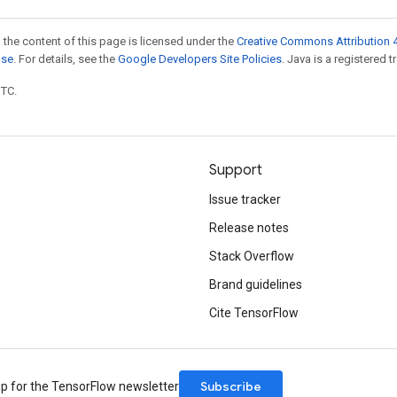
 the content of this page is licensed under the
Creative Commons Attribution 4
nse
. For details, see the
Google Developers Site Policies
. Java is a registered t
UTC.
Support
Issue tracker
Release notes
Stack Overflow
Brand guidelines
Cite TensorFlow
Subscribe
up for the TensorFlow newsletter