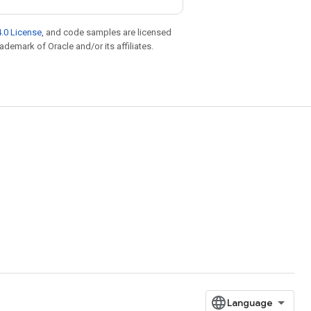
.0 License
, and code samples are licensed
rademark of Oracle and/or its affiliates.