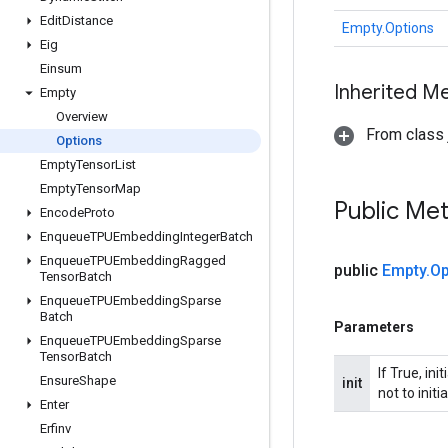
Edit
Distance
Empty.Options
Eig
Einsum
Inherited M
Empty
Overview
From class j
Options
Empty
Tensor
List
Empty
Tensor
Map
Public Me
Encode
Proto
Enqueue
TPUEmbedding
Integer
Batch
Enqueue
TPUEmbedding
Ragged
public
Empty
.
Op
Tensor
Batch
Enqueue
TPUEmbedding
Sparse
Batch
Parameters
Enqueue
TPUEmbedding
Sparse
Tensor
Batch
If True, in
Ensure
Shape
init
not to initi
Enter
Erfinv