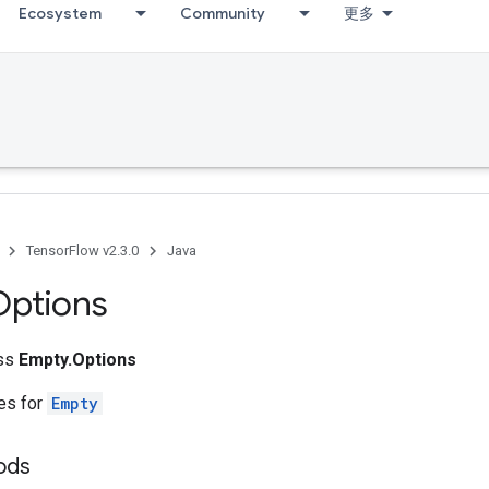
Ecosystem
Community
更多
TensorFlow v2.3.0
Java
Options
ass
Empty.Options
tes for
Empty
ods