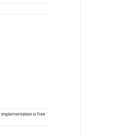
he implementation is free