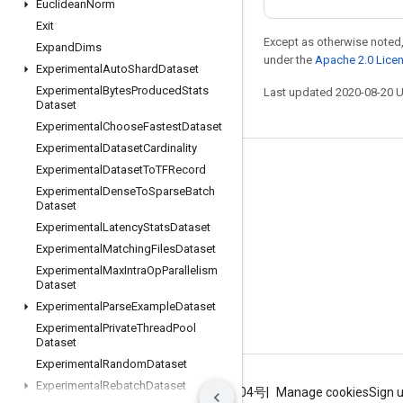
Euclidean
Norm
Exit
Except as otherwise noted,
Expand
Dims
under the
Apache 2.0 Lice
Experimental
Auto
Shard
Dataset
Experimental
Bytes
Produced
Stats
Last updated 2020-08-20 
Dataset
Experimental
Choose
Fastest
Dataset
Experimental
Dataset
Cardinality
Experimental
Dataset
To
TFRecord
Stay connected
Experimental
Dense
To
Sparse
Batch
Blog
Dataset
Experimental
Latency
Stats
Dataset
GitHub
Experimental
Matching
Files
Dataset
Twitter
Experimental
Max
Intra
Op
Parallelism
Dataset
哔哩哔哩
Experimental
Parse
Example
Dataset
Experimental
Private
Thread
Pool
Dataset
Experimental
Random
Dataset
Experimental
Rebatch
Dataset
Terms
Privacy
ICP证合字B2-20070004号
Manage cookies
Sign 