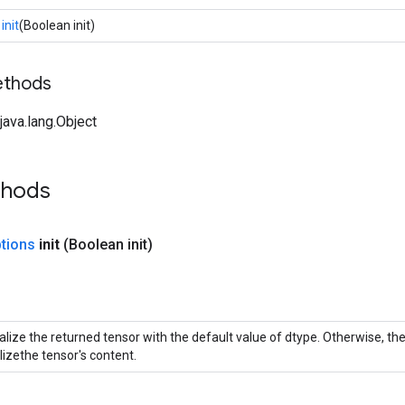
init
(Boolean init)
ethods
ava.lang.Object
thods
tions
init
(Boolean init)
itialize the returned tensor with the default value of dtype. Otherwise, t
alizethe tensor's content.