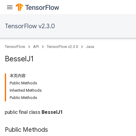
TensorFlow v2.3.0
TensorFlow
API
TensorFlow v2.3.0
Java
Bessel
J1
本页内容
Public Methods
Inherited Methods
Public Methods
public final class
BesselJ1
Public Methods