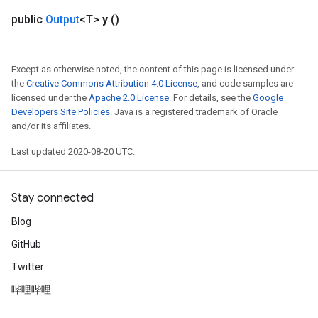
public
Output
<T>
y
()
Split
Except as otherwise noted, the content of this page is licensed under
the
Creative Commons Attribution 4.0 License
, and code samples are
licensed under the
Apache 2.0 License
. For details, see the
Google
Developers Site Policies
. Java is a registered trademark of Oracle
and/or its affiliates.
Last updated 2020-08-20 UTC.
Stay connected
Blog
GitHub
Twitter
哔哩哔哩