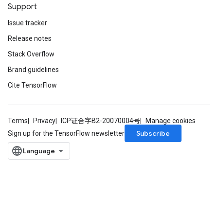
Support
Issue tracker
Release notes
Stack Overflow
Brand guidelines
Cite TensorFlow
Terms
Privacy
ICP证合字B2-20070004号
Manage cookies
Subscribe
Sign up for the TensorFlow newsletter