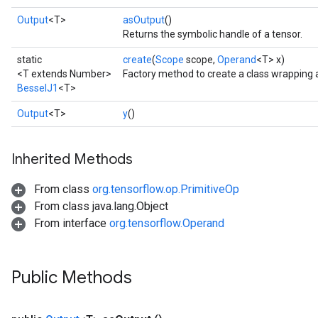
Output
<T>
asOutput
()
Returns the symbolic handle of a tensor.
static
create
(
Scope
scope,
Operand
<T> x)
<T extends Number>
Factory method to create a class wrapping 
BesselJ1
<T>
Output
<T>
y
()
Inherited Methods
From class
org.tensorflow.op.PrimitiveOp
From class java.lang.Object
From interface
org.tensorflow.Operand
Public Methods