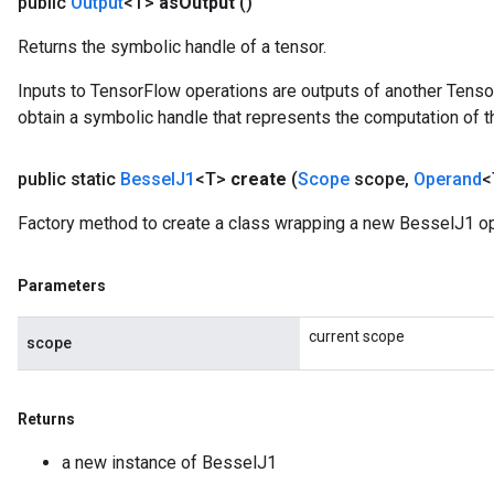
public
Output
<T>
as
Output
()
urce
Returns the symbolic handle of a tensor.
Inputs to TensorFlow operations are outputs of another Tenso
Op
obtain a symbolic handle that represents the computation of th
public static
Bessel
J1
<T>
create
(
Scope
scope
,
Operand
<
Factory method to create a class wrapping a new BesselJ1 op
Parameters
current scope
scope
Returns
ush
a new instance of BesselJ1
andleOp