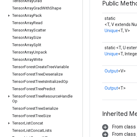
Tensor
Array
Grad
Public Meth
Tensor
Array
Grad
With
Shape
Tensor
Array
Pack
static
Tensor
Array
Read
<T, V extends N
Tensor
Array
Scatter
Unique
<T, V>
Tensor
Array
Size
Tensor
Array
Split
static <T, U ext
Tensor
Array
Unpack
Unique
<T, Integ
Tensor
Array
Write
Tensor
Forest
Create
Tree
Variable
Output
<V>
Tensor
Forest
Tree
Deserialize
Tensor
Forest
Tree
Is
Initialized
Op
Output
<T>
Tensor
Forest
Tree
Predict
Tensor
Forest
Tree
Resource
Handle
Op
Tensor
Forest
Tree
Serialize
Inherited M
Tensor
Forest
Tree
Size
Tensor
List
Concat
From class
Tensor
List
Concat
Lists
From class j