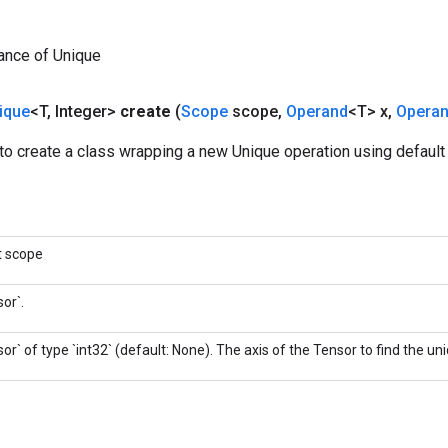
ance of Unique
ique
<T
,
Integer>
create
(
Scope
scope
,
Operand
<T> x
,
Opera
o create a class wrapping a new Unique operation using default 
t scope
or`.
or` of type `int32` (default: None). The axis of the Tensor to find the u