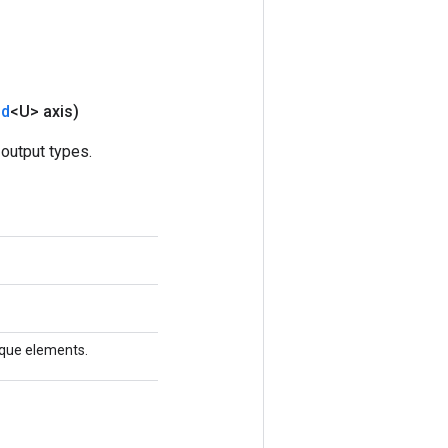
nd
<U> axis)
output types.
nique elements.