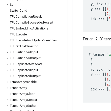
y
,
idx
=
u
Sum
y
==
>
[[
1
,
Switch
Cond
[
2
,
TPUCompilation
Result
idx
==
>
[
0
TPUCompile
Succeeded
Assert
TPUEmbedding
Activations
TPUExecute
For an `2-D` tens
TPUExecute
And
Update
Variables
TPUOrdinal
Selector
TPUPartitioned
Input
#
tensor
'
TPUPartitioned
Output
#
#
TPUReplicate
Metadata
y
,
idx
=
u
TPUReplicated
Input
y
==
>
[[
1
,
TPUReplicated
Output
[
1
,
Temporary
Variable
[
2
,
Tensor
Array
idx
==
>
[
0
Tensor
Array
Close
Tensor
Array
Concat
Tensor
Array
Gather