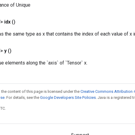
ance of Unique
V>
idx
()
s the same type as x that contains the index of each value of x in
T>
y
()
ue elements along the `axis` of `Tensor` x.
 the content of this page is licensed under the
Creative Commons Attribution 4
nse
. For details, see the
Google Developers Site Policies
. Java is a registered t
UTC.