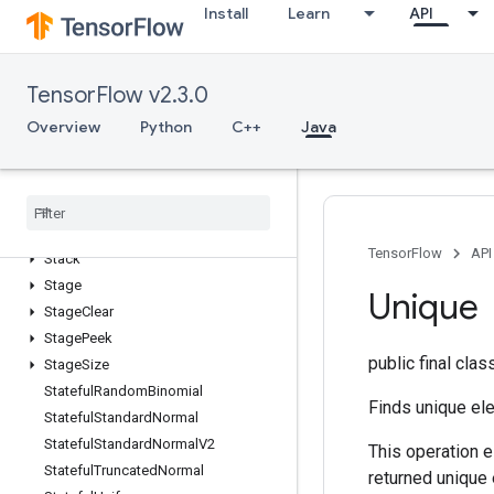
Install
Learn
API
SparseMatrixSparseCholesky
SparseMatrixSparseMatMul
SparseMatrixTranspose
TensorFlow v2.3.0
SparseMatrixZeros
Overview
Python
C++
Java
SparseTensorToCSRSparseMatrix
Spence
Split
Split
V
Squeeze
TensorFlow
API
Stack
Stage
Unique
Stage
Clear
Stage
Peek
public final cla
Stage
Size
Stateful
Random
Binomial
Finds unique ele
Stateful
Standard
Normal
Stateful
Standard
Normal
V2
This operation e
Stateful
Truncated
Normal
returned unique 