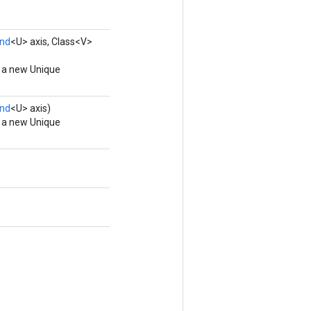
nd
<U> axis, Class<V>
g a new Unique
nd
<U> axis)
g a new Unique