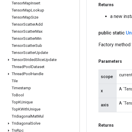
Tensor
Map
Insert
Returns
Tensor
Map
Lookup
a new inst
Tensor
Map
Size
Tensor
Scatter
Add
Tensor
Scatter
Max
public static
Un
Tensor
Scatter
Min
Factory method t
Tensor
Scatter
Sub
Tensor
Scatter
Update
Tensor
Strided
Slice
Update
Parameters
Thread
Pool
Dataset
Thread
Pool
Handle
curren
scope
Tile
Timestamp
A `Tens
x
To
Bool
Top
KUnique
A `Tens
axis
Top
KWith
Unique
Tridiagonal
Mat
Mul
Tridiagonal
Solve
Returns
Try
Rpc