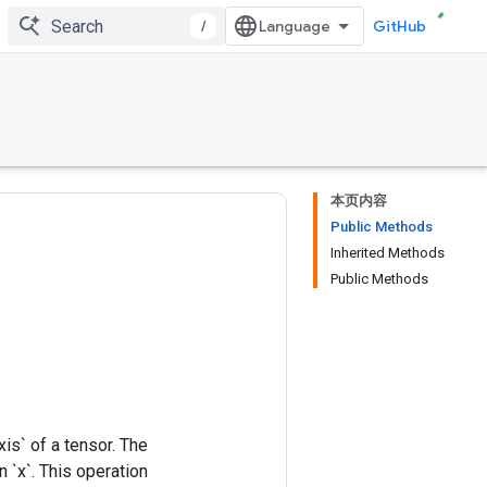
/
GitHub
本页内容
Public Methods
Inherited Methods
Public Methods
xis` of a tensor. The
 `x`. This operation