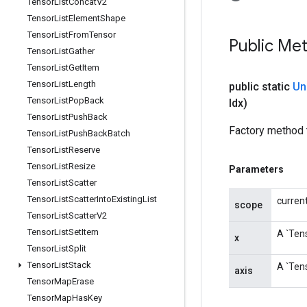
Tensor
List
Concat
V2
Tensor
List
Element
Shape
Tensor
List
From
Tensor
Public Me
Tensor
List
Gather
Tensor
List
Get
Item
Tensor
List
Length
public static
Un
Tensor
List
Pop
Back
Idx)
Tensor
List
Push
Back
Factory method 
Tensor
List
Push
Back
Batch
Tensor
List
Reserve
Tensor
List
Resize
Parameters
Tensor
List
Scatter
Tensor
List
Scatter
Into
Existing
List
curren
scope
Tensor
List
Scatter
V2
Tensor
List
Set
Item
A `Tens
x
Tensor
List
Split
Tensor
List
Stack
A `Tens
axis
Tensor
Map
Erase
Tensor
Map
Has
Key