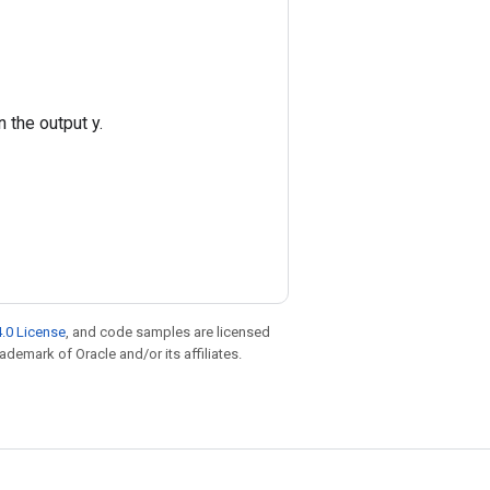
 the output y.
.0 License
, and code samples are licensed
rademark of Oracle and/or its affiliates.