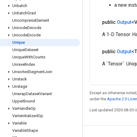
a new inst
Unbatch
Unbatch
Grad
Uncompress
Element
public
Output
<
Unicode
Decode
A 1-D Tensor. Ha
Unicode
Encode
Unique
Unique
Dataset
public
Output
<
Unique
With
Counts
A `Tensor`. Uniq
Unravel
Index
Unsorted
Segment
Join
Unstack
Unstage
Except as otherwise noted,
Unwrap
Dataset
Variant
under the
Apache 2.0 Lice
Upper
Bound
Var
Handle
Op
Last updated 2020-08-20 
Var
Is
Initialized
Op
Variable
Variable
Shape