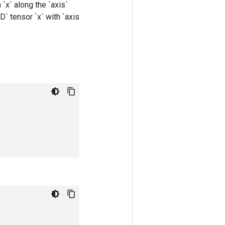
`x` along the `axis`
D` tensor `x` with `axis