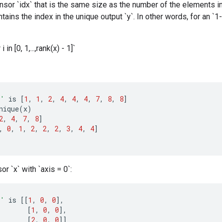
ensor `idx` that is the same size as the number of the elements in 
tains the index in the unique output `y`. In other words, for an `1-
 i in [0, 1,...,rank(x) - 1]`
x'
is
[
1
,
1
,
2
,
4
,
4
,
4
,
7
,
8
,
8
]
nique
(
x
)
2
,
4
,
7
,
8
]
,
0
,
1
,
2
,
2
,
2
,
3
,
4
,
4
]
or `x` with `axis = 0`:
x'
is
[[
1
,
0
,
0
]
,
[
1
,
0
,
0
]
,
[
2
,
0
,
0
]]