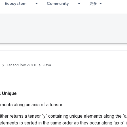
Ecosystem
Community
更多
TensorFlow v2.3.0
Java
ss
Unique
ments along an axis of a tensor.
ither returns a tensor `y` containing unique elements along the `a
elements is sorted in the same order as they occur along `axis` in