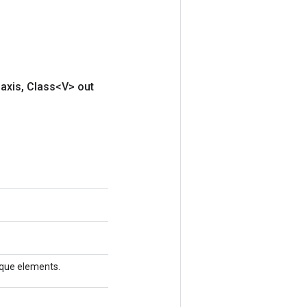
axis
,
Class<V> out
nique elements.