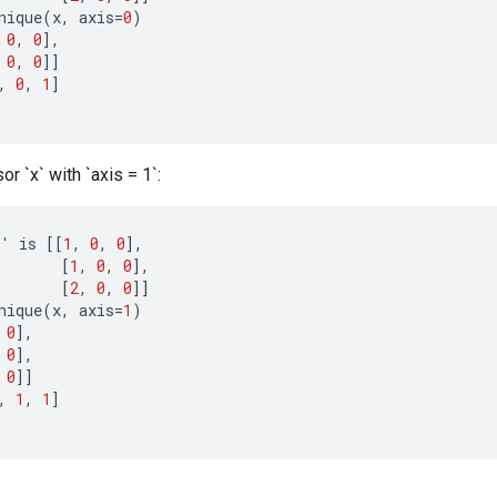
nique
(
x
,
axis
=
0
)
0
,
0
]
,
0
,
0
]]
,
0
,
1
]
or `x` with `axis = 1`:
x'
is
[[
1
,
0
,
0
]
,
[
1
,
0
,
0
]
,
[
2
,
0
,
0
]]
nique
(
x
,
axis
=
1
)
0
]
,
0
]
,
0
]]
,
1
,
1
]