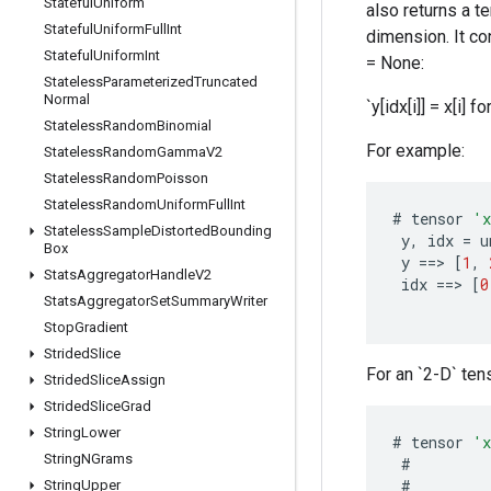
Stateful
Uniform
also returns a t
Stateful
Uniform
Full
Int
dimension. It con
Stateful
Uniform
Int
= None:
Stateless
Parameterized
Truncated
Normal
`y[idx[i]] = x[i] for
Stateless
Random
Binomial
For example:
Stateless
Random
Gamma
V2
Stateless
Random
Poisson
Stateless
Random
Uniform
Full
Int
#
tensor
'
Stateless
Sample
Distorted
Bounding
y
,
idx
=
u
Box
y
==
>
[
1
,
Stats
Aggregator
Handle
V2
idx
==
>
[
0
Stats
Aggregator
Set
Summary
Writer
Stop
Gradient
Strided
Slice
For an `2-D` tens
Strided
Slice
Assign
Strided
Slice
Grad
String
Lower
#
tensor
'
String
NGrams
#
#
String
Upper