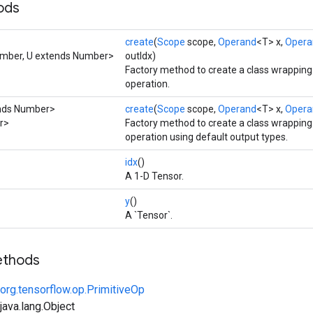
ods
create
(
Scope
scope,
Operand
<T> x,
Opera
umber, U extends Number>
outIdx)
Factory method to create a class wrappin
operation.
ends Number>
create
(
Scope
scope,
Operand
<T> x,
Opera
er>
Factory method to create a class wrappin
operation using default output types.
idx
()
A 1-D Tensor.
y
()
A `Tensor`.
ethods
org.tensorflow.op.PrimitiveOp
ava.lang.Object