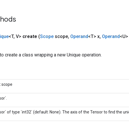
thods
ique
<T
,
V>
create
(
Scope
scope
,
Operand
<T> x
,
Operand
<U> 
to create a class wrapping a new Unique operation.
t scope
or`.
or` of type `int32` (default: None). The axis of the Tensor to find the u