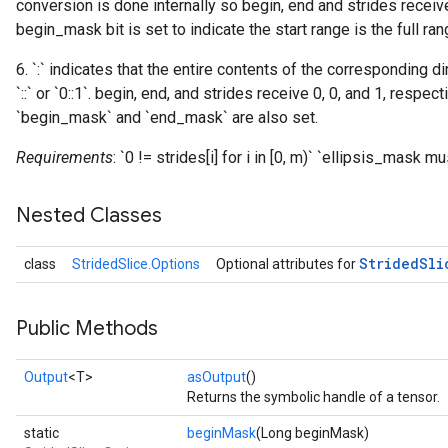
conversion is done internally so begin, end and strides receive
begin_mask bit is set to indicate the start range is the full ran
6. `:` indicates that the entire contents of the corresponding d
`::` or `0::1`. begin, end, and strides receive 0, 0, and 1, respec
`begin_mask` and `end_mask` are also set.
Requirements
: `0 != strides[i] for i in [0, m)` `ellipsis_mask 
Nested Classes
Strided
Sli
class
StridedSlice.Options
Optional attributes for
Public Methods
Output
<T>
asOutput
()
Returns the symbolic handle of a tensor.
static
beginMask
(Long beginMask)