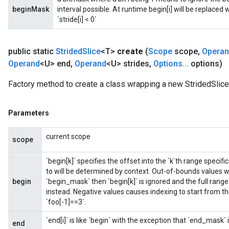
beginMask
interval possible. At runtime begin[i] will be replaced with 
`stride[i] < 0`
public static
Strided
Slice
<T>
create
(
Scope
scope
,
Opera
Operand
<U> end
,
Operand
<U> strides
,
Options
.
.
.
options)
Factory method to create a class wrapping a new StridedSlice
Parameters
current scope
scope
`begin[k]` specifies the offset into the `k`th range speci
to will be determined by context. Out-of-bounds values will
begin
`begin_mask` then `begin[k]` is ignored and the full rang
instead. Negative values causes indexing to start from the
`foo[-1]==3`.
`end[i]` is like `begin` with the exception that `end_mask`
end