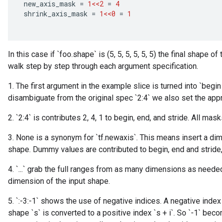
new_axis_mask
=
1<<2
=
4
shrink_axis_mask
=
1<<0
=
1
In this case if `foo.shape` is (5, 5, 5, 5, 5, 5) the final shape of
walk step by step through each argument specification.
1. The first argument in the example slice is turned into `begin
disambiguate from the original spec `2:4` we also set the appr
2. `2:4` is contributes 2, 4, 1 to begin, end, and stride. All ma
3. None is a synonym for `tf.newaxis`. This means insert a dim
shape. Dummy values are contributed to begin, end and stride
4. `...` grab the full ranges from as many dimensions as needed
dimension of the input shape.
5. `:-3:-1` shows the use of negative indices. A negative index
shape `s` is converted to a positive index `s + i`. So `-1` becom