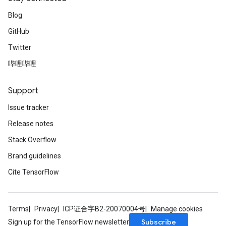
Blog
GitHub
Twitter
哔哩哔哩
Support
Issue tracker
Release notes
Stack Overflow
Brand guidelines
Cite TensorFlow
Terms
Privacy
ICP证合字B2-20070004号
Manage cookies
Subscribe
Sign up for the TensorFlow newsletter