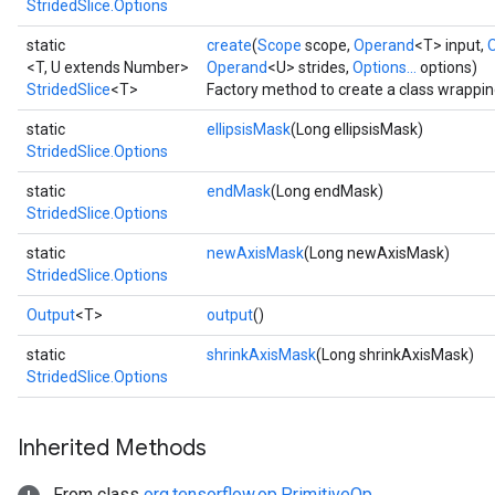
StridedSlice.Options
static
create
(
Scope
scope,
Operand
<T> input,
<T, U extends Number>
Operand
<U> strides,
Options...
options)
StridedSlice
<T>
Factory method to create a class wrappin
static
ellipsisMask
(Long ellipsisMask)
StridedSlice.Options
static
endMask
(Long endMask)
StridedSlice.Options
static
newAxisMask
(Long newAxisMask)
StridedSlice.Options
Output
<T>
output
()
static
shrinkAxisMask
(Long shrinkAxisMask)
StridedSlice.Options
Inherited Methods
From class
org.tensorflow.op.PrimitiveOp