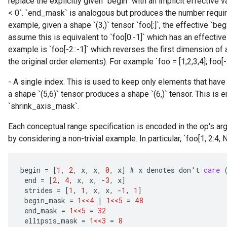
replace the explicitly given `begin` with an implicit effective val
< 0`. `end_mask` is analogous but produces the number require
example, given a shape `(3,)` tensor `foo[:]`, the effective `beg
assume this is equivalent to `foo[0:-1]` which has an effective 
example is `foo[-2::-1]` which reverses the first dimension of 
the original order elements). For example `foo = [1,2,3,4]; foo[-2::
- A single index. This is used to keep only elements that have 
a shape `(5,6)` tensor produces a shape `(6,)` tensor. This is 
`shrink_axis_mask`.
Each conceptual range specification is encoded in the op's a
by considering a non-trivial example. In particular, `foo[1, 2:4, No
begin
=
[
1
,
2
,
x
,
x
,
0
,
x
]
#
x
denotes
don
'
t
care
end
=
[
2
,
4
,
x
,
x
,
-
3
,
x
]
strides
=
[
1
,
1
,
x
,
x
,
-
1
,
1
]
begin_mask
=
1<<4
|
1<<5
=
48
end_mask
=
1<<5
=
32
ellipsis_mask
=
1<<3
=
8