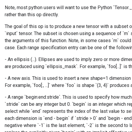
dParametersGradAccumDebug
Note, most python users will want to use the Python `Tensor.
meters
rather than this op directly.
ametersGradAccumDebug
ers
The goal of this op is to produce a new tensor with a subset 
tersGradAccumDebug
`input` tensor. The subset is chosen using a sequence of `m`
ntDescentParameters
the arguments of this function. Note, in some cases `m` could b
entDescentParametersGradAccumDebug
case. Each range specification entry can be one of the followi
- An ellipsis (...). Ellipses are used to imply zero or more di
are produced using `ellipsis_mask`. For example, `foo[...]` is th
- A new axis. This is used to insert a new shape=1 dimensio
For example, `foo[:, ...]` where `foo` is shape `(3, 4)` produces a 
- A range `begin:end:stride`. This is used to specify how muc
`stride` can be any integer but 0. `begin` is an integer which re
select while `end` represents the index of the last value to s
each dimension is `end - begin` if `stride > 0` and `begin - end`
negative where `-1` is the last element, `-2` is the second to 