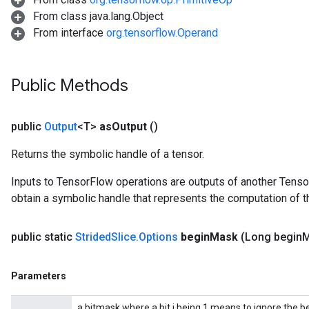
From class java.lang.Object
From interface
org.tensorflow.Operand
Public Methods
public
Output
<T>
as
Output
()
Returns the symbolic handle of a tensor.
Inputs to TensorFlow operations are outputs of another Tenso
obtain a symbolic handle that represents the computation of th
public static
Strided
Slice
.
Options
begin
Mask
(Long begin
M
Parameters
a bitmask where a bit i being 1 means to ignore the b