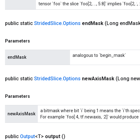
tensor `foo` the slice `foo[2, ..., 5:8]` implies `foo[2, :, :,
public static
Strided
Slice
.
Options
end
Mask
(Long end
Mask
Parameters
analogous to `begin_mask`
endMask
public static
Strided
Slice
.
Options
new
Axis
Mask
(Long new
Parameters
a bitmask where bit `i` being 1 means the `i`th spe
newAxisMask
For example `foo[:4, tf.newaxis, :2]` would produce a
public
Output
<T>
output
()