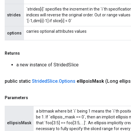
`strides[i]` specifies the increment in the `i`th specificat
strides
indices will reverse the original order. Out or range values a
`[-1,dim[i]-1] if slice[i] < 0`
carries optional attributes values
options
Returns
a new instance of StridedSlice
public static
Strided
Slice
.
Options
ellipsis
Mask
(Long ellips
Parameters
a bitmask where bit `i` being 1 means the `i`th positio
be 1. If `ellipsis_mask == 0`, then an implicit ellips
ellipsisMask
that `foo[3:5] == foo[3:5, ...]`. An ellipsis implicitly
necessary to fully specify the sliced range for eve