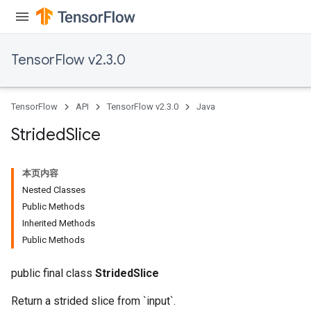
TensorFlow v2.3.0
TensorFlow
API
TensorFlow v2.3.0
Java
sGradAccumDebug
rs
Strided
Slice
tersGradAccumDebug
rs
本页内容
ersGradAccumDebug
Nested Classes
Parameters
Public Methods
Inherited Methods
GradAccumDebug
Public Methods
Parameters
ters
public final class
StridedSlice
etersGradAccumDebug
arameters
Return a strided slice from `input`.