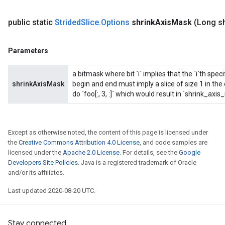
public static
Strided
Slice
.
Options
shrink
Axis
Mask
(Long sh
Parameters
a bitmask where bit `i` implies that the `i`th spec
shrinkAxisMask
begin and end must imply a slice of size 1 in th
do `foo[:, 3, :]` which would result in `shrink_axi
Except as otherwise noted, the content of this page is licensed under
the
Creative Commons Attribution 4.0 License
, and code samples are
licensed under the
Apache 2.0 License
. For details, see the
Google
Developers Site Policies
. Java is a registered trademark of Oracle
and/or its affiliates.
Last updated 2020-08-20 UTC.
Stay connected