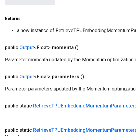
Returns
a new instance of RetrieveTPUEmbeddingMomentumPa
public
Output
<Float>
momenta
()
Parameter momenta updated by the Momentum optimization a
public
Output
<Float>
parameters
()
Parameter parameters updated by the Momentum optimization
public static
Retrieve
TPUEmbedding
Momentum
Parameter
public static
Retrieve
TPUEmbedding
Momentum
Parameter