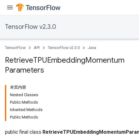
TensorFlow v2.3.0
TensorFlow
API
TensorFlow v2.3.0
Java
Retrieve
TPUEmbedding
Momentum
sGradAccumDebug
Parameters
rs
tersGradAccumDebug
rs
本页内容
ersGradAccumDebug
Nested Classes
Parameters
Public Methods
Inherited Methods
GradAccumDebug
Public Methods
Parameters
ters
public final class
RetrieveTPUEmbeddingMomentumPara