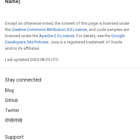
Name)
Except as otherwise noted, the content of this page is licensed under
the
Creative Commons Attribution 4.0 License
, and code samples are
licensed under the
Apache 2.0 License
. For details, see the
Google
Developers Site Policies
. Java is a registered trademark of Oracle
and/or its affiliates.
Last updated 2020-08-20 UTC.
Stay connected
Blog
GitHub
Twitter
哔哩哔哩
Support