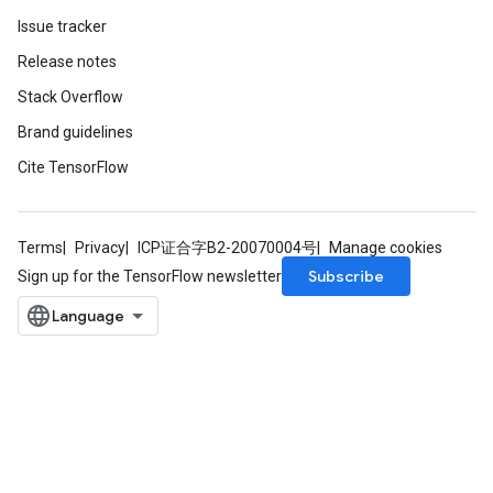
Issue tracker
Release notes
Stack Overflow
Brand guidelines
Cite TensorFlow
Terms
Privacy
ICP证合字B2-20070004号
Manage cookies
Subscribe
Sign up for the TensorFlow newsletter