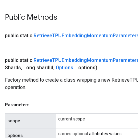
Public Methods
public static
Retrieve
TPUEmbedding
Momentum
Parameter
public static
Retrieve
TPUEmbedding
Momentum
Parameter
Shards
,
Long shard
Id
,
Options
.
.
.
options)
Factory method to create a class wrapping a new Retriev
operation.
Parameters
current scope
scope
carries optional attributes values
options