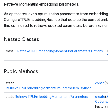
Retrieve Momentum embedding parameters.
etersGradAccumDebug
An op that retrieves optimization parameters from embeddin
arameters
ConfigureTPUEmbeddingHost op that sets up the correct embe
dParametersGradAccumDebug
this op is used to retrieve updated parameters before saving 
meters
ametersGradAccumDebug
Nested Classes
ers
tersGradAccumDebug
class
RetrieveTPUEmbeddingMomentumParameters.Options
ntDescentParameters
entDescentParametersGradAccumDebug
Public Methods
static
config
(S
RetrieveTPUEmbeddingMomentumParameters.Options
static
RetrieveTPUEmbeddingMomentumParameters
create
(
Options..
Factory 