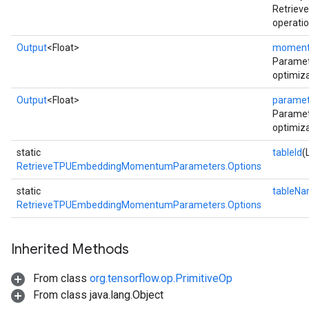
Retrie
operatio
Output
<Float>
momen
Parame
optimiza
Output
<Float>
paramet
Paramet
optimiza
static
tableId
(
RetrieveTPUEmbeddingMomentumParameters.Options
static
tableN
RetrieveTPUEmbeddingMomentumParameters.Options
Inherited Methods
From class
org.tensorflow.op.PrimitiveOp
From class java.lang.Object