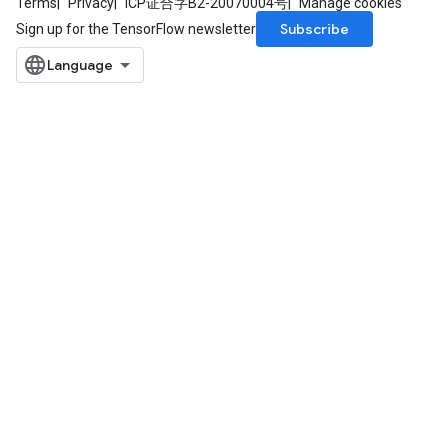
Terms
Privacy
ICP证合字B2-20070004号
Manage cookies
Subscribe
Sign up for the TensorFlow newsletter