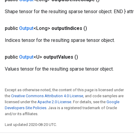
ametersGradAccumDebug
Shape tensor for the resulting sparse tensor object. END } attr 
ers
tersGradAccumDebug
public
Output
<Long>
output
Indices
()
ntDescentParameters
entDescentParametersGradAccumDebug
Indices tensor for the resulting sparse tensor object.
public
Output
<U>
output
Values
()
Values tensor for the resulting sparse tensor object.
Except as otherwise noted, the content of this page is licensed under
the
Creative Commons Attribution 4.0 License
, and code samples are
licensed under the
Apache 2.0 License
. For details, see the
Google
Developers Site Policies
. Java is a registered trademark of Oracle
and/or its affiliates.
Last updated 2020-08-20 UTC.