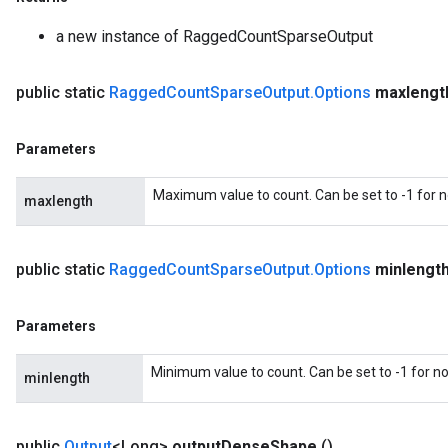
a new instance of RaggedCountSparseOutput
public static
Ragged
Count
Sparse
Output
.
Options
maxlengt
sGradAccumDebug
Parameters
rs
tersGradAccumDebug
Maximum value to count. Can be set to -1 for
maxlength
rs
ersGradAccumDebug
Parameters
public static
Ragged
Count
Sparse
Output
.
Options
minlengt
GradAccumDebug
Parameters
Parameters
ters
Minimum value to count. Can be set to -1 for 
etersGradAccumDebug
minlength
arameters
dParametersGradAccumDebug
public
Output
<Long>
output
Dense
Shape
()
meters