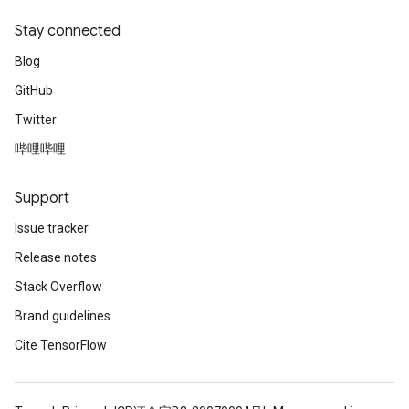
Stay connected
Blog
GitHub
Twitter
哔哩哔哩
Support
Issue tracker
Release notes
Stack Overflow
Brand guidelines
Cite TensorFlow