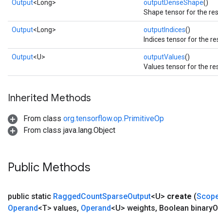
Output
<Long>
outputDenseShape
()
Shape tensor for the res
Output
<Long>
outputIndices
()
Indices tensor for the re
Output
<U>
outputValues
()
Values tensor for the re
Inherited Methods
From class
org.tensorflow.op.PrimitiveOp
From class java.lang.Object
Public Methods
public static
Ragged
Count
Sparse
Output
<U>
create
(
Scop
Operand
<T> values
,
Operand
<U> weights
,
Boolean binary
O