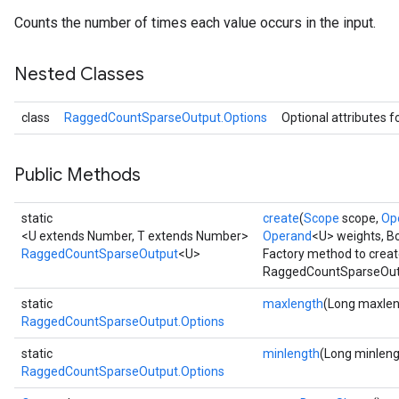
Counts the number of times each value occurs in the input.
Nested Classes
class
RaggedCountSparseOutput.Options
Optional attributes f
Public Methods
static
create
(
Scope
scope,
Op
<U extends Number, T extends Number>
Operand
<U> weights, B
RaggedCountSparseOutput
<U>
Factory method to creat
RaggedCountSparseOutp
static
maxlength
(Long maxlen
RaggedCountSparseOutput.Options
static
minlength
(Long minleng
RaggedCountSparseOutput.Options