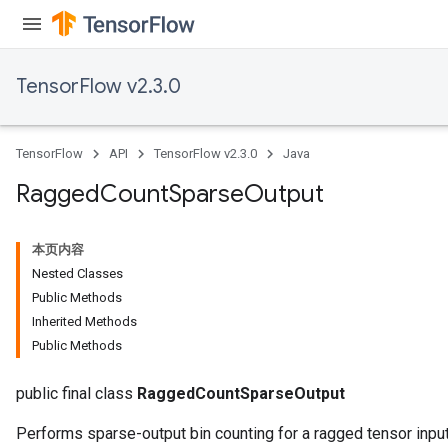
quantize
e
TensorFlow v2.3.0
dReluAndRequantize
ndRequantize
TensorFlow
API
TensorFlow v2.3.0
Java
Ragged
Count
Sparse
Output
Relu
ReluAndRequantize
本页内容
Nested Classes
e
Public Methods
Inherited Methods
quantize
Public Methods
e
public final class
RaggedCountSparseOutput
Performs sparse-output bin counting for a ragged tensor input