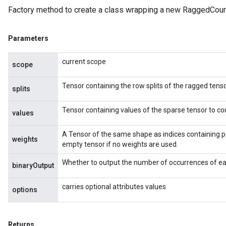
Factory method to create a class wrapping a new RaggedCoun
Parameters
current scope
scope
Tensor containing the row splits of the ragged tenso
splits
Tensor containing values of the sparse tensor to co
values
A Tensor of the same shape as indices containing p
weights
empty tensor if no weights are used.
Whether to output the number of occurrences of eac
binaryOutput
carries optional attributes values
options
Returns