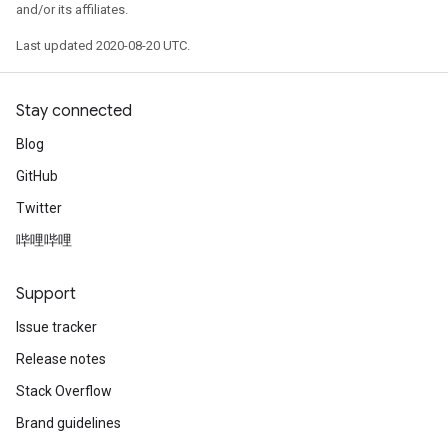
and/or its affiliates.
sGradAccumDebug
Last updated 2020-08-20 UTC.
sGradAccumDebug
rameters
Stay connected
Blog
adAccumDebug
rameters
GitHub
rs
Twitter
rsGradAccumDebug
哔哩哔哩
ameters
rametersGradAccumDebug
Support
ers
tersGradAccumDebug
Issue tracker
Release notes
sGradAccumDebug
Stack Overflow
escentParameters
DescentParametersGradAccumDebug
Brand guidelines