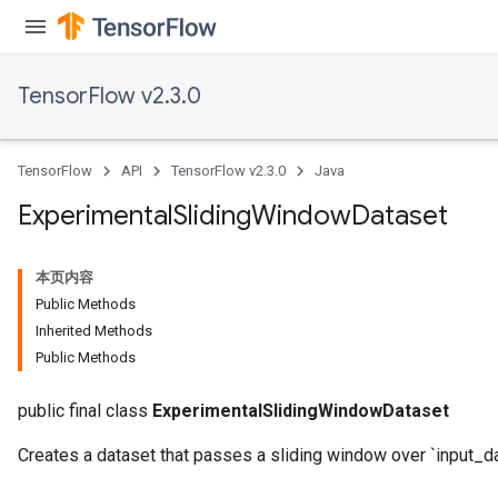
TensorFlow v2.3.0
TensorFlow
API
TensorFlow v2.3.0
Java
Experimental
Sliding
Window
Dataset
本页内容
Public Methods
Inherited Methods
Public Methods
public final class
ExperimentalSlidingWindowDataset
Creates a dataset that passes a sliding window over `input_da