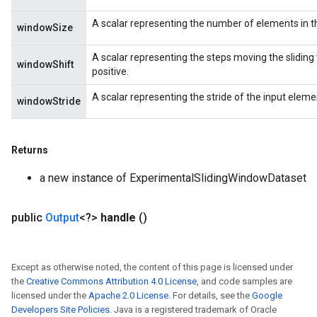
A scalar representing the number of elements in t
windowSize
A scalar representing the steps moving the sliding 
windowShift
positive.
A scalar representing the stride of the input elemen
windowStride
Returns
a new instance of ExperimentalSlidingWindowDataset
public
Output
<?>
handle
()
Except as otherwise noted, the content of this page is licensed under
the
Creative Commons Attribution 4.0 License
, and code samples are
licensed under the
Apache 2.0 License
. For details, see the
Google
adAccumDebug
Developers Site Policies
. Java is a registered trademark of Oracle