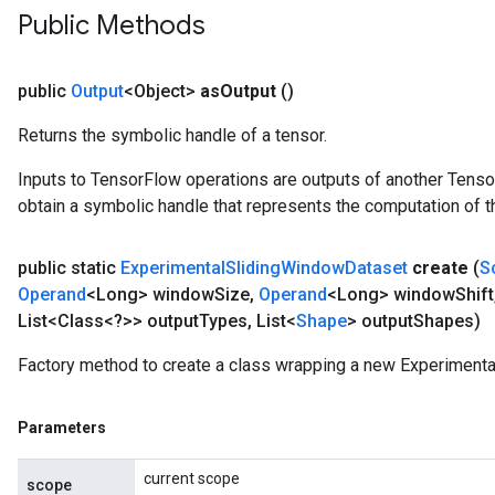
Public Methods
public
Output
<Object>
as
Output
()
Returns the symbolic handle of a tensor.
Inputs to TensorFlow operations are outputs of another Tenso
obtain a symbolic handle that represents the computation of th
public static
Experimental
Sliding
Window
Dataset
create
(
S
Operand
<Long> window
Size
,
Operand
<Long> window
Shift
List<Class<?>> output
Types
,
List<
Shape
> output
Shapes)
Factory method to create a class wrapping a new Experiment
Parameters
current scope
scope