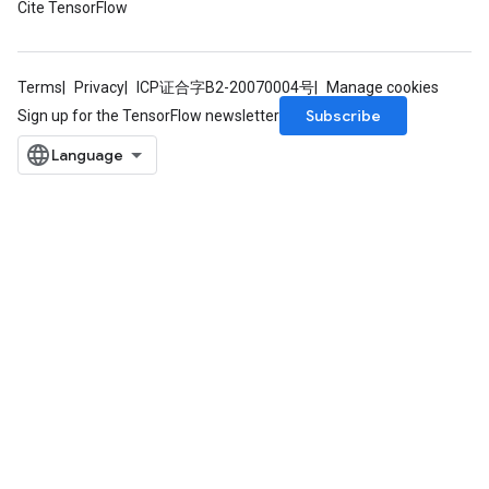
Cite TensorFlow
Terms
Privacy
ICP证合字B2-20070004号
Manage cookies
Subscribe
Sign up for the TensorFlow newsletter