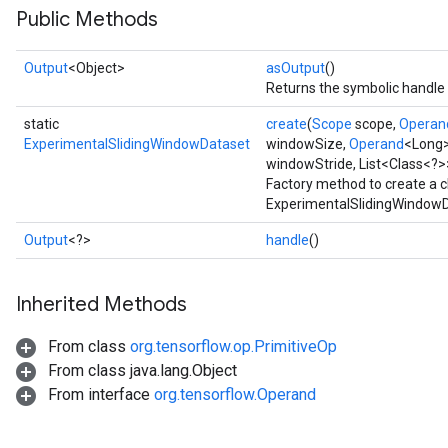
Public Methods
Output
<Object>
asOutput
()
Returns the symbolic handle 
static
create
(
Scope
scope,
Operan
ExperimentalSlidingWindowDataset
windowSize,
Operand
<Long>
windowStride, List<Class<?>
Factory method to create a 
ExperimentalSlidingWindowD
Output
<?>
handle
()
Inherited Methods
From class
org.tensorflow.op.PrimitiveOp
From class java.lang.Object
From interface
org.tensorflow.Operand