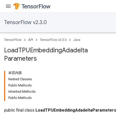
TensorFlow v2.3.0
TensorFlow
API
TensorFlow v2.3.0
Java
Load
TPUEmbedding
Adadelta
Parameters
本页内容
Nested Classes
Public Methods
Inherited Methods
Public Methods
adAccumDebug
public final class
LoadTPUEmbeddingAdadeltaParameter