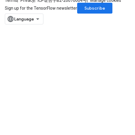
Terms
Privacy
ICP证合字B2-20070004号
Manage cookies
Subscribe
Sign up for the TensorFlow newsletter
e
quantize
e
dReluAndRequantize
ndRequantize
Relu
ReluAndRequantize
e
quantize