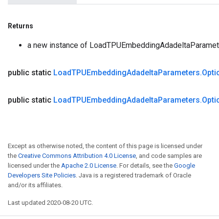
Returns
a new instance of LoadTPUEmbeddingAdadeltaParamet
public static
Load
TPUEmbedding
Adadelta
Parameters
.
Opti
public static
Load
TPUEmbedding
Adadelta
Parameters
.
Opti
Except as otherwise noted, the content of this page is licensed under
the
Creative Commons Attribution 4.0 License
, and code samples are
licensed under the
Apache 2.0 License
. For details, see the
Google
Developers Site Policies
. Java is a registered trademark of Oracle
and/or its affiliates.
Last updated 2020-08-20 UTC.