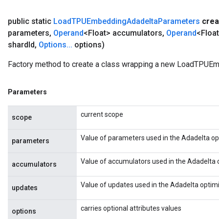
public static
Load
TPUEmbedding
Adadelta
Parameters
crea
parameters
,
Operand
<Float> accumulators
,
Operand
<Floa
shard
Id
,
Options
.
.
.
options)
Factory method to create a class wrapping a new LoadTPUE
Parameters
current scope
scope
Value of parameters used in the Adadelta op
parameters
Value of accumulators used in the Adadelta 
accumulators
Value of updates used in the Adadelta optimi
updates
carries optional attributes values
options