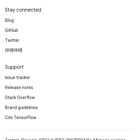
Stay connected
Blog
GitHub
Twitter
哔哩哔哩
Support
Issue tracker
Release notes
Stack Overflow
Brand guidelines
Cite TensorFlow