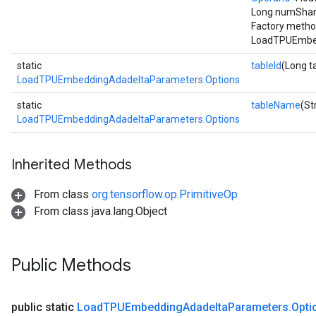
Long numShard
Factory metho
LoadTPUEmbed
static
tableId
(Long t
LoadTPUEmbeddingAdadeltaParameters.Options
static
tableName
(St
LoadTPUEmbeddingAdadeltaParameters.Options
Inherited Methods
From class
org.tensorflow.op.PrimitiveOp
From class java.lang.Object
Public Methods
public static
Load
TPUEmbedding
Adadelta
Parameters
.
Opti