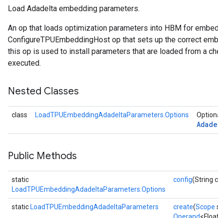
Load Adadelta embedding parameters.
sGradAccumDebug
An op that loads optimization parameters into HBM for embe
ConfigureTPUEmbeddingHost op that sets up the correct embe
sGradAccumDebug
this op is used to install parameters that are loaded from a ch
rameters
executed.
adAccumDebug
Nested Classes
rameters
rs
class
LoadTPUEmbeddingAdadeltaParameters.Options
Optiona
rsGradAccumDebug
Adade
ameters
rametersGradAccumDebug
ers
Public Methods
tersGradAccumDebug
static
config
(String 
sGradAccumDebug
LoadTPUEmbeddingAdadeltaParameters.Options
escentParameters
static
LoadTPUEmbeddingAdadeltaParameters
create
(
Scope
DescentParametersGradAccumDebug
Operand
<Floa