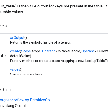
lt_value` is the value output for keys not present in the table. I
 table values.
ods
asOutput
()
Returns the symbolic handle of a tensor.
create
(
Scope
scope,
Operand
<?> tableHandle,
Operand
<T> key
d
<U>
defaultValue)
Factory method to create a class wrapping a new LookupTableFi
values
()
Same shape as `keys`.
ethods
org.tensorflow.op.PrimitiveOp
ava.lang.Object