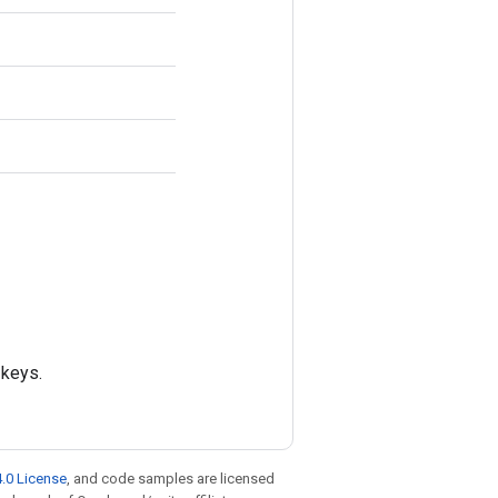
 keys.
.0 License
, and code samples are licensed