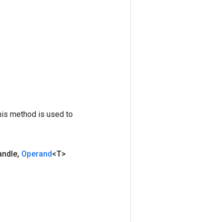
his method is used to
andle
,
Operand
<T>