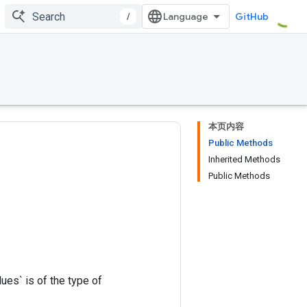
/
GitHub
本页内容
Public Methods
Inherited Methods
Public Methods
ues` is of the type of