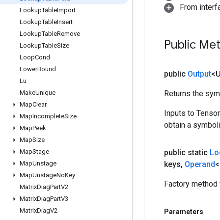
From inter
Lookup
Table
Import
Lookup
Table
Insert
Lookup
Table
Remove
Public Me
Lookup
Table
Size
Loop
Cond
Lower
Bound
public
Output
<
Lu
Make
Unique
Returns the symb
Map
Clear
Inputs to Tenso
Map
Incomplete
Size
obtain a symboli
Map
Peek
Map
Size
Map
Stage
public static
Lo
Map
Unstage
keys
,
Operand
<
Map
Unstage
No
Key
Factory method 
Matrix
Diag
Part
V2
Matrix
Diag
Part
V3
Matrix
Diag
V2
Parameters