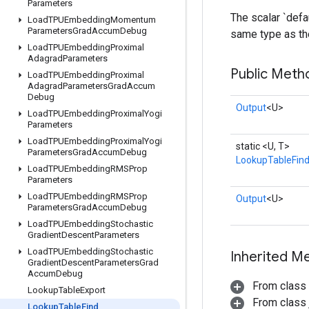
Parameters
The scalar `defau
Load
TPUEmbedding
Momentum
Parameters
Grad
Accum
Debug
same type as the
Load
TPUEmbedding
Proximal
Adagrad
Parameters
Public Meth
Load
TPUEmbedding
Proximal
Adagrad
Parameters
Grad
Accum
Debug
Output
<U>
Load
TPUEmbedding
Proximal
Yogi
Parameters
Load
TPUEmbedding
Proximal
Yogi
static <U, T>
Parameters
Grad
Accum
Debug
LookupTableFin
Load
TPUEmbedding
RMSProp
Parameters
Load
TPUEmbedding
RMSProp
Output
<U>
Parameters
Grad
Accum
Debug
Load
TPUEmbedding
Stochastic
Gradient
Descent
Parameters
Load
TPUEmbedding
Stochastic
Inherited M
Gradient
Descent
Parameters
Grad
Accum
Debug
From class
Lookup
Table
Export
From class j
Lookup
Table
Find