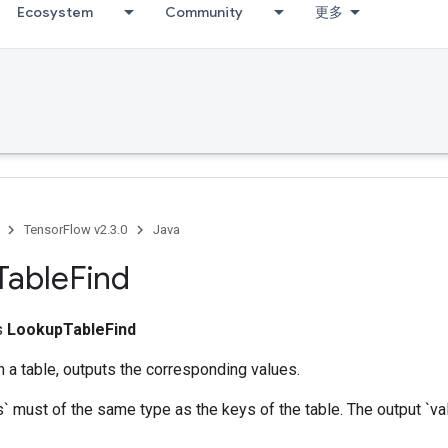
Ecosystem
Community
更多
TensorFlow v2.3.0
Java
Table
Find
ss
LookupTableFind
 a table, outputs the corresponding values.
` must of the same type as the keys of the table. The output `val