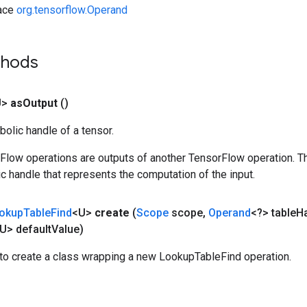
face
org.tensorflow.Operand
thods
U>
as
Output
()
olic handle of a tensor.
rFlow operations are outputs of another TensorFlow operation. T
c handle that represents the computation of the input.
okup
Table
Find
<U>
create
(
Scope
scope
,
Operand
<?> table
H
U> default
Value)
to create a class wrapping a new LookupTableFind operation.