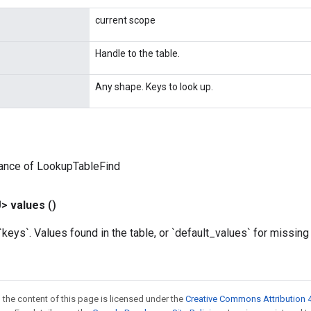
current scope
Handle to the table.
Any shape. Keys to look up.
tance of LookupTableFind
U>
values
()
eys`. Values found in the table, or `default_values` for missing
 the content of this page is licensed under the
Creative Commons Attribution 4