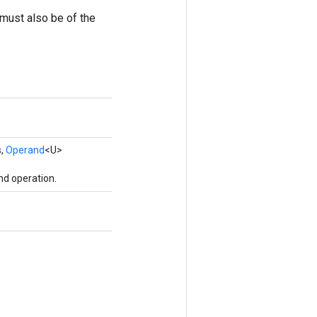
t must also be of the
s,
Operand
<U>
nd operation.