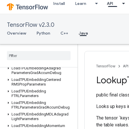
Install
Learn
API
LSTMBlockCell
LSTMBlockCellGrad
LinSpace
TensorFlow v2.3.0
LoadTPUEmbeddingADAMParameters
LoadTPUEmbeddingADAMParametersGradAccumDebug
Overview
Python
C++
Java
LoadTPUEmbeddingAdadeltaParameters
Load
TPUEmbedding
Adadelta
Parameters
Grad
Accum
Debug
Load
TPUEmbedding
Adagrad
Parameters
TensorFlow
API
Load
TPUEmbedding
Adagrad
Parameters
Grad
Accum
Debug
Lookup
Load
TPUEmbedding
Centered
RMSProp
Parameters
Load
TPUEmbedding
public final cla
FTRLParameters
Load
TPUEmbedding
Looks up keys in
FTRLParameters
Grad
Accum
Debug
Load
TPUEmbedding
MDLAdagrad
The tensor `keys
Light
Parameters
the table values.
Load
TPUEmbedding
Momentum