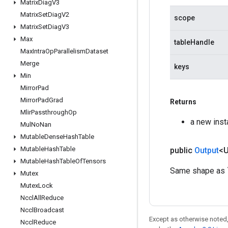
Matrix
Diag
V3
Matrix
Set
Diag
V2
scope
Matrix
Set
Diag
V3
Max
tableHandle
Max
Intra
Op
Parallelism
Dataset
Merge
keys
Min
Mirror
Pad
Mirror
Pad
Grad
Returns
Mlir
Passthrough
Op
a new ins
Mul
No
Nan
Mutable
Dense
Hash
Table
Mutable
Hash
Table
public
Output
<
Mutable
Hash
Table
Of
Tensors
Same shape as `k
Mutex
Mutex
Lock
Nccl
All
Reduce
Nccl
Broadcast
Except as otherwise noted,
Nccl
Reduce