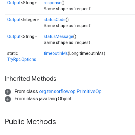
Output
<String>
response
()
Same shape as `request`.
Output
<Integer>
statusCode
()
Same shape as `request`.
Output
<String>
statusMessage
()
Same shape as `request`.
static
timeoutInMs
(Long timeoutInMs)
TryRpc.Options
Inherited Methods
From class
org.tensorflow.op.PrimitiveOp
From class java.lang.Object
Public Methods