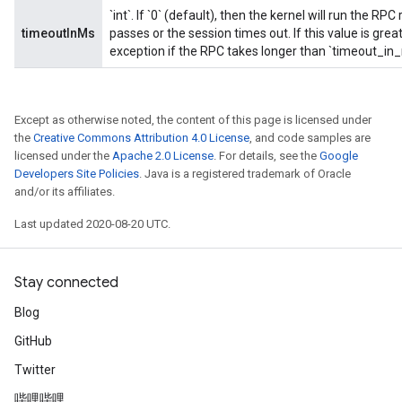
`int`. If `0` (default), then the kernel will run the R
timeoutInMs
passes or the session times out. If this value is great
exception if the RPC takes longer than `timeout_in
Except as otherwise noted, the content of this page is licensed under
the
Creative Commons Attribution 4.0 License
, and code samples are
licensed under the
Apache 2.0 License
. For details, see the
Google
Developers Site Policies
. Java is a registered trademark of Oracle
and/or its affiliates.
Last updated 2020-08-20 UTC.
Stay connected
Blog
GitHub
Twitter
哔哩哔哩