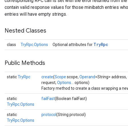
corresponding RPC call is set with the error returned from the
contain valid response values for those minibatch entries whos
entries will have empty strings.
Nested Classes
Try
Rpc
class
TryRpc.Options
Optional attributes for
Public Methods
static
TryRpc
create
(
Scope
scope,
Operand
<String> address,
request,
Options...
options)
Factory method to create a class wrapping a ne
static
failFast
(Boolean failFast)
TryRpc.Options
static
protocol
(String protocol)
TryRpc.Options