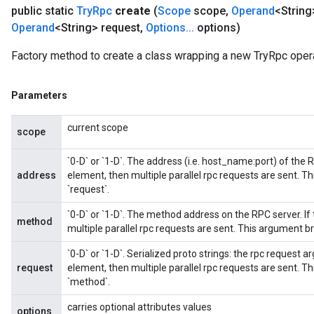
public static
Try
Rpc
create
(
Scope
scope
,
Operand
<String
Operand
<String> request
,
Options
.
.
.
options)
Factory method to create a class wrapping a new TryRpc opera
Parameters
current scope
scope
`0-D` or `1-D`. The address (i.e. host_name:port) of the 
address
element, then multiple parallel rpc requests are sent. 
`request`.
`0-D` or `1-D`. The method address on the RPC server. If
method
multiple parallel rpc requests are sent. This argument b
`0-D` or `1-D`. Serialized proto strings: the rpc request 
request
element, then multiple parallel rpc requests are sent. 
`method`.
carries optional attributes values
options