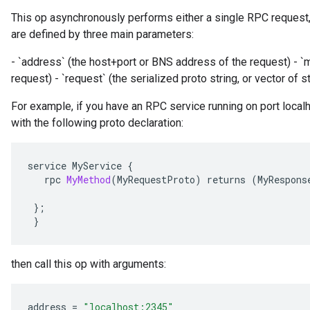
This op asynchronously performs either a single RPC request,
are defined by three main parameters:
- `address` (the host+port or BNS address of the request) - 
request) - `request` (the serialized proto string, or vector of 
For example, if you have an RPC service running on port localh
with the following proto declaration:
service
MyService
{
rpc
MyMethod
(
MyRequestProto
)
returns
(
MyRespons
};
}
then call this op with arguments:
address
=
"localhost:2345"