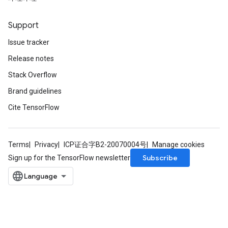
Support
Issue tracker
Release notes
Stack Overflow
Brand guidelines
Cite TensorFlow
Terms
Privacy
ICP证合字B2-20070004号
Manage cookies
Subscribe
Sign up for the TensorFlow newsletter