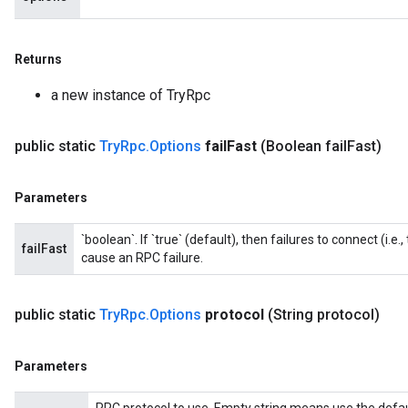
Returns
a new instance of TryRpc
public static
Try
Rpc
.
Options
fail
Fast
(Boolean fail
Fast)
Parameters
`boolean`. If `true` (default), then failures to connect (i.
failFast
cause an RPC failure.
public static
Try
Rpc
.
Options
protocol
(String protocol)
Parameters