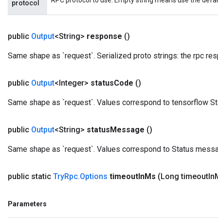
RPC protocol to use. Empty string means use the default
protocol
public
Output
<String>
response
()
Same shape as `request`. Serialized proto strings: the rpc re
public
Output
<Integer>
status
Code
()
Same shape as `request`. Values correspond to tensorflow S
public
Output
<String>
status
Message
()
Same shape as `request`. Values correspond to Status messa
public static
Try
Rpc
.
Options
timeout
In
Ms
(Long timeout
In
Parameters