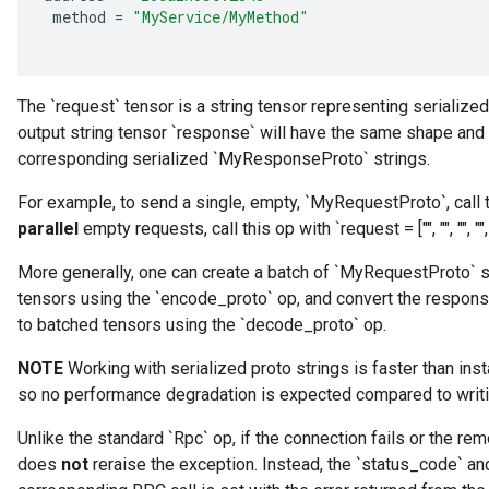
method
=
"MyService/MyMethod"
The `request` tensor is a string tensor representing serializ
output string tensor `response` will have the same shape and
corresponding serialized `MyResponseProto` strings.
For example, to send a single, empty, `MyRequestProto`, call t
parallel
empty requests, call this op with `request = ["", "", "", "", 
More generally, one can create a batch of `MyRequestProto` s
tensors using the `encode_proto` op, and convert the respo
to batched tensors using the `decode_proto` op.
NOTE
Working with serialized proto strings is faster than inst
so no performance degradation is expected compared to writi
Unlike the standard `Rpc` op, if the connection fails or the rem
does
not
reraise the exception. Instead, the `status_code` a