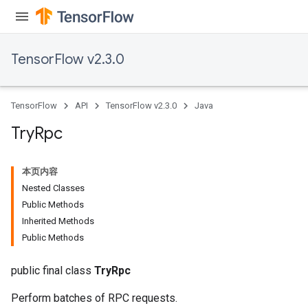
TensorFlow v2.3.0
TensorFlow
API
TensorFlow v2.3.0
Java
Try
Rpc
本页内容
Nested Classes
Public Methods
Inherited Methods
Public Methods
public final class
TryRpc
Perform batches of RPC requests.