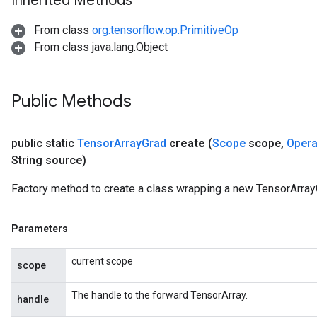
Inherited Methods
From class
org.tensorflow.op.PrimitiveOp
From class java.lang.Object
Public Methods
public static
Tensor
Array
Grad
create
(
Scope
scope
,
Oper
String source)
Factory method to create a class wrapping a new TensorArray
Parameters
current scope
scope
The handle to the forward TensorArray.
handle