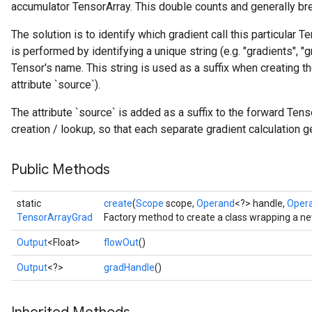
accumulator TensorArray. This double counts and generally bre
The solution is to identify which gradient call this particular T
is performed by identifying a unique string (e.g. "gradients", "gr
Tensor's name. This string is used as a suffix when creating t
attribute `source`).
The attribute `source` is added as a suffix to the forward Te
creation / lookup, so that each separate gradient calculation 
Public Methods
static
create
(
Scope
scope,
Operand
<?> handle,
Oper
TensorArrayGrad
Factory method to create a class wrapping a n
Output
<Float>
flowOut
()
Output
<?>
gradHandle
()