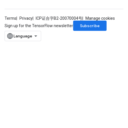
Terms
Privacy
ICP证合字B2-20070004号
Manage cookies
Subscribe
Sign up for the TensorFlow newsletter