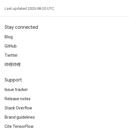
Last updated 2020-08-20 UTC.
Stay connected
Blog
GitHub
Twitter
哔哩哔哩
Support
Issue tracker
Release notes
Stack Overflow
Brand guidelines
Cite TensorFlow