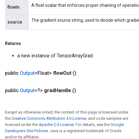
A float scalar that enforces proper chaining of operatio
flowIn
The gradient source string, used to decide which gradie
source
Returns
a new instance of TensorArrayGrad
public
Output
<Float>
flow
Out
()
public
Output
<?>
grad
Handle
()
Except as otherwise noted, the content of this page is licensed under
the
Creative Commons Attribution 4.0 License
, and code samples are
licensed under the
Apache 2.0 License
. For details, see the
Google
Developers Site Policies
. Java is a registered trademark of Oracle
and/or its affiliates.