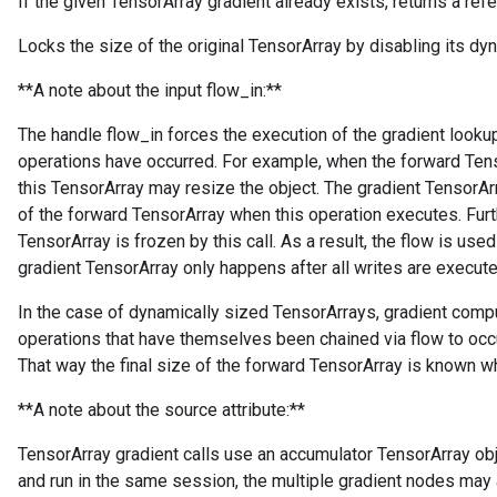
If the given TensorArray gradient already exists, returns a refer
Locks the size of the original TensorArray by disabling its dyn
**A note about the input flow_in:**
The handle flow_in forces the execution of the gradient lookup 
operations have occurred. For example, when the forward Tens
this TensorArray may resize the object. The gradient TensorArr
of the forward TensorArray when this operation executes. Furt
TensorArray is frozen by this call. As a result, the flow is used
gradient TensorArray only happens after all writes are execute
In the case of dynamically sized TensorArrays, gradient comp
operations that have themselves been chained via flow to occu
That way the final size of the forward TensorArray is known wh
**A note about the source attribute:**
TensorArray gradient calls use an accumulator TensorArray obje
and run in the same session, the multiple gradient nodes may