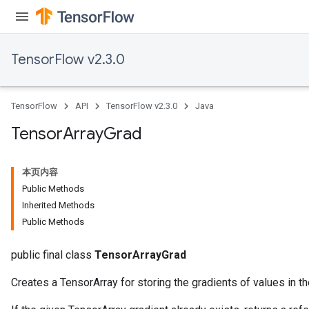
TensorFlow v2.3.0
TensorFlow
API
TensorFlow v2.3.0
Java
Tensor
Array
Grad
本页内容
Public Methods
Inherited Methods
Public Methods
public final class
TensorArrayGrad
Creates a TensorArray for storing the gradients of values in th