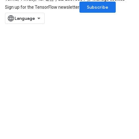
Subscribe
Sign up for the TensorFlow newsletter