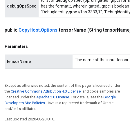
A list of debug op spec (op, url, gated_grpc) for
debugOpsSpec
has the format
;
;
, wherein gated_grpc is boolean 
"DebugIdentity;grpc://foo:3333;1", "DebugIdentity
public
Copy
Host
.
Options
tensor
Name
(String tensor
Name
Parameters
The name of the input tensor.
tensorName
Except as otherwise noted, the content of this page is licensed under
the
Creative Commons Attribution 4.0 License
, and code samples are
licensed under the
Apache 2.0 License
. For details, see the
Google
Developers Site Policies
. Java is a registered trademark of Oracle
and/or its affiliates.
Last updated 2020-08-20 UTC.