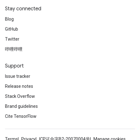
Stay connected
Blog
GitHub
Twitter
哔哩哔哩
Support
Issue tracker
Release notes
Stack Overflow
tch
Brand guidelines
Cite TensorFlow
ch
Terms
Privacy
ICP证合字B2-20070004号
Manage cookies