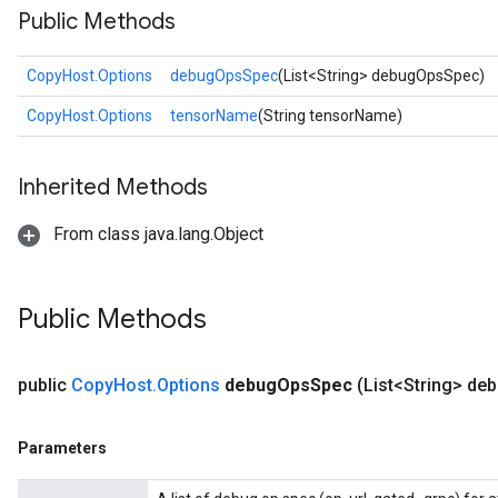
Public Methods
CopyHost.Options
debugOpsSpec
(List<String> debugOpsSpec)
CopyHost.Options
tensorName
(String tensorName)
Inherited Methods
From class java.lang.Object
Public Methods
public
Copy
Host
.
Options
debug
Ops
Spec
(List<String> de
Parameters