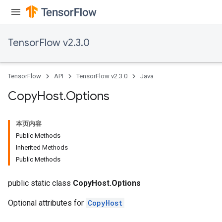
TensorFlow v2.3.0
TensorFlow
API
TensorFlow v2.3.0
Java
Copy
Host
.
Options
本页内容
Public Methods
Inherited Methods
Public Methods
public static class
CopyHost.Options
Optional attributes for
CopyHost