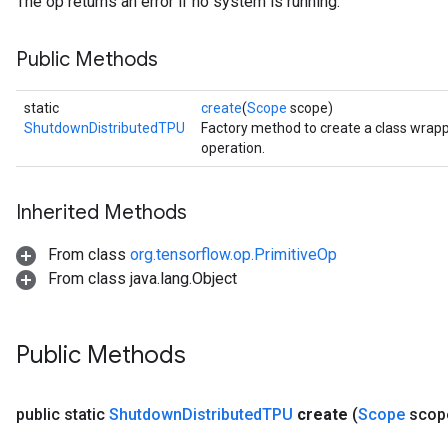
The op returns an error if no system is running.
Public Methods
static
create
(
Scope
scope)
ShutdownDistributedTPU
Factory method to create a class wra
operation.
Inherited Methods
From class
org.tensorflow.op.PrimitiveOp
From class java.lang.Object
Public Methods
public static
Shutdown
Distributed
TPU
create
(
Scope
scop