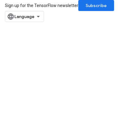
Subscribe
Sign up for the TensorFlow newsletter