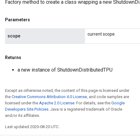
Factory method to create a class wrapping a new ShutdownDi
Parameters
current scope
scope
Returns
a new instance of ShutdownDistributedTPU
Except as otherwise noted, the content of this page is licensed under
the
Creative Commons Attribution 4.0 License
, and code samples are
licensed under the
Apache 2.0 License
. For details, see the
Google
Developers Site Policies
. Java is a registered trademark of Oracle
and/or its affiliates.
Last updated 2020-08-20 UTC.