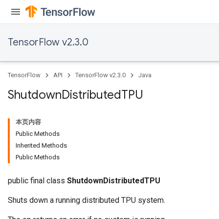
TensorFlow v2.3.0
TensorFlow
API
TensorFlow v2.3.0
Java
Shutdown
Distributed
TPU
本页内容
Public Methods
Inherited Methods
Public Methods
public final class
ShutdownDistributedTPU
Shuts down a running distributed TPU system.