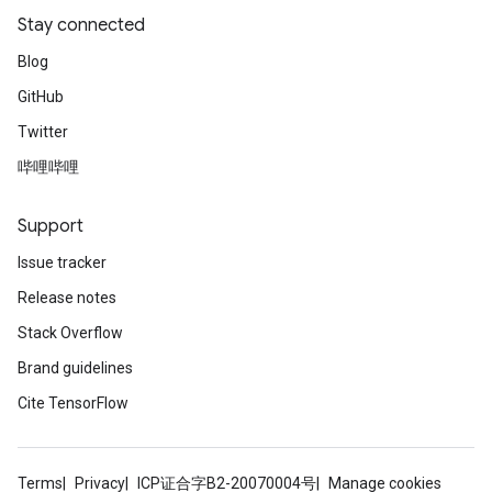
Stay connected
Blog
GitHub
Twitter
哔哩哔哩
Support
Issue tracker
Release notes
Stack Overflow
Brand guidelines
Cite TensorFlow
Terms
Privacy
ICP证合字B2-20070004号
Manage cookies