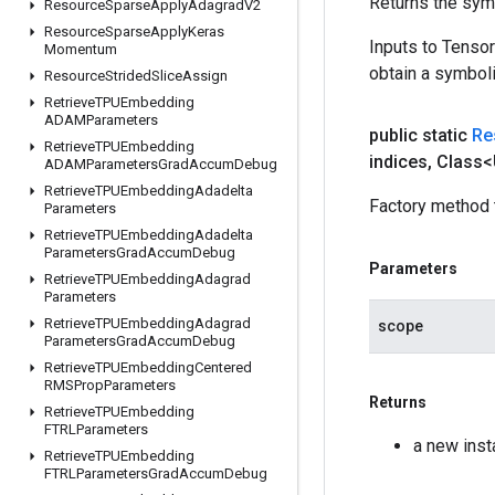
Returns the symb
Resource
Sparse
Apply
Adagrad
V2
Resource
Sparse
Apply
Keras
Inputs to Tenso
Momentum
obtain a symboli
Resource
Strided
Slice
Assign
Retrieve
TPUEmbedding
ADAMParameters
public static
Re
Retrieve
TPUEmbedding
indices
,
Class<
ADAMParameters
Grad
Accum
Debug
Retrieve
TPUEmbedding
Adadelta
Factory method 
Parameters
Retrieve
TPUEmbedding
Adadelta
Parameters
Grad
Accum
Debug
Parameters
Retrieve
TPUEmbedding
Adagrad
Parameters
Retrieve
TPUEmbedding
Adagrad
scope
Parameters
Grad
Accum
Debug
Retrieve
TPUEmbedding
Centered
RMSProp
Parameters
Returns
Retrieve
TPUEmbedding
FTRLParameters
a new ins
Retrieve
TPUEmbedding
FTRLParameters
Grad
Accum
Debug