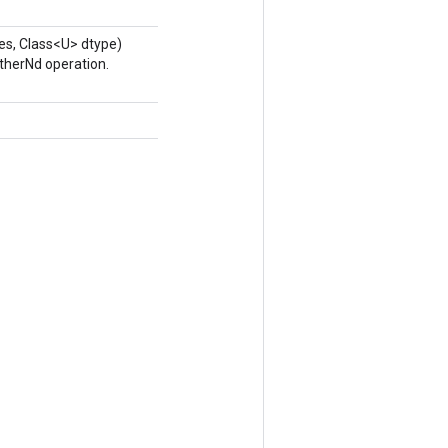
es, Class<U> dtype)
therNd operation.