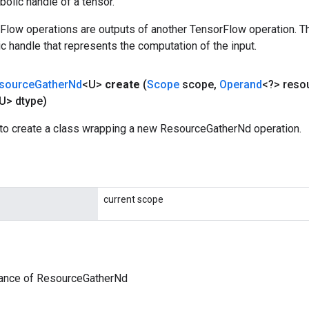
olic handle of a tensor.
rFlow operations are outputs of another TensorFlow operation. T
c handle that represents the computation of the input.
source
Gather
Nd
<U>
create
(
Scope
scope
,
Operand
<?> reso
U> dtype)
to create a class wrapping a new ResourceGatherNd operation.
current scope
tance of ResourceGatherNd