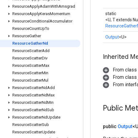
Resource
Apply
Adam
With
Amsgrad
static
Resource
Apply
Keras
Momentum
<U, T extends N
Resource
Conditional
Accumulator
ResourceGather
Resource
Count
Up
To
Resource
Gather
Output
<U>
Resource
Gather
Nd
Resource
Scatter
Add
Inherited M
Resource
Scatter
Div
Resource
Scatter
Max
From class
Resource
Scatter
Min
From class j
Resource
Scatter
Mul
From inter
Resource
Scatter
Nd
Add
Resource
Scatter
Nd
Max
Resource
Scatter
Nd
Min
Public Me
Resource
Scatter
Nd
Sub
Resource
Scatter
Nd
Update
Resource
Scatter
Sub
public
Output
<
Resource
Scatter
Update