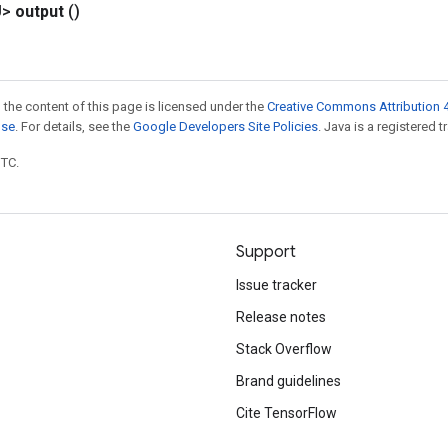
U>
output
()
 the content of this page is licensed under the
Creative Commons Attribution 4
nse
. For details, see the
Google Developers Site Policies
. Java is a registered t
UTC.
Support
Issue tracker
Release notes
Stack Overflow
Brand guidelines
Cite TensorFlow