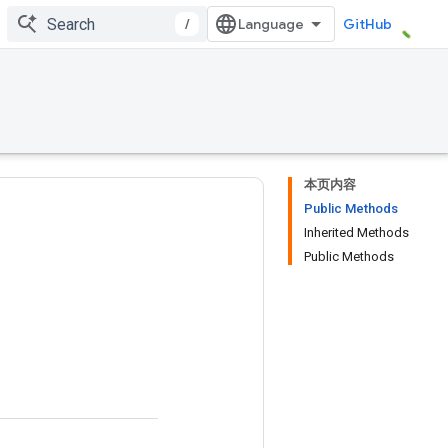
/
GitHub
本页内容
Public Methods
Inherited Methods
Public Methods