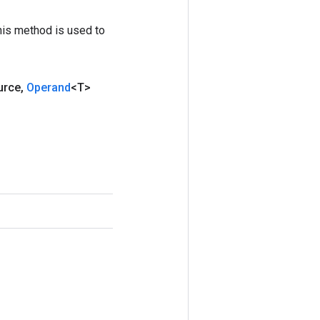
his method is used to
urce
,
Operand
<T>