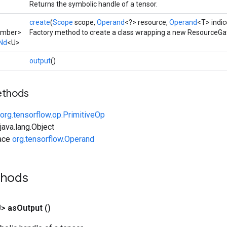
Returns the symbolic handle of a tensor.
create
(
Scope
scope,
Operand
<?> resource,
Operand
<T> indic
umber>
Factory method to create a class wrapping a new ResourceGa
Nd
<U>
output
()
ethods
org.tensorflow.op.PrimitiveOp
ava.lang.Object
face
org.tensorflow.Operand
thods
U>
as
Output
()