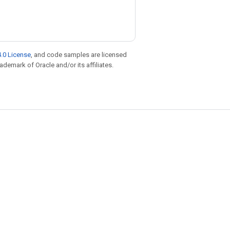
.0 License
, and code samples are licensed
rademark of Oracle and/or its affiliates.