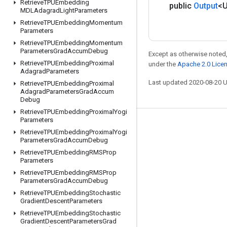
Retrieve
TPUEmbedding
public
Output
<
MDLAdagrad
Light
Parameters
Retrieve
TPUEmbedding
Momentum
Parameters
Retrieve
TPUEmbedding
Momentum
Parameters
Grad
Accum
Debug
Except as otherwise noted,
Retrieve
TPUEmbedding
Proximal
under the
Apache 2.0 Lice
Adagrad
Parameters
Last updated 2020-08-20 
Retrieve
TPUEmbedding
Proximal
Adagrad
Parameters
Grad
Accum
Debug
Retrieve
TPUEmbedding
Proximal
Yogi
Parameters
Stay connected
Retrieve
TPUEmbedding
Proximal
Yogi
Parameters
Grad
Accum
Debug
Blog
Retrieve
TPUEmbedding
RMSProp
GitHub
Parameters
Retrieve
TPUEmbedding
RMSProp
Twitter
Parameters
Grad
Accum
Debug
哔哩哔哩
Retrieve
TPUEmbedding
Stochastic
Gradient
Descent
Parameters
Retrieve
TPUEmbedding
Stochastic
Gradient
Descent
Parameters
Grad