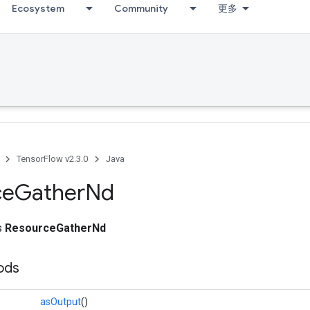
Ecosystem
Community
更多
TensorFlow v2.3.0
Java
ce
Gather
Nd
ss
ResourceGatherNd
ods
asOutput
()