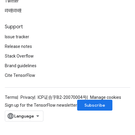
Twitter
哔哩哔哩
Support
Issue tracker
Release notes
Stack Overflow
Brand guidelines
Cite TensorFlow
Terms
Privacy
ICP证合字B2-20070004号
Manage cookies
Subscribe
Sign up for the TensorFlow newsletter