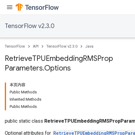
sGradAccumDebug
rs
TensorFlow v2.3.0
tersGradAccumDebug
rs
ersGradAccumDebug
TensorFlow
API
TensorFlow v2.3.0
Java
Parameters
Retrieve
TPUEmbedding
RMSProp
GradAccumDebug
Parameters
.
Options
Parameters
ters
etersGradAccumDebug
本页内容
arameters
Public Methods
dParametersGradAccumDebug
Inherited Methods
meters
Public Methods
ametersGradAccumDebug
ers
public static class
RetrieveTPUEmbeddingRMSPropParame
Optional attributes for
RetrieveTPUEmbeddingRMSPropPar