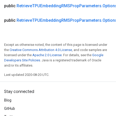
public
Retrieve
TPUEmbedding
RMSProp
Parameters
.
Option
public
Retrieve
TPUEmbedding
RMSProp
Parameters
.
Option
Except as otherwise noted, the content of this page is licensed under
the
Creative Commons Attribution 4.0 License
, and code samples are
licensed under the
Apache 2.0 License
. For details, see the
Google
Developers Site Policies
. Java is a registered trademark of Oracle
and/or its affiliates.
Last updated 2020-08-20 UTC.
Stay connected
Blog
GitHub