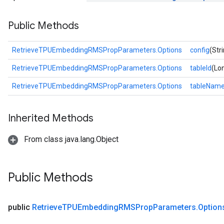
tersGradAccumDebug
Public Methods
ntDescentParameters
entDescentParametersGradAccumDebug
RetrieveTPUEmbeddingRMSPropParameters.Options
config
(Str
RetrieveTPUEmbeddingRMSPropParameters.Options
tableId
(Lon
RetrieveTPUEmbeddingRMSPropParameters.Options
tableNam
Inherited Methods
From class java.lang.Object
Public Methods
public
Retrieve
TPUEmbedding
RMSProp
Parameters
.
Option