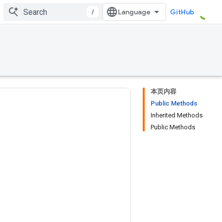
/
GitHub
本页内容
Public Methods
Inherited Methods
Public Methods