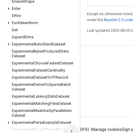
Ensure
Shape
Enter
Except as otherwise noted,
Erfinv
under the
Apache 2.0 Lice
Euclidean
Norm
Exit
Last updated 2020-08-20 
Expand
Dims
Experimental
Auto
Shard
Dataset
Experimental
Bytes
Produced
Stats
Dataset
Stay connected
Experimental
Choose
Fastest
Dataset
Blog
Experimental
Dataset
Cardinality
GitHub
Experimental
Dataset
To
TFRecord
Experimental
Dense
To
Sparse
Batch
Twitter
Dataset
哔哩哔哩
Experimental
Latency
Stats
Dataset
Experimental
Matching
Files
Dataset
Experimental
Max
Intra
Op
Parallelism
Dataset
Experimental
Parse
Example
Dataset
Terms
Privacy
ICP证合字B2-20070004号
Manage cookies
Sign 
Experimental
Private
Thread
Pool