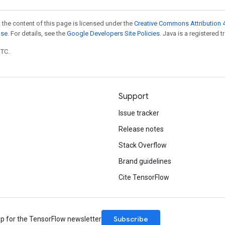
 the content of this page is licensed under the
Creative Commons Attribution 4
nse
. For details, see the
Google Developers Site Policies
. Java is a registered t
UTC.
Support
Issue tracker
Release notes
Stack Overflow
Brand guidelines
Cite TensorFlow
Subscribe
up for the TensorFlow newsletter