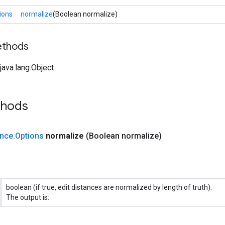
ions
normalize
(Boolean normalize)
ethods
ava.lang.Object
thods
ance
.
Options
normalize
(Boolean normalize)
boolean (if true, edit distances are normalized by length of truth).
The output is: