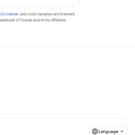
.0 License
, and code samples are licensed
rademark of Oracle and/or its affiliates.