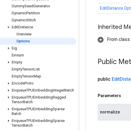
Dummy
Seed
Generator
EditDistance.Opt
Dynamic
Partition
Dynamic
Stitch
Inherited M
Edit
Distance
Overview
From class j
Options
Eig
Einsum
Public Me
Empty
Empty
Tensor
List
Empty
Tensor
Map
public
Edit
Dist
Encode
Proto
Enqueue
TPUEmbedding
Integer
Batch
Parameters
Enqueue
TPUEmbedding
Ragged
Tensor
Batch
Enqueue
TPUEmbedding
Sparse
normalize
Batch
Enqueue
TPUEmbedding
Sparse
Tensor
Batch