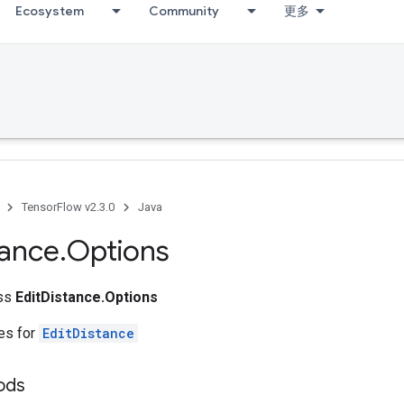
Ecosystem
Community
更多
TensorFlow v2.3.0
Java
tance
.
Options
ass
EditDistance.Options
tes for
EditDistance
ods