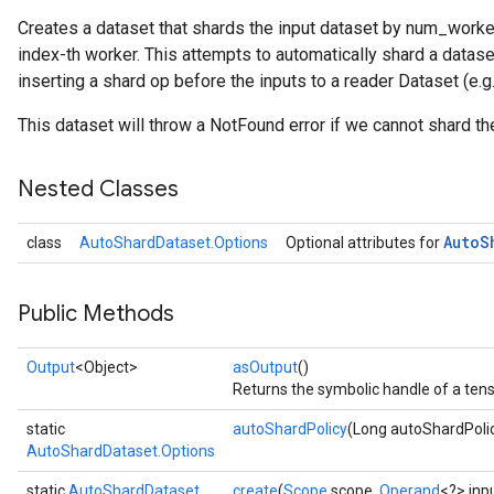
Creates a dataset that shards the input dataset by num_worker
index-th worker. This attempts to automatically shard a datas
inserting a shard op before the inputs to a reader Dataset (e
This dataset will throw a NotFound error if we cannot shard th
Nested Classes
Auto
S
class
AutoShardDataset.Options
Optional attributes for
Public Methods
Output
<Object>
asOutput
()
Returns the symbolic handle of a tens
static
autoShardPolicy
(Long autoShardPoli
AutoShardDataset.Options
static
AutoShardDataset
create
(
Scope
scope,
Operand
<?> inp