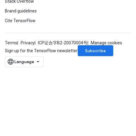
Stack Overflow
Brand guidelines
Cite TensorFlow
Terms
Privacy
ICP证合字B2-20070004号
Manage cookies
Subscribe
Sign up for the TensorFlow newsletter