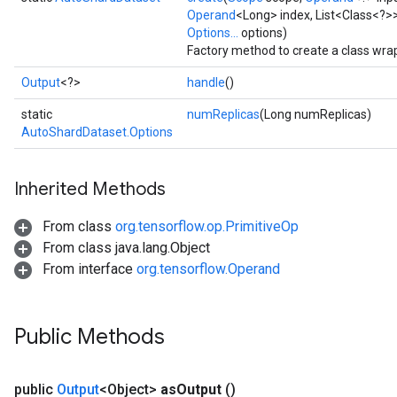
Operand
<Long> index, List<Class<?>>
Options...
options)
Factory method to create a class wr
Output
<?>
handle
()
static
numReplicas
(Long numReplicas)
AutoShardDataset.Options
Inherited Methods
From class
org.tensorflow.op.PrimitiveOp
From class java.lang.Object
From interface
org.tensorflow.Operand
Public Methods
urce
public
Output
<Object>
as
Output
()