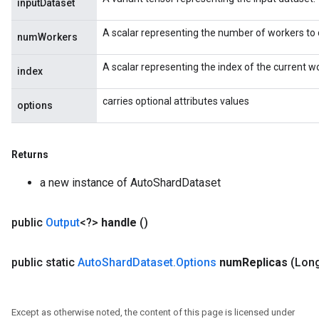
inputDataset
Split
A scalar representing the number of workers to d
numWorkers
A scalar representing the index of the current 
index
carries optional attributes values
options
Returns
a new instance of AutoShardDataset
public
Output
<?>
handle
()
public static
Auto
Shard
Dataset
.
Options
num
Replicas
(Lon
Except as otherwise noted, the content of this page is licensed under