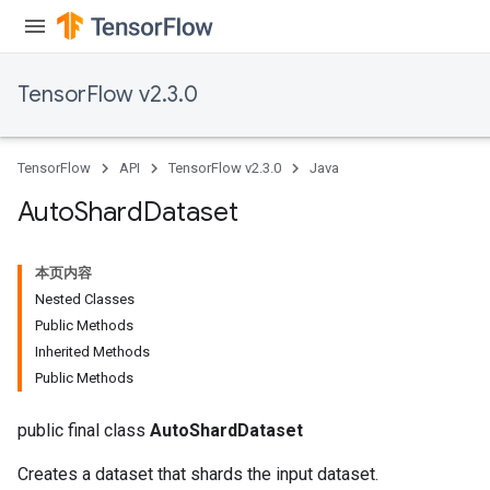
TensorFlow v2.3.0
TensorFlow
API
TensorFlow v2.3.0
Java
Auto
Shard
Dataset
本页内容
Nested Classes
Public Methods
Inherited Methods
Public Methods
public final class
AutoShardDataset
Creates a dataset that shards the input dataset.