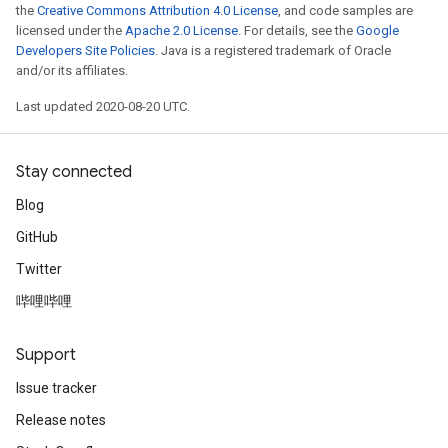
the
Creative Commons Attribution 4.0 License
, and code samples are
licensed under the
Apache 2.0 License
. For details, see the
Google
Developers Site Policies
. Java is a registered trademark of Oracle
and/or its affiliates.
Last updated 2020-08-20 UTC.
Stay connected
Blog
GitHub
Twitter
哔哩哔哩
Support
Issue tracker
Release notes