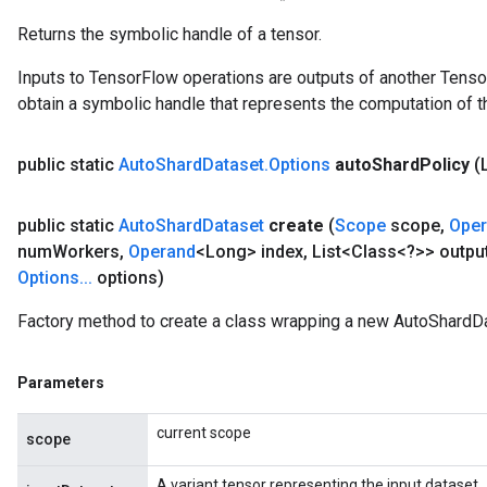
Op
Returns the symbolic handle of a tensor.
Inputs to TensorFlow operations are outputs of another Tenso
obtain a symbolic handle that represents the computation of th
public static
Auto
Shard
Dataset
.
Options
auto
Shard
Policy
(
public static
Auto
Shard
Dataset
create
(
Scope
scope
,
Ope
num
Workers
,
Operand
<Long> index
,
List<Class<?>> outpu
Options
.
.
.
options)
Factory method to create a class wrapping a new AutoShardDa
ush
Parameters
andleOp
current scope
scope
A variant tensor representing the input dataset.