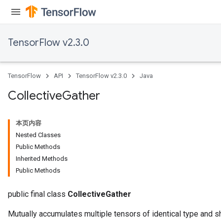
TensorFlow v2.3.0
TensorFlow
API
TensorFlow v2.3.0
Java
Collective
Gather
本页内容
Nested Classes
Public Methods
Inherited Methods
Public Methods
public final class
CollectiveGather
Mutually accumulates multiple tensors of identical type and s