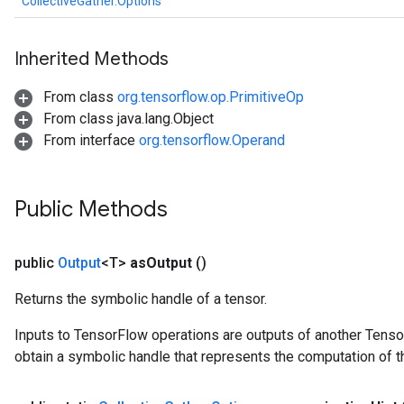
CollectiveGather.Options
Inherited Methods
From class
org.tensorflow.op.PrimitiveOp
From class java.lang.Object
From interface
org.tensorflow.Operand
Public Methods
public
Output
<T>
as
Output
()
Returns the symbolic handle of a tensor.
Inputs to TensorFlow operations are outputs of another Tenso
obtain a symbolic handle that represents the computation of th