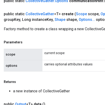
public static
Collective
Gather
.
Options
communication
Hint
public static
Collective
Gather
<T>
create
(
Scope
scope
,
Op
group
Key
,
Long instance
Key
,
Shape
shape
,
Options
.
.
.
optio
Factory method to create a class wrapping a new CollectiveGa
Parameters
current scope
scope
carries optional attributes values
options
Returns
a new instance of CollectiveGather
public
Output
<T>
data
()