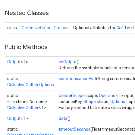
Nested Classes
Collect
class
CollectiveGather.Options
Optional attributes for
Public Methods
Output
<T>
asOutput
()
Returns the symbolic handle of a tensor.
static
communicationHint
(String communicati
CollectiveGather.Options
static
create
(
Scope
scope,
Operand
<T> input
<T extends Number>
instanceKey,
Shape
shape,
Options...
opt
CollectiveGather
<T>
Factory method to create a class wrappi
Output
<T>
data
()
static
timeoutSeconds
(Float timeoutSeconds