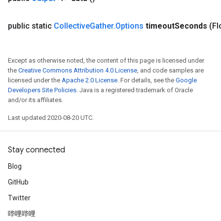
public static
Collective
Gather
.
Options
timeout
Seconds
(Fl
Except as otherwise noted, the content of this page is licensed under
the
Creative Commons Attribution 4.0 License
, and code samples are
licensed under the
Apache 2.0 License
. For details, see the
Google
Developers Site Policies
. Java is a registered trademark of Oracle
and/or its affiliates.
tch
Last updated 2020-08-20 UTC.
ch
Stay connected
Blog
GitHub
Twitter
哔哩哔哩