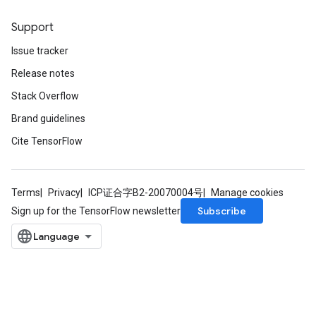
Support
Issue tracker
Release notes
Stack Overflow
Brand guidelines
Cite TensorFlow
Terms
Privacy
ICP证合字B2-20070004号
Manage cookies
Subscribe
Sign up for the TensorFlow newsletter