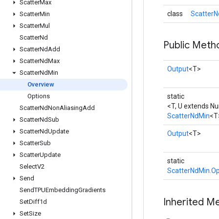
Scatter
Max
class
ScatterN
Scatter
Min
Scatter
Mul
Scatter
Nd
Public Meth
Scatter
Nd
Add
Scatter
Nd
Max
Output
<T>
Scatter
Nd
Min
Overview
Options
static
<T, U extends N
Scatter
Nd
Non
Aliasing
Add
ScatterNdMin
<T
Scatter
Nd
Sub
Scatter
Nd
Update
Output
<T>
Scatter
Sub
Scatter
Update
static
Select
V2
ScatterNdMin.Op
Send
Send
TPUEmbedding
Gradients
Inherited M
Set
Diff1d
Set
Size