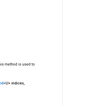
his method is used to
nd
<U> indices
,