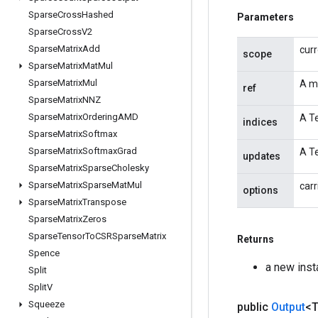
Sparse
Cross
Hashed
Parameters
Sparse
Cross
V2
Sparse
Matrix
Add
cur
scope
Sparse
Matrix
Mat
Mul
Sparse
Matrix
Mul
A m
ref
Sparse
Matrix
NNZ
Sparse
Matrix
Ordering
AMD
A Te
indices
Sparse
Matrix
Softmax
Sparse
Matrix
Softmax
Grad
A Te
updates
Sparse
Matrix
Sparse
Cholesky
Sparse
Matrix
Sparse
Mat
Mul
carr
options
Sparse
Matrix
Transpose
Sparse
Matrix
Zeros
Sparse
Tensor
To
CSRSparse
Matrix
Returns
Spence
a new ins
Split
Split
V
Squeeze
public
Output
<