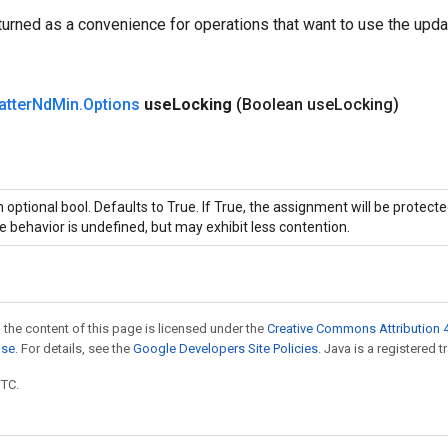
urned as a convenience for operations that want to use the upda
atter
Nd
Min
.
Options
use
Locking
(Boolean use
Locking)
 optional bool. Defaults to True. If True, the assignment will be protecte
e behavior is undefined, but may exhibit less contention.
 the content of this page is licensed under the
Creative Commons Attribution 4
nse
. For details, see the
Google Developers Site Policies
. Java is a registered t
UTC.