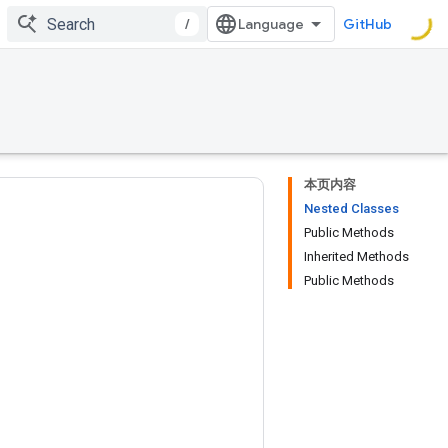
/
GitHub
本页内容
Nested Classes
Public Methods
Inherited Methods
Public Methods