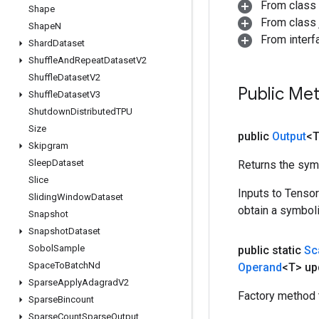
From class
Shape
From class j
Shape
N
From inter
Shard
Dataset
Shuffle
And
Repeat
Dataset
V2
Shuffle
Dataset
V2
Public Me
Shuffle
Dataset
V3
Shutdown
Distributed
TPU
Size
public
Output
<
Skipgram
Sleep
Dataset
Returns the symb
Slice
Inputs to Tenso
Sliding
Window
Dataset
obtain a symboli
Snapshot
Snapshot
Dataset
Sobol
Sample
public static
Sc
Space
To
Batch
Nd
Operand
<T> up
Sparse
Apply
Adagrad
V2
Factory method 
Sparse
Bincount
Sparse
Count
Sparse
Output