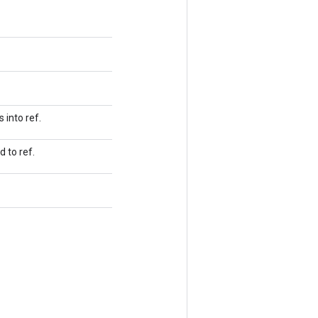
 into ref.
 to ref.