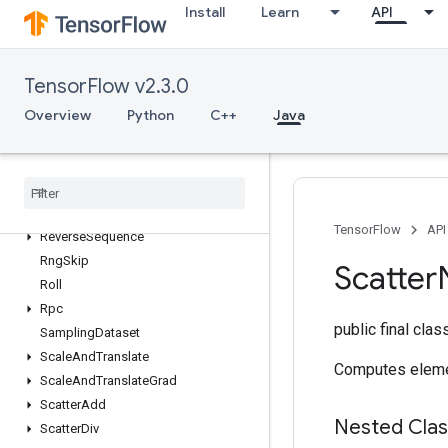
Install
Learn
API
RetrieveTPUEmbeddingProximalAdagradParametersGradAccumDebu
RetrieveTPUEmbeddingProximalYogiParameters
RetrieveTPUEmbeddingProximalYogiParametersGradAccumDebug
TensorFlow v2.3.0
RetrieveTPUEmbeddingRMSPropParameters
RetrieveTPUEmbeddingRMSPropParametersGradAccumDebug
Overview
Python
C++
Java
RetrieveTPUEmbeddingStochasticGradientDescentParameters
Retrieve
TPUEmbedding
Stochastic
Gradient
Descent
Parameters
Grad
Accum
Debug
Reverse
TensorFlow
API
Reverse
Sequence
Rng
Skip
Scatter
Roll
Rpc
public final cla
Sampling
Dataset
Scale
And
Translate
Computes eleme
Scale
And
Translate
Grad
Scatter
Add
Nested Cla
Scatter
Div