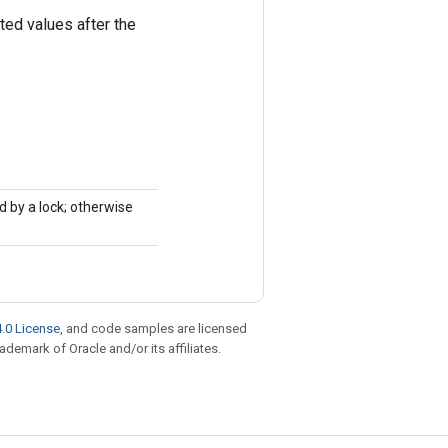
ted values after the
d by a lock; otherwise
.0 License
, and code samples are licensed
rademark of Oracle and/or its affiliates.