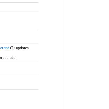
erand
<T> updates,
n operation.