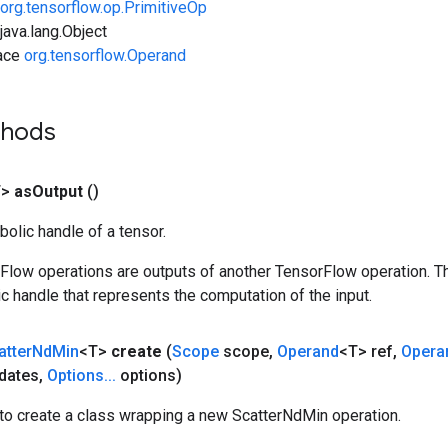
org.tensorflow.op.PrimitiveOp
ava.lang.Object
face
org.tensorflow.Operand
thods
T>
as
Output
()
olic handle of a tensor.
rFlow operations are outputs of another TensorFlow operation. T
c handle that represents the computation of the input.
atter
Nd
Min
<T>
create
(
Scope
scope
,
Operand
<T> ref
,
Opera
dates
,
Options
.
.
.
options)
to create a class wrapping a new ScatterNdMin operation.