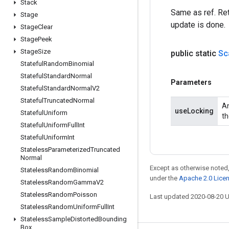
Stack
Same as ref. Ret
Stage
update is done.
Stage
Clear
Stage
Peek
Stage
Size
public static
Sc
Stateful
Random
Binomial
Stateful
Standard
Normal
Parameters
Stateful
Standard
Normal
V2
Stateful
Truncated
Normal
An
useLocking
Stateful
Uniform
th
Stateful
Uniform
Full
Int
Stateful
Uniform
Int
Stateless
Parameterized
Truncated
Normal
Except as otherwise noted,
Stateless
Random
Binomial
under the
Apache 2.0 Lice
Stateless
Random
Gamma
V2
Stateless
Random
Poisson
Last updated 2020-08-20 
Stateless
Random
Uniform
Full
Int
Stateless
Sample
Distorted
Bounding
Box