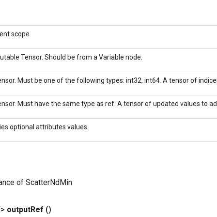
rent scope
utable Tensor. Should be from a Variable node.
nsor. Must be one of the following types: int32, int64. A tensor of indices
nsor. Must have the same type as ref. A tensor of updated values to add
ies optional attributes values
tance of ScatterNdMin
T>
output
Ref
()