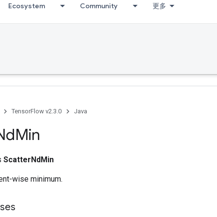
Ecosystem
Community
更多
g
TensorFlow v2.3.0
Java
Nd
Min
ss
ScatterNdMin
nt-wise minimum.
sses