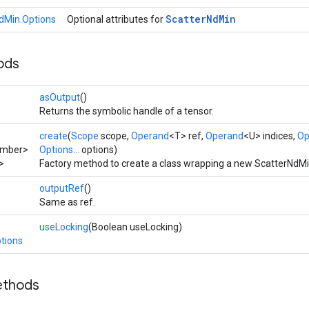
Scatter
Nd
Min
dMin.Options
Optional attributes for
ods
asOutput
()
Returns the symbolic handle of a tensor.
create
(
Scope
scope,
Operand
<T> ref,
Operand
<U> indices,
Op
umber>
Options...
options)
>
Factory method to create a class wrapping a new ScatterNdMi
outputRef
()
Same as ref.
useLocking
(Boolean useLocking)
tions
ethods