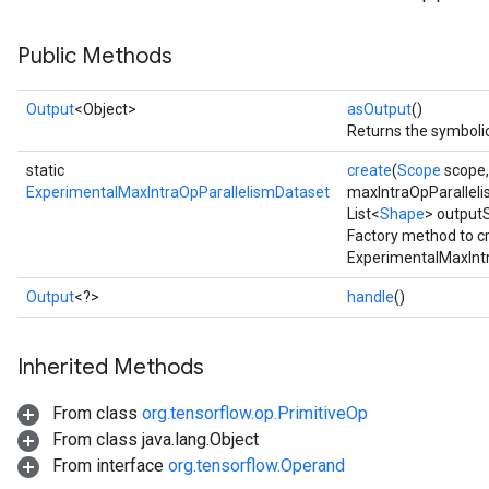
Public Methods
Output
<Object>
asOutput
()
Returns the symbolic
static
create
(
Scope
scope
ExperimentalMaxIntraOpParallelismDataset
maxIntraOpParalleli
List<
Shape
> output
Factory method to c
ExperimentalMaxIntr
Output
<?>
handle
()
Inherited Methods
From class
org.tensorflow.op.PrimitiveOp
From class java.lang.Object
From interface
org.tensorflow.Operand