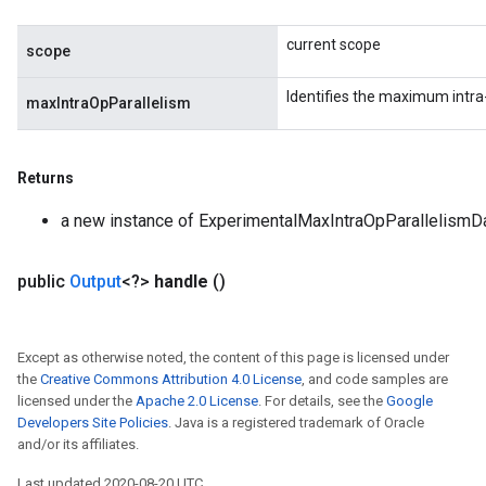
current scope
scope
Identifies the maximum intra-
maxIntraOpParallelism
Returns
a new instance of ExperimentalMaxIntraOpParallelismD
public
Output
<?>
handle
()
Except as otherwise noted, the content of this page is licensed under
the
Creative Commons Attribution 4.0 License
, and code samples are
licensed under the
Apache 2.0 License
. For details, see the
Google
Developers Site Policies
. Java is a registered trademark of Oracle
and/or its affiliates.
Last updated 2020-08-20 UTC.