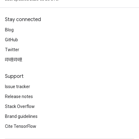
Stay connected
Blog
GitHub
Twitter
adAccumDebug
哔哩哔哩
sGradAccumDebug
Support
sGradAccumDebug
Issue tracker
rameters
Release notes
adAccumDebug
Stack Overflow
rameters
Brand guidelines
rs
Cite TensorFlow
rsGradAccumDebug
ameters