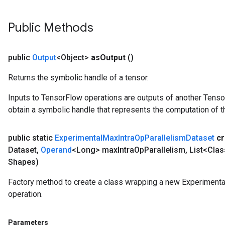
Public Methods
public
Output
<Object>
as
Output
()
Returns the symbolic handle of a tensor.
Inputs to TensorFlow operations are outputs of another Tenso
obtain a symbolic handle that represents the computation of th
public static
Experimental
Max
Intra
Op
Parallelism
Dataset
cr
Dataset
,
Operand
<Long> max
Intra
Op
Parallelism
,
List<Clas
Shapes)
Factory method to create a class wrapping a new Experiment
operation.
Parameters