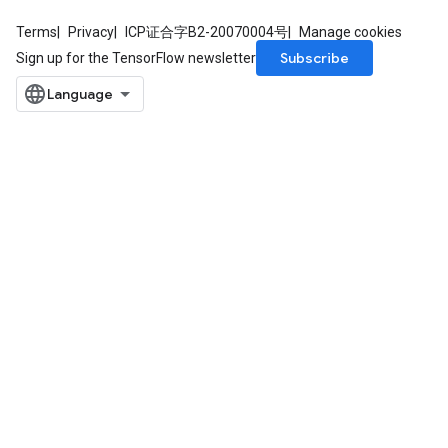
rametersGradAccumDebug
ers
Terms
Privacy
ICP证合字B2-20070004号
Manage cookies
tersGradAccumDebug
Subscribe
Sign up for the TensorFlow newsletter
sGradAccumDebug
escentParameters
DescentParametersGradAccumDebug