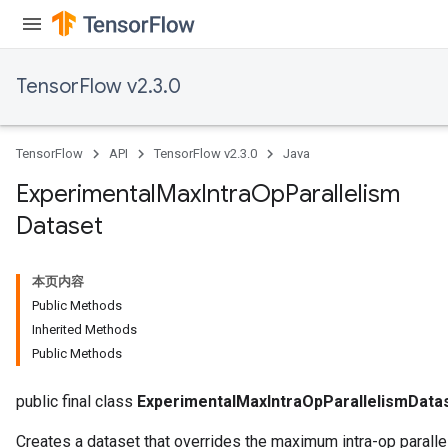
ch
TensorFlow v2.3.0
TensorFlow
API
TensorFlow v2.3.0
Java
Experimental
Max
Intra
Op
Parallelism
Dataset
本页内容
Public Methods
Inherited Methods
Public Methods
public final class
ExperimentalMaxIntraOpParallelismData
Creates a dataset that overrides the maximum intra-op paralle