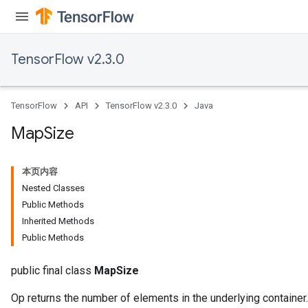
sGradAccumDebug
escentParameters
DescentParametersGradAccumDebug
TensorFlow v2.3.0
TensorFlow
API
TensorFlow v2.3.0
Java
Map
Size
本页内容
Nested Classes
Public Methods
Inherited Methods
Public Methods
public final class
MapSize
Op returns the number of elements in the underlying container.