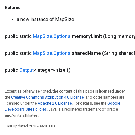
Returns
a new instance of MapSize
public static
Map
Size
.
Options
memory
Limit
(Long memor
e
public static
Map
Size
.
Options
shared
Name
(String shared
public
Output
<Integer>
size
()
quantize
Except as otherwise noted, the content of this page is licensed under
e
the
Creative Commons Attribution 4.0 License
, and code samples are
dReluAndRequantize
licensed under the
Apache 2.0 License
. For details, see the
Google
Developers Site Policies
. Java is a registered trademark of Oracle
ndRequantize
and/or its affiliates.
Last updated 2020-08-20 UTC.
Relu