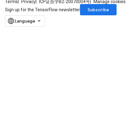
Terms
Privacy
ICP证合字B2-20070004号
Manage cookies
Subscribe
Sign up for the TensorFlow newsletter