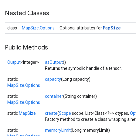
Nested Classes
Map
Size
class
MapSize.Options
Optional attributes for
Public Methods
Output
<Integer>
asOutput
()
Returns the symbolic handle of a tensor.
static
capacity
(Long capacity)
MapSize.Options
static
container
(String container)
MapSize.Options
static
MapSize
create
(
Scope
scope, List<Class<?>> dtypes,
Opt
Factory method to create a class wrapping a n
static
memoryLimit
(Long memoryLimit)