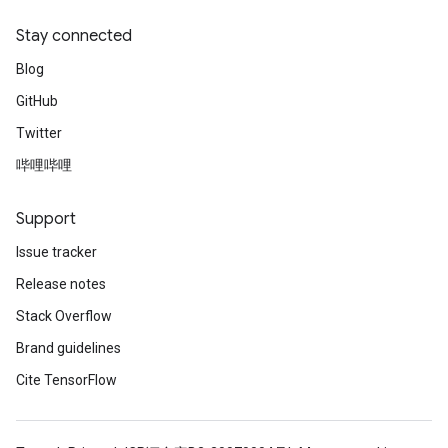
ReluAndRequantize
Stay connected
Blog
e
GitHub
quantize
Twitter
e
哔哩哔哩
Support
Issue tracker
Release notes
Stack Overflow
Brand guidelines
Cite TensorFlow