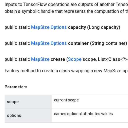
Inputs to TensorFlow operations are outputs of another Tenso
obtain a symbolic handle that represents the computation of th
public static
Map
Size
.
Options
capacity
(Long capacity)
public static
Map
Size
.
Options
container
(String container)
public static
Map
Size
create
(
Scope
scope
,
List<Class<?>
Factory method to create a class wrapping a new MapSize ope
Parameters
current scope
scope
carries optional attributes values
options