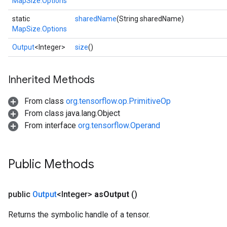
MapSize.Options
static
sharedName
(String sharedName)
MapSize.Options
Output
<Integer>
size
()
Inherited Methods
From class
org.tensorflow.op.PrimitiveOp
From class java.lang.Object
From interface
org.tensorflow.Operand
Public Methods
public
Output
<Integer>
as
Output
()
Returns the symbolic handle of a tensor.