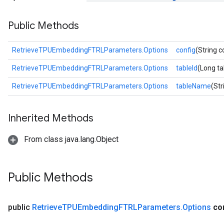
GradAccumDebug
Public Methods
Parameters
ters
etersGradAccumDebug
RetrieveTPUEmbeddingFTRLParameters.Options
config
(String c
arameters
RetrieveTPUEmbeddingFTRLParameters.Options
tableId
(Long ta
dParametersGradAccumDebug
meters
RetrieveTPUEmbeddingFTRLParameters.Options
tableName
(St
ametersGradAccumDebug
ers
Inherited Methods
tersGradAccumDebug
ntDescentParameters
From class java.lang.Object
entDescentParametersGradAccumDebug
Public Methods
public
Retrieve
TPUEmbedding
FTRLParameters
.
Options
co