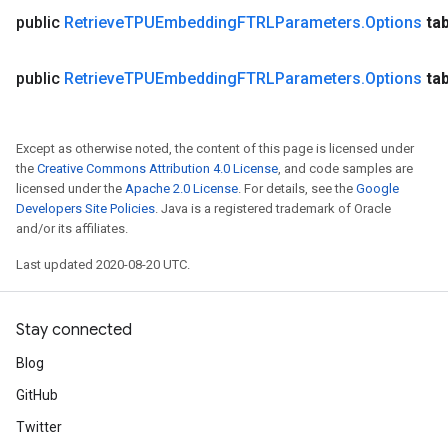
public
Retrieve
TPUEmbedding
FTRLParameters
.
Options
ta
public
Retrieve
TPUEmbedding
FTRLParameters
.
Options
ta
Except as otherwise noted, the content of this page is licensed under
the
Creative Commons Attribution 4.0 License
, and code samples are
licensed under the
Apache 2.0 License
. For details, see the
Google
Developers Site Policies
. Java is a registered trademark of Oracle
and/or its affiliates.
Last updated 2020-08-20 UTC.
Stay connected
Blog
GitHub
Twitter