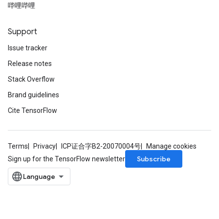
哔哩哔哩
Support
Issue tracker
Release notes
Stack Overflow
Brand guidelines
Cite TensorFlow
Terms
Privacy
ICP证合字B2-20070004号
Manage cookies
Subscribe
Sign up for the TensorFlow newsletter