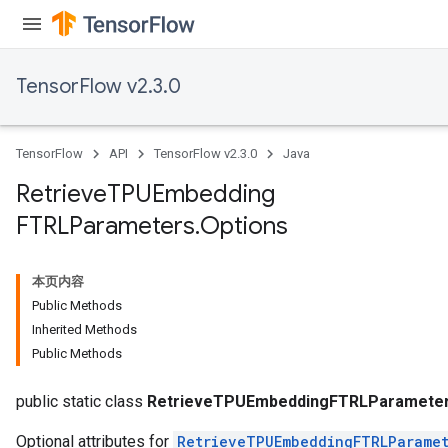
TensorFlow v2.3.0
TensorFlow
API
TensorFlow v2.3.0
Java
Retrieve
TPUEmbedding
FTRLParameters
.
Options
sGradAccumDebug
rs
本页内容
tersGradAccumDebug
Public Methods
rs
Inherited Methods
ersGradAccumDebug
Public Methods
Parameters
public static class
RetrieveTPUEmbeddingFTRLParameter
Optional attributes for
RetrieveTPUEmbeddingFTRLParamet