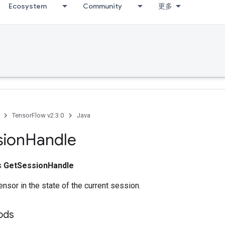
Ecosystem
Community
更多
TensorFlow v2.3.0
Java
sion
Handle
ss
GetSessionHandle
ensor in the state of the current session.
ods