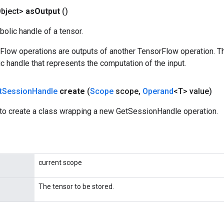
bject>
as
Output
()
olic handle of a tensor.
rFlow operations are outputs of another TensorFlow operation. T
c handle that represents the computation of the input.
t
Session
Handle
create
(
Scope
scope
,
Operand
<T> value)
to create a class wrapping a new GetSessionHandle operation.
current scope
The tensor to be stored.