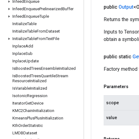
Infeed
Enqueue
public
Output
<O
Infeed
Enqueue
Prelinearized
Buffer
Infeed
Enqueue
Tuple
Returns the symb
Initialize
Table
Initialize
Table
From
Dataset
Inputs to Tenso
Initialize
Table
From
Text
File
obtain a symboli
Inplace
Add
Inplace
Sub
public static
Ge
Inplace
Update
Is
Boosted
Trees
Ensemble
Initialized
Factory method 
Is
Boosted
Trees
Quantile
Stream
Resource
Initialized
Parameters
Is
Variable
Initialized
Isotonic
Regression
scope
Iterator
Get
Device
KMC2Chain
Initialization
value
Kmeans
Plus
Plus
Initialization
Kth
Order
Statistic
LMDBDataset