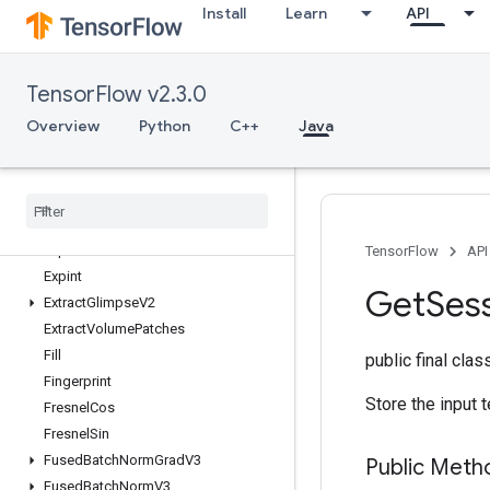
et
Install
Learn
API
ExperimentalRandomDataset
ExperimentalRebatchDataset
ExperimentalSetStatsAggregatorDat
TensorFlow v2.3.0
aset
Overview
Python
C++
Java
ExperimentalSlidingWindowDataset
Experimental
Sql
Dataset
Experimental
Stats
Aggregator
Handle
Experimental
Stats
Aggregator
Summary
Experimental
Unbatch
Dataset
TensorFlow
API
Expint
Get
Ses
Extract
Glimpse
V2
Extract
Volume
Patches
Fill
public final cla
Fingerprint
Store the input t
Fresnel
Cos
Fresnel
Sin
Fused
Batch
Norm
Grad
V3
Public Meth
Fused
Batch
Norm
V3