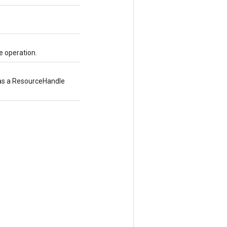
e operation.
d as a ResourceHandle