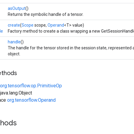
asOutput
()
Returns the symbolic handle of a tensor.
create
(
Scope
scope,
Operand
<T> value)
le
Factory method to create a class wrapping a new GetSessionHandl
handle
()
The handle for the tensor stored in the session state, represente
object.
ethods
org.tensorflow.op.PrimitiveOp
ava.lang.Object
face
org.tensorflow.Operand
thods