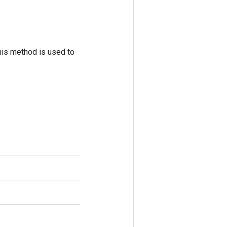
his method is used to