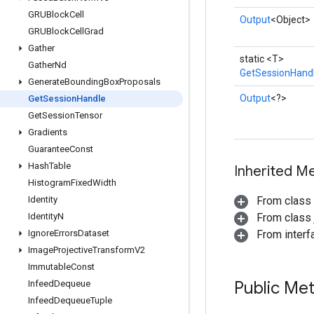
GRUBlock
Cell
Output
<Object>
GRUBlock
Cell
Grad
Gather
static <T>
Gather
Nd
GetSessionHand
Generate
Bounding
Box
Proposals
Output
<?>
Get
Session
Handle
Get
Session
Tensor
Gradients
Guarantee
Const
Hash
Table
Inherited M
Histogram
Fixed
Width
Identity
From class
Identity
N
From class j
Ignore
Errors
Dataset
From inter
Image
Projective
Transform
V2
Immutable
Const
Public Me
Infeed
Dequeue
Infeed
Dequeue
Tuple