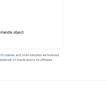
eHandle object.
.0 License
, and code samples are licensed
rademark of Oracle and/or its affiliates.