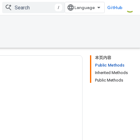
/
GitHub
本页内容
Public Methods
Inherited Methods
Public Methods