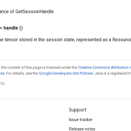
tance of GetSessionHandle
?>
handle
()
he tensor stored in the session state, represented as a Resourc
 the content of this page is licensed under the
Creative Commons Attribution 4
nse
. For details, see the
Google Developers Site Policies
. Java is a registered t
UTC.
Support
Issue tracker
Release notes