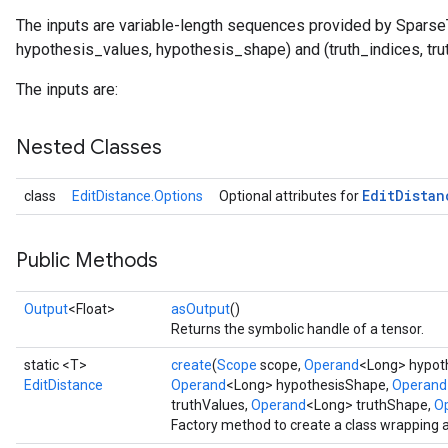
The inputs are variable-length sequences provided by Sparse
hypothesis_values, hypothesis_shape) and (truth_indices, tru
The inputs are:
Nested Classes
Edit
Distan
class
EditDistance.Options
Optional attributes for
tch
Public Methods
ch
Output
<Float>
asOutput
()
Returns the symbolic handle of a tensor.
static <T>
create
(
Scope
scope,
Operand
<Long> hypoth
EditDistance
Operand
<Long> hypothesisShape,
Operand
truthValues,
Operand
<Long> truthShape,
Op
Factory method to create a class wrapping 