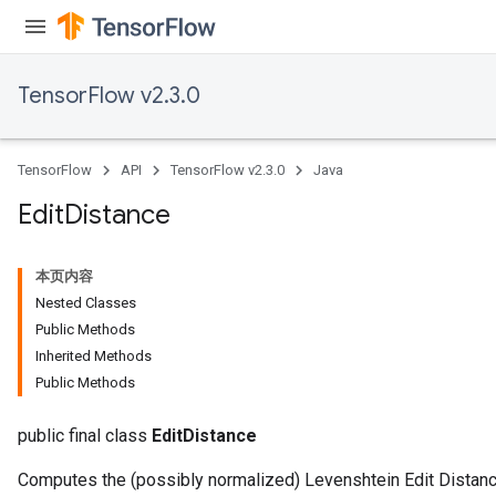
TensorFlow v2.3.0
TensorFlow
API
TensorFlow v2.3.0
Java
Edit
Distance
本页内容
Nested Classes
Public Methods
Inherited Methods
Public Methods
public final class
EditDistance
Computes the (possibly normalized) Levenshtein Edit Distanc