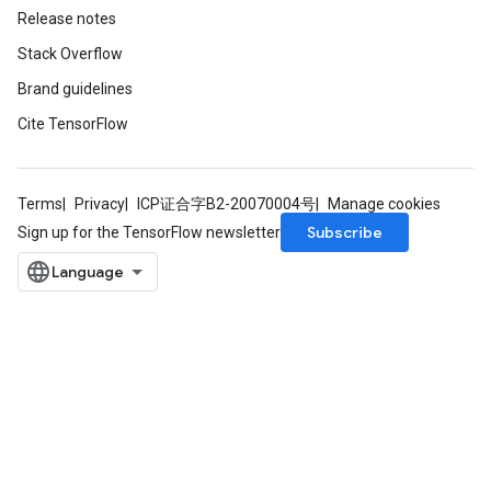
Release notes
Stack Overflow
Brand guidelines
Cite TensorFlow
Terms
Privacy
ICP证合字B2-20070004号
Manage cookies
Subscribe
Sign up for the TensorFlow newsletter