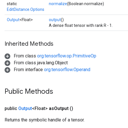
static
normalize
(Boolean normalize)
EditDistance.Options
Output
<Float>
output
()
A dense float tensor with rank R - 1.
Inherited Methods
From class
org.tensorflow.op.PrimitiveOp
From class java.lang.Object
From interface
org.tensorflow.Operand
Public Methods
public
Output
<Float>
as
Output
()
Returns the symbolic handle of a tensor.