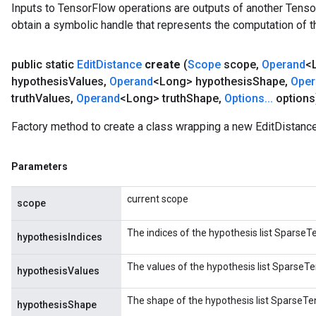
Inputs to TensorFlow operations are outputs of another Tenso
obtain a symbolic handle that represents the computation of th
public static
Edit
Distance
create
(
Scope
scope
,
Operand
<
hypothesis
Values
,
Operand
<Long> hypothesis
Shape
,
Oper
truth
Values
,
Operand
<Long> truth
Shape
,
Options
.
.
.
options
Factory method to create a class wrapping a new EditDistance
Parameters
current scope
scope
The indices of the hypothesis list SparseTen
hypothesisIndices
The values of the hypothesis list SparseTen
hypothesisValues
The shape of the hypothesis list SparseTens
hypothesisShape