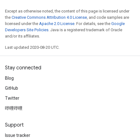
sGradAccumDebug
Except as otherwise noted, the content of this page is licensed under
rameters
the
Creative Commons Attribution 4.0 License
, and code samples are
licensed under the
Apache 2.0 License
. For details, see the
Google
Developers Site Policies
. Java is a registered trademark of Oracle
adAccumDebug
and/or its affiliates.
rameters
rs
Last updated 2020-08-20 UTC.
rsGradAccumDebug
ameters
Stay connected
rametersGradAccumDebug
ers
Blog
tersGradAccumDebug
GitHub
Twitter
sGradAccumDebug
escentParameters
哔哩哔哩
DescentParametersGradAccumDebug
Support
Issue tracker