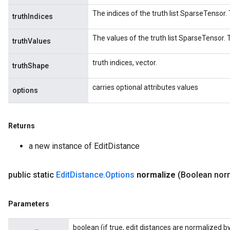
The indices of the truth list SparseTensor. 
truthIndices
The values of the truth list SparseTensor. T
truthValues
truth indices, vector.
truthShape
carries optional attributes values
options
Returns
a new instance of EditDistance
public static
Edit
Distance
.
Options
normalize
(Boolean nor
Parameters
boolean (if true, edit distances are normalized by