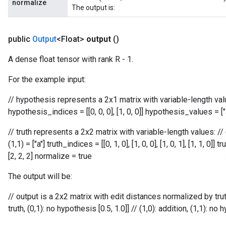
normalize
The output is:
public
Output
<Float>
output
()
A dense float tensor with rank R - 1.
For the example input:
// hypothesis represents a 2x1 matrix with variable-length values:
hypothesis_indices = [[0, 0, 0], [1, 0, 0]] hypothesis_values = ["
// truth represents a 2x2 matrix with variable-length values: // (0,0)
(1,1) = ["a"] truth_indices = [[0, 1, 0], [1, 0, 0], [1, 0, 1], [1, 1, 0]]
[2, 2, 2] normalize = true
The output will be:
adAccumDebug
// output is a 2x2 matrix with edit distances normalized by truth l
truth, (0,1): no hypothesis [0.5, 1.0]] // (1,0): addition, (1,1): no
sGradAccumDebug